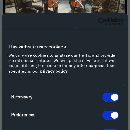
Paul Wiancko: Vox Petra - Owls
This website uses cookies
We only use cookies to analyze our traffic and provide
social media features. We will post a new notice if we
begin utilizing the cookies for any other purpose than
specified in our
privacy policy
.
Consent
Necessary
Selection
Preferences
Azmeh: "Sahra be Wyckoff" (A party at Wyckoff for all) for Violin -
Johnny Gandelsman