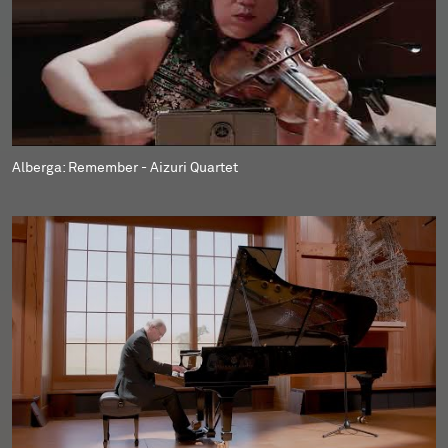
Alberga: Remember - Aizuri Quartet