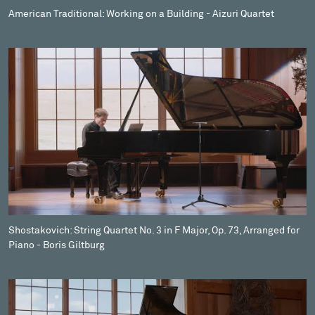
American Traditional: Working on a Building - Aizuri Quartet
Shostakovich: String Quartet No. 3 in F Major, Op. 73, Arranged for
Piano - Boris Giltburg