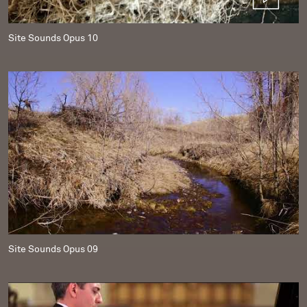
Site Sounds Opus 10
Site Sounds Opus 09