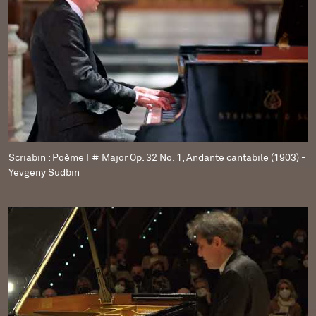
Scriabin : Poème F# Major Op. 32 No. 1, Andante cantabile (1903) -
Yevgeny Sudbin