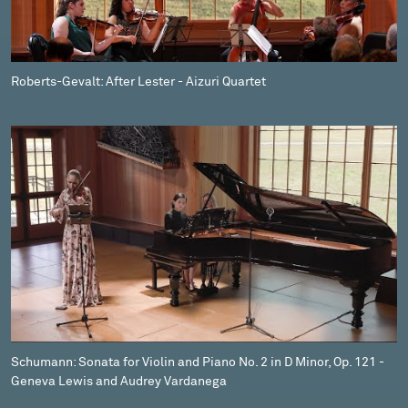
Roberts-Gevalt: After Lester - Aizuri Quartet
Schumann: Sonata for Violin and Piano No. 2 in D Minor, Op. 121 -
Geneva Lewis and Audrey Vardanega