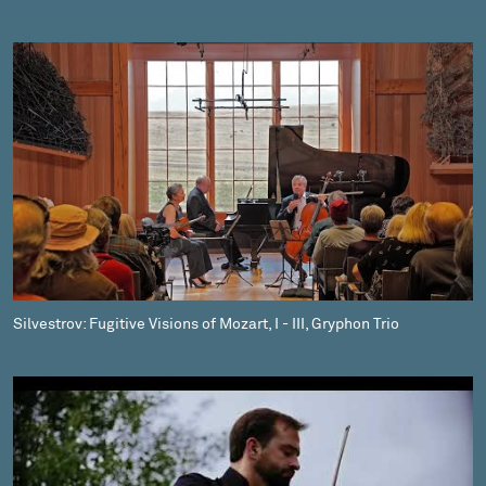
Silvestrov: Fugitive Visions of Mozart, I - III, Gryphon Trio