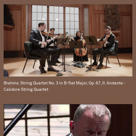
Brahms: String Quartet No. 3 in B-flat Major, Op. 67, II. Andante -
Calidore String Quartet