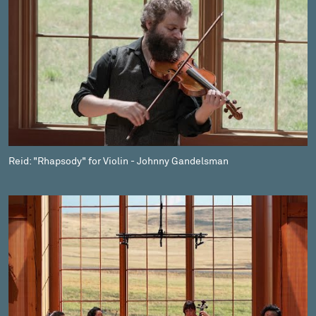
Reid: "Rhapsody" for Violin - Johnny Gandelsman