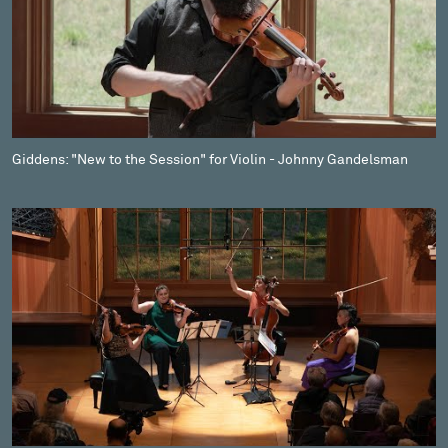
Giddens: "New to the Session" for Violin - Johnny Gandelsman