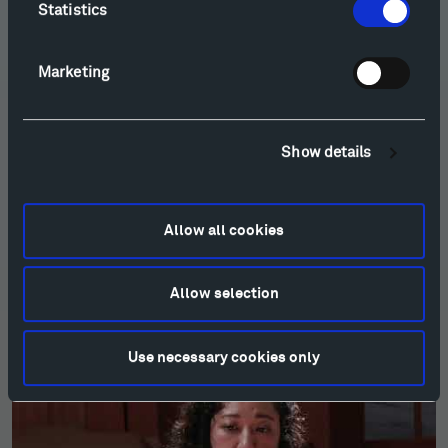
Statistics
Marketing
Show details
Allow all cookies
Allow selection
Esmail: Sandhiprakash for Solo Cello (2022)
Use necessary cookies only