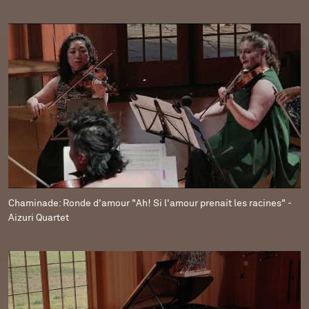
Chaminade: Ronde d'amour "Ah! Si l'amour prenait les racines" -
Aizuri Quartet