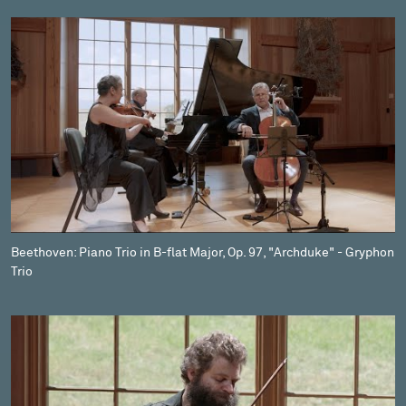
Beethoven: Piano Trio in B-flat Major, Op. 97, "Archduke" - Gryphon
Trio