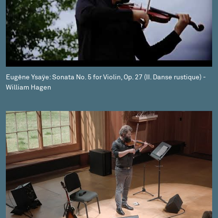
Eugène Ysaÿe: Sonata No. 5 for Violin, Op. 27 (II. Danse rustique) -
William Hagen