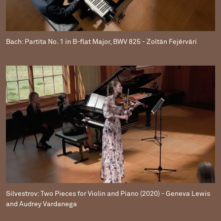
Bach: Partita No. 1 in B-flat Major, BWV 825 - Zoltán Fejérvári
Silvestrov: Two Pieces for Violin and Piano (2020) - Geneva Lewis
and Audrey Vardanega