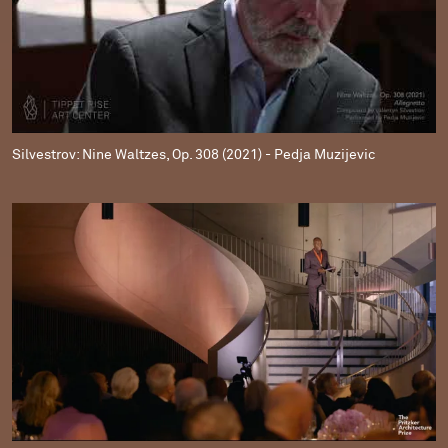
Silvestrov: Nine Waltzes, Op. 308 (2021) - Pedja Muzijevic