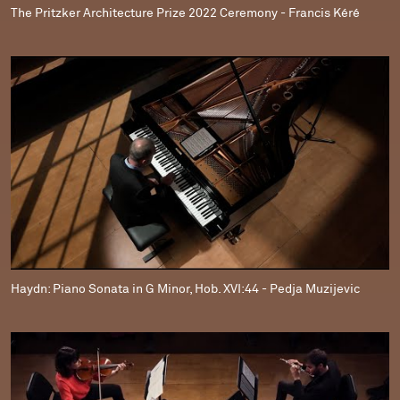
The Pritzker Architecture Prize 2022 Ceremony - Francis Kéré
Haydn: Piano Sonata in G Minor, Hob. XVI:44 - Pedja Muzijevic