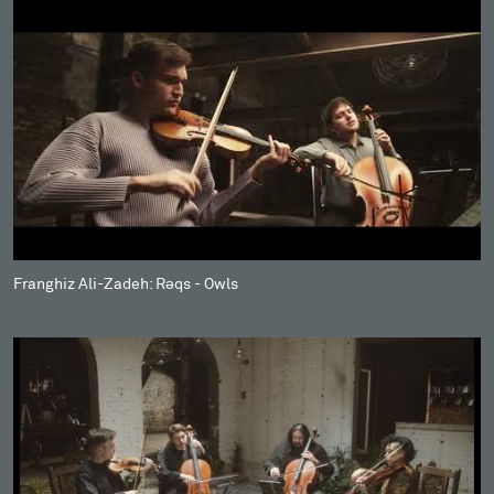
Franghiz Ali-Zadeh: Rəqs - Owls