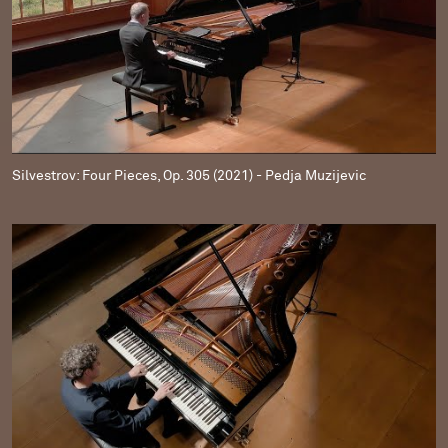
Silvestrov: Four Pieces, Op. 305 (2021) - Pedja Muzijevic