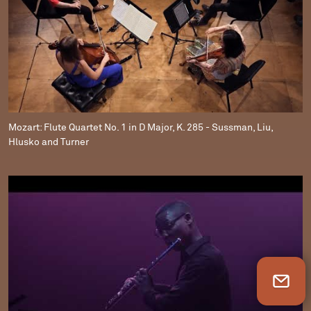
Mozart: Flute Quartet No. 1 in D Major, K. 285 - Sussman, Liu,
Hlusko and Turner
Newsletter Sign Up