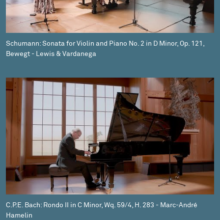
Schumann: Sonata for Violin and Piano No. 2 in D Minor, Op. 121,
Bewegt - Lewis & Vardanega
C.P.E. Bach: Rondo II in C Minor, Wq. 59/4, H. 283 - Marc-André
Hamelin