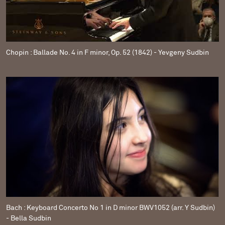
Chopin : Ballade No. 4 in F minor, Op. 52 (1842) - Yevgeny Sudbin
Bach : Keyboard Concerto No 1 in D minor BWV1052 (arr. Y Sudbin)
- Bella Sudbin