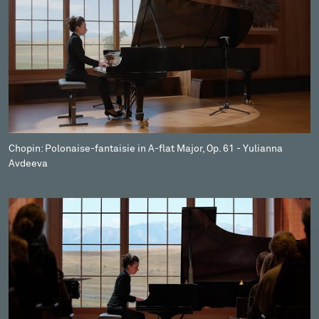
Chopin: Polonaise-fantaisie in A-flat Major, Op. 61 - Yulianna
Avdeeva