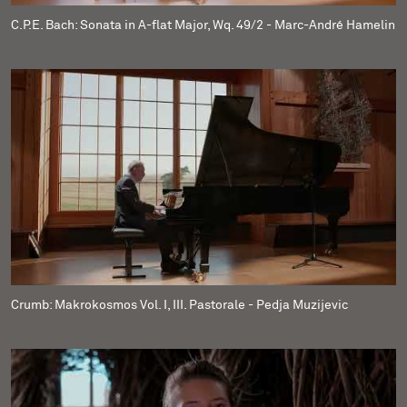
C.P.E. Bach: Sonata in A-flat Major, Wq. 49/2 - Marc-André Hamelin
Crumb: Makrokosmos Vol. I, III. Pastorale - Pedja Muzijevic