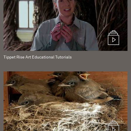
Tippet Rise Art Educational Tutorials