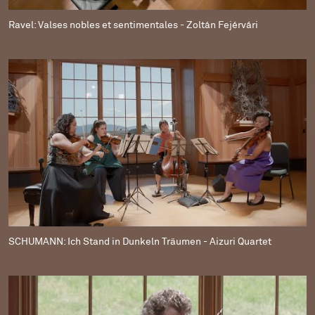
Ravel: Valses nobles et sentimentales - Zoltán Fejérvári
SCHUMANN: Ich Stand in Dunkeln Träumen - Aizuri Quartet