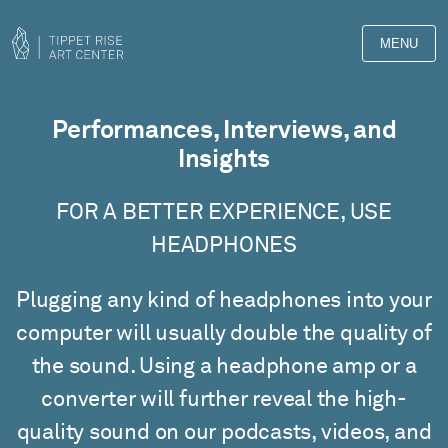
MENU
Films
Performances, Interviews, and
Insights
FOR A BETTER EXPERIENCE, USE
HEADPHONES
Plugging any kind of headphones into your
computer will usually double the quality of
the sound. Using a headphone amp or a
converter will further reveal the high-
quality sound on our podcasts, videos, and