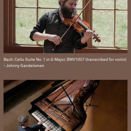
Bach: Cello Suite No. 1 in G Major, BWV1007 (transcribed for violin)
- Johnny Gandelsman