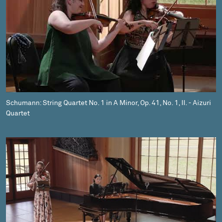
Schumann: String Quartet No. 1 in A Minor, Op. 41, No. 1, II. - Aizuri
Quartet