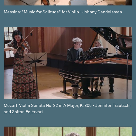
Messina: "Music for Solitude" for Violin - Johnny Gandelsman
Mozart: Violin Sonata No. 22 in A Major, K. 305 - Jennifer Frautschi
and Zoltán Fejérvári