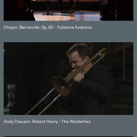
Chopin: Barcarolle, Op. 60 - Yulianna Avdeeva
Andy Clausen: Robert Henry - The Westerlies