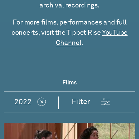
archival recordings.
For more films, performances and full
concerts, visit the Tippet Rise
YouTube
Channel
.
Films
Filter
2022