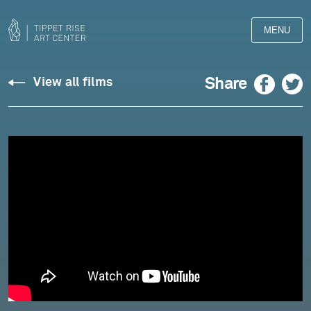
MENU
Reid:
Facebook
Twitter
Share
View all films
"Rhapsody"
for
Violin
-
Johnny
Gandelsman