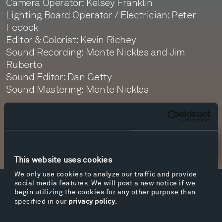
Camera Operator: Kelsey Franklin
Lighting Board Operator / Electrician: Peter
Fedock
Editor & Colorist: Kevin Richey
Sound Recording: Monte Nickles and Jim
Ruberto
Sound Editor: Dan Getty
Sound Mastering: Monte Nickles
Newsletter Sign Up
This website uses cookies
We only use cookies to analyze our traffic and provide
social media features. We will post a new notice if we
Facebook
Instagram
Twitter
YouTube
begin utilizing the cookies for any other purpose than
specified in our
privacy policy
.
Facebook
Instagram
Twitter
YouTube