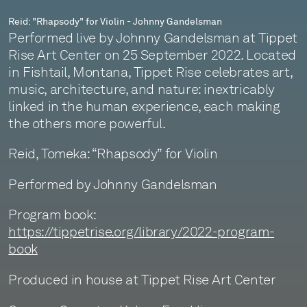
Reid: "Rhapsody" for Violin - Johnny Gandelsman
Performed live by Johnny Gandelsman at Tippet
Rise Art Center on 25 September 2022. Located
in Fishtail, Montana, Tippet Rise celebrates art,
music, architecture, and nature: inextricably
linked in the human experience, each making
the others more powerful.
Reid, Tomeka: “Rhapsody” for Violin
Performed by Johnny Gandelsman
Program book:
https://tippetrise.org/library/2022-program-
book
Produced in house at Tippet Rise Art Center