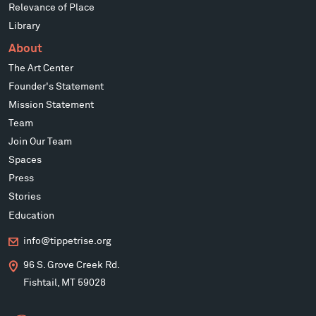
Relevance of Place
Library
About
The Art Center
Founder's Statement
Mission Statement
Team
Join Our Team
Spaces
Press
Stories
Education
info@tippetrise.org
96 S. Grove Creek Rd.
Fishtail, MT 59028