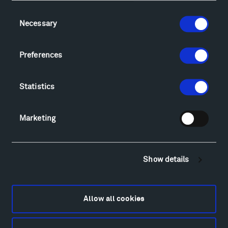
Consent
Necessary
Selection
Visit
Hiking & Biking
Preferences
Sculpture Van Tour
Geo-Paleo Tours
Montana InSite Theatre Tours
Statistics
Locations & Hours
Explore
Marketing
Directions
Food
Lodging & Local Amenities
Show details
FAQ
Art
Alexander Calder
Allow all cookies
Patrick Dougherty
Francis Kéré