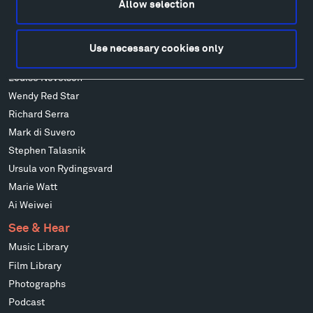
Allow selection
Alicja Kwade
Ensamble Studio
Isabelle Johnson
Use necessary cookies only
Alexander Liberman
Louise Nevelson
Wendy Red Star
Richard Serra
Mark di Suvero
Stephen Talasnik
Ursula von Rydingsvard
Marie Watt
Ai Weiwei
See & Hear
Music Library
Film Library
Photographs
Podcast