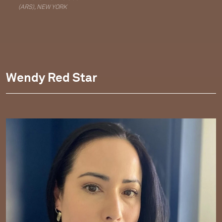
(ARS), NEW YORK
Wendy Red Star