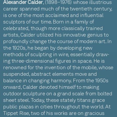
Alexander Calder
, (1898–1976) whose illustrious
career spanned much of the twentieth century,
is one of the most acclaimed and influential
sculptors of our time. Born in a family of
celebrated, though more classically trained
artists, Calder utilized his innovative genius to
profoundly change the course of modern art. In
the 1920s, he began by developing new
methods of sculpting in wire, essentially draw-
ing three-dimensional figures in space. He is
renowned for the invention of the mobile, whose
suspended, abstract elements move and
balance in changing harmony. From the 1950s
onward, Calder devoted himself to making
outdoor sculpture on a grand scale from bolted
sheet steel. Today, these stately titans grace
public plazas in cities throughout the world. At
Tippet Rise, two of his works are on gracious