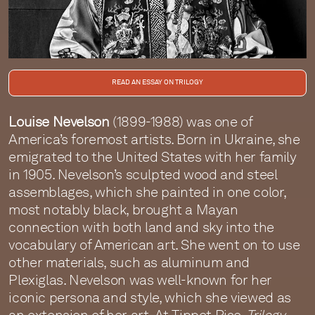
READ AN ESSAY ON TRILOGY
Louise Nevelson
(1899-1988) was one of
America’s foremost artists. Born in Ukraine, she
emigrated to the United States with her family
in 1905. Nevelson’s sculpted wood and steel
assemblages, which she painted in one color,
most notably black, brought a Mayan
connection with both land and sky into the
vocabulary of American art. She went on to use
other materials, such as aluminum and
Plexiglas. Nevelson was well-known for her
iconic persona and style, which she viewed as