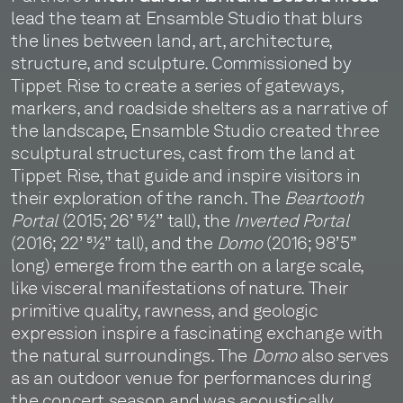
lead the team at Ensamble Studio that blurs
the lines between land, art, architecture,
structure, and sculpture. Commissioned by
Tippet Rise to create a series of gateways,
markers, and roadside shelters as a narrative of
the landscape, Ensamble Studio created three
sculptural structures, cast from the land at
Tippet Rise, that guide and inspire visitors in
their exploration of the ranch. The
Beartooth
Portal
(2015; 26’ 51⁄2’’ tall), the
Inverted Portal
(2016; 22’ 51⁄2” tall), and the
Domo
(2016; 98’5”
long) emerge from the earth on a large scale,
like visceral manifestations of nature. Their
primitive quality, rawness, and geologic
expression inspire a fascinating exchange with
the natural surroundings. The
Domo
also serves
as an outdoor venue for performances during
the concert season and was acoustically