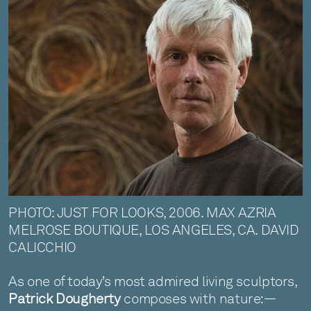
PHOTO: JUST FOR LOOKS, 2006. MAX AZRIA
MELROSE BOUTIQUE, LOS ANGELES, CA. DAVID
CALICCHIO
As one of today’s most admired living sculptors,
Patrick Dougherty
composes with nature:—