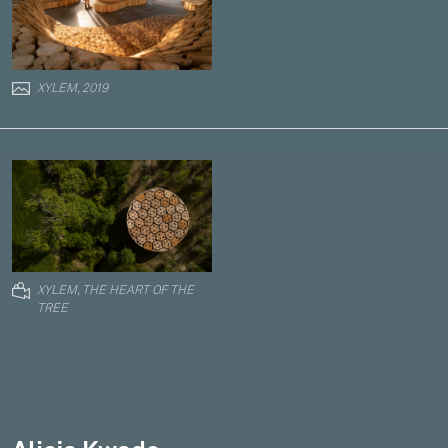
XYLEM, 2019
XYLEM, THE HEART OF THE
TREE