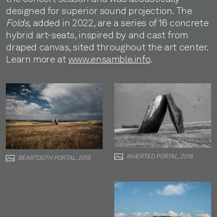
designed for superior sound projection. The
Folds
, added in 2022, are a series of 16 concrete
hybrid art-seats, inspired by and cast from
draped canvas, sited throughout the art center.
Learn more at
www.ensamble.info
.
INVERTED PORTAL, 2016
BEARTOOTH PORTAL, 2015