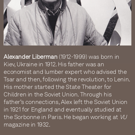
Alexander Liberman
(1912-1999) was born in
Kiev, Ukraine in 1912. His father was an
economist and lumber expert who advised the
Tsar and then, following the revolution, to Lenin.
His mother started the State Theater for
Children in the Soviet Union. Through his
father’s connections, Alex left the Soviet Union
in 1921 for England and eventually studied at
the Sorbonne in Paris. He began working at
VU
magazine in 1932.