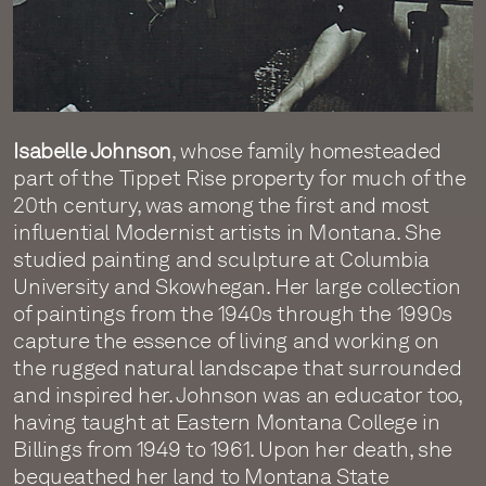
Isabelle Johnson
, whose family homesteaded
part of the Tippet Rise property for much of the
20th century, was among the first and most
influential Modernist artists in Montana. She
studied painting and sculpture at Columbia
University and Skowhegan. Her large collection
of paintings from the 1940s through the 1990s
capture the essence of living and working on
the rugged natural landscape that surrounded
and inspired her. Johnson was an educator too,
having taught at Eastern Montana College in
Billings from 1949 to 1961. Upon her death, she
bequeathed her land to Montana State