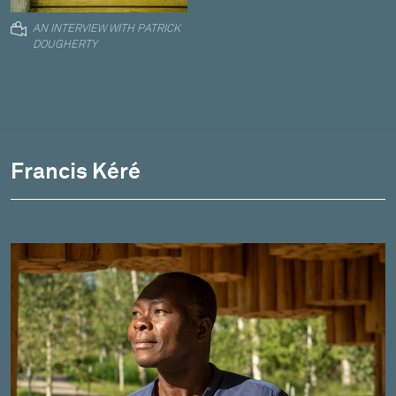
AN INTERVIEW WITH PATRICK
DOUGHERTY
Francis Kéré