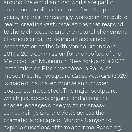
around the world and her works are part of
numerous public collections. Over the past
years, she has increasingly worked in the public
realm, creating vast installations that respond
to the architecture and the natural phenomena
of various sites, including: an acclaimed
presentation at the 57th Venice Biennale in
2017, a 2019 commission for the rooftop of the
Metropolitan Museum in New York, and a 2022
installation on Place Vendôme in Paris. At
Tippet Rise, her sculpture
Causa Formalis
(2025)
is made of patinated bronze and powder-
coated stainless steel. This major sculpture,
which juxtaposes organic and geometric
shapes, engages closely with its grassy
surroundings and the views across the
dramatic landscape of Murphy Canyon to
explore questions of form and time. Reaching