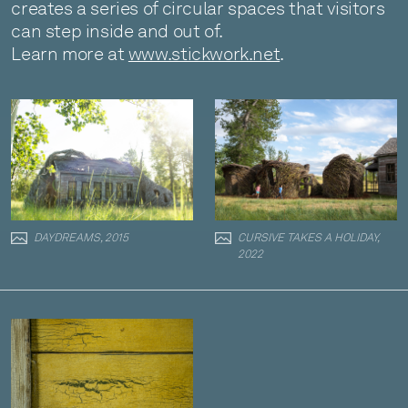
creates a series of circular spaces that visitors
can step inside and out of.
Learn more at
www.stickwork.net
.
DAYDREAMS, 2015
CURSIVE TAKES A HOLIDAY,
2022