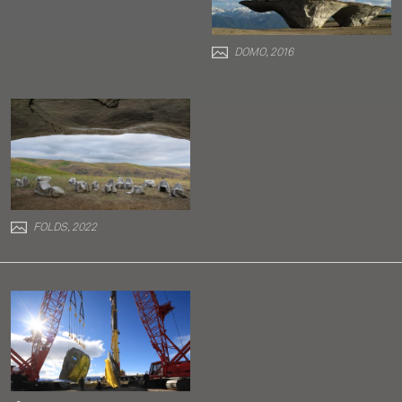
DOMO, 2016
FOLDS, 2022