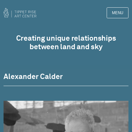
MENU
Artwork
Creating unique relationships
between land and sky
Alexander Calder