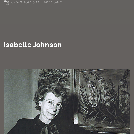
STRUCTURES OF LANDSCAPE
Isabelle Johnson