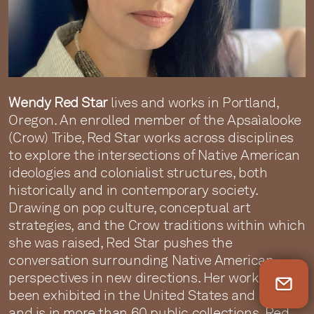
Wendy Red Star
lives and works in Portland,
Oregon. An enrolled member of the Apsaìalooke
(Crow) Tribe, Red Star works across disciplines
to explore the intersections of Native American
ideologies and colonialist structures, both
historically and in contemporary society.
Drawing on pop culture, conceptual art
strategies, and the Crow traditions within which
she was raised, Red Star pushes the
conversation surrounding Native American
perspectives in new directions. Her work has
Newsletter Sign Up
been exhibited in the United States and abroad
and is in more than 60 public collections. Red