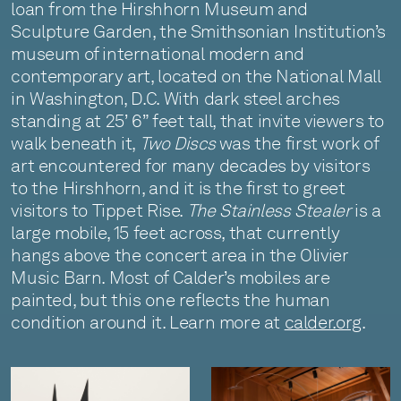
loan from the Hirshhorn Museum and
Sculpture Garden, the Smithsonian Institution’s
museum of international modern and
contemporary art, located on the National Mall
in Washington, D.C. With dark steel arches
standing at 25’ 6” feet tall, that invite viewers to
walk beneath it,
Two Discs
was the first work of
art encountered for many decades by visitors
to the Hirshhorn, and it is the first to greet
visitors to Tippet Rise.
The Stainless Stealer
is a
large mobile, 15 feet across, that currently
hangs above the concert area in the Olivier
Music Barn. Most of Calder’s mobiles are
painted, but this one reflects the human
condition around it. Learn more at
calder.org
.