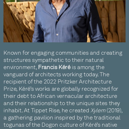
Known for engaging communities and creating
structures sympathetic to their natural
environment,
Francis Kéré
is among the
vanguard of architects working today. The
recipient of the 2022 Pritzker Architecture
Prize, Kéré’s works are globally recognized for
their debt to African vernacular architecture
and their relationship to the unique sites they
inhabit. At Tippet Rise, he created
Xylem
(2019),
a gathering pavilion inspired by the traditional
togunas of the Dogon culture of Kéré’s native