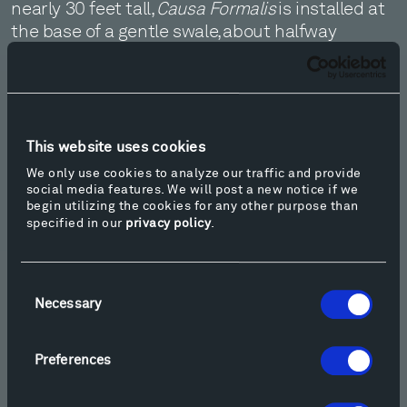
nearly 30 feet tall,
Causa Formalis
is installed at
the base of a gentle swale, about halfway
between Ensamble Studio’s
Inverted Portal
and
Richard Serra’s
Crossroads II
. Learn more at
alicjakwade.com.
This website uses cookies
We only use cookies to analyze our traffic and provide
social media features. We will post a new notice if we
begin utilizing the cookies for any other purpose than
specified in our
privacy policy
.
CAUSA FORMALIS, 2025
Consent
Necessary
Selection
Preferences