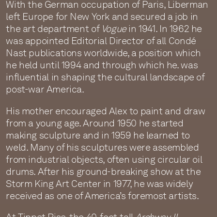
With the German occupation of Paris, Liberman
left Europe for New York and secured a job in
the art department of
Vogue
in 1941. In 1962 he
was appointed Editorial Director of all Condé
Nast publications worldwide, a position which
he held until 1994 and through which he. was
influential in shaping the cultural landscape of
post-war America.
His mother encouraged Alex to paint and draw
from a young age. Around 1950 he started
making sculpture and in 1959 he learned to
weld. Many of his sculptures were assembled
from industrial objects, often using circular oil
drums. After his ground-breaking show at the
Storm King Art Center in 1977, he was widely
received as one of America’s foremost artists.