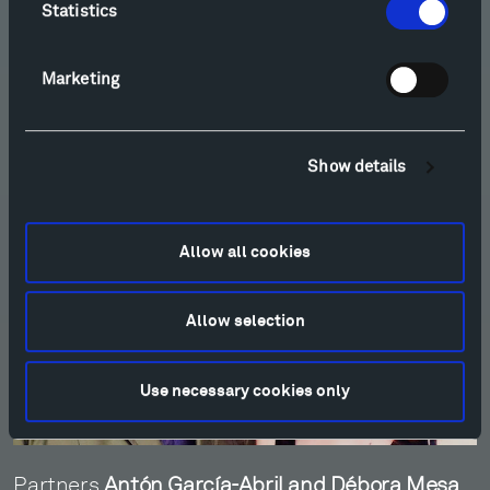
Ensamble Studio
Statistics
Marketing
Show details
Allow all cookies
Allow selection
Use necessary cookies only
Partners
Antón García-Abril and Débora Mesa