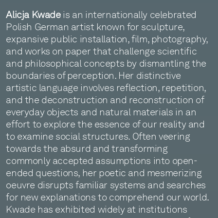
Alicja Kwade
is an internationally celebrated
Polish German artist known for sculpture,
expansive public installation, film, photography,
and works on paper that challenge scientific
and philosophical concepts by dismantling the
boundaries of perception. Her distinctive
artistic language involves reflection, repetition,
and the deconstruction and reconstruction of
everyday objects and natural materials in an
effort to explore the essence of our reality and
to examine social structures. Often veering
towards the absurd and transforming
commonly accepted assumptions into open-
ended questions, her poetic and mesmerizing
oeuvre disrupts familiar systems and searches
for new explanations to comprehend our world.
Kwade has exhibited widely at institutions