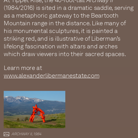
At Tippet Rise, the 40-foot-tall
Archway II
(1984/2016) is sited in a dramatic saddle, serving
as a metaphoric gateway to the Beartooth
Mountain range in the distance. Like many of
his monumental sculptures, it is painted a
striking red, and is illustrative of Liberman’s
lifelong fascination with altars and arches
which draw viewers into their sacred spaces.
Learn more at
www.alexanderlibermanestate.com
ARCHWAY II, 1984