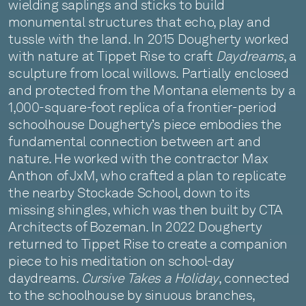
wielding saplings and sticks to build
monumental structures that echo, play and
tussle with the land. In 2015 Dougherty worked
with nature at Tippet Rise to craft
Daydreams
, a
sculpture from local willows. Partially enclosed
and protected from the Montana elements by a
1,000-square-foot replica of a frontier-period
schoolhouse Dougherty’s piece embodies the
fundamental connection between art and
nature. He worked with the contractor Max
Anthon of JxM, who crafted a plan to replicate
the nearby Stockade School, down to its
missing shingles, which was then built by CTA
Architects of Bozeman. In 2022 Dougherty
returned to Tippet Rise to create a companion
piece to his meditation on school-day
daydreams.
Cursive Takes a Holiday
, connected
to the schoolhouse by sinuous branches,