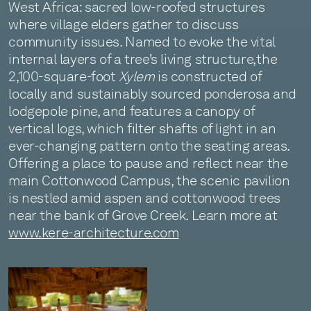
West Africa: sacred low-roofed structures
where village elders gather to discuss
community issues. Named to evoke the vital
internal layers of a tree’s living structure, the
2,100-square-foot
Xylem
is constructed of
locally and sustainably sourced ponderosa and
lodgepole pine, and features a canopy of
vertical logs, which filter shafts of light in an
ever-changing pattern onto the seating areas.
Offering a place to pause and reflect near the
main Cottonwood Campus, the scenic pavilion
is nestled amid aspen and cottonwood trees
near the bank of Grove Creek. Learn more at
www.kere-architecture.com