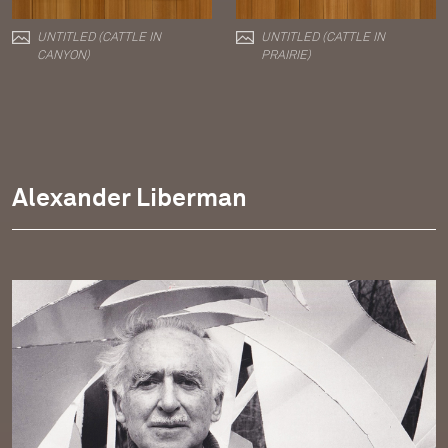
UNTITLED (CATTLE IN
UNTITLED (CATTLE IN
CANYON)
PRAIRIE)
Alexander Liberman