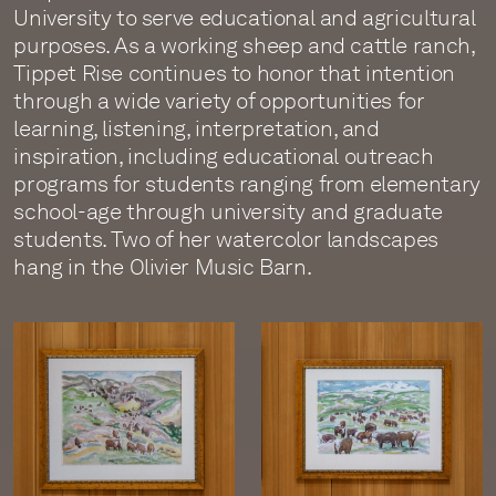
University to serve educational and agricultural
purposes. As a working sheep and cattle ranch,
Tippet Rise continues to honor that intention
through a wide variety of opportunities for
learning, listening, interpretation, and
inspiration, including educational outreach
programs for students ranging from elementary
school-age through university and graduate
students. Two of her watercolor landscapes
hang in the Olivier Music Barn.