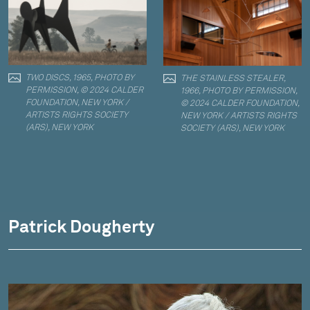
TWO DISCS, 1965, PHOTO BY
THE STAINLESS STEALER,
PERMISSION, © 2024 CALDER
1966, PHOTO BY PERMISSION,
FOUNDATION, NEW YORK /
© 2024 CALDER FOUNDATION,
ARTISTS RIGHTS SOCIETY
NEW YORK / ARTISTS RIGHTS
(ARS), NEW YORK
SOCIETY (ARS), NEW YORK
Patrick Dougherty