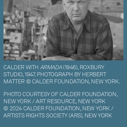
CALDER WITH
ARMADA
(1946), ROXBURY
STUDIO, 1947. PHOTOGRAPH BY HERBERT
MATTER © CALDER FOUNDATION, NEW YORK.
PHOTO COURTESY OF CALDER FOUNDATION,
NEW YORK / ART RESOURCE, NEW YORK
© 2024 CALDER FOUNDATION, NEW YORK /
ARTISTS RIGHTS SOCIETY (ARS), NEW YORK