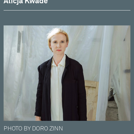
Alicja Kwade
PHOTO BY DORO ZINN