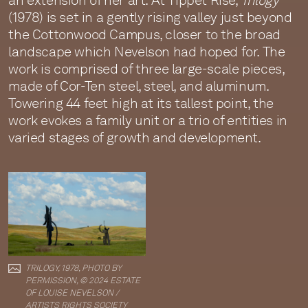
an extension of her art. At Tippet Rise,
Trilogy
(1978) is set in a gently rising valley just beyond
the Cottonwood Campus, closer to the broad
landscape which Nevelson had hoped for. The
work is comprised of three large-scale pieces,
made of Cor-Ten steel, steel, and aluminum.
Towering 44 feet high at its tallest point, the
work evokes a family unit or a trio of entities in
varied stages of growth and development.
TRILOGY, 1978, PHOTO BY
PERMISSION, © 2024 ESTATE
OF LOUISE NEVELSON /
ARTISTS RIGHTS SOCIETY