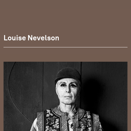
Louise Nevelson