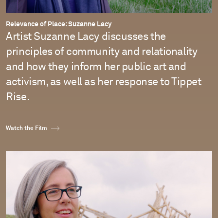
Relevance of Place: Suzanne Lacy
Artist Suzanne Lacy discusses the
principles of community and relationality
and how they inform her public art and
activism, as well as her response to Tippet
Rise.
Watch the Film