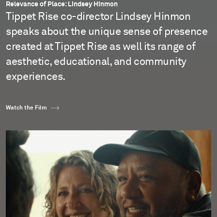
Relevance of Place: Lindsey Hinmon
Tippet Rise co-director Lindsey Hinmon
speaks about the unique sense of presence
created at Tippet Rise as well its range of
aesthetic, educational, and community
experiences.
Watch the Film