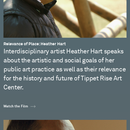
Relevance of Place: Heather Hart
Interdisciplinary artist Heather Hart speaks
about the artistic and social goals of her
public art practice as well as their relevance
for the history and future of Tippet Rise Art
Center.
Watch the Film