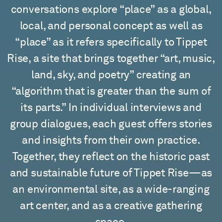
conversations explore “place” as a global,
local, and personal concept as well as
“place” as it refers specifically to Tippet
Rise, a site that brings together “art, music,
land, sky, and poetry” creating an
“algorithm that is greater than the sum of
its parts.” In individual interviews and
group dialogues, each guest offers stories
and insights from their own practice.
Together, they reflect on the historic past
and sustainable future of Tippet Rise—as
an environmental site, as a wide-ranging
art center, and as a creative gathering