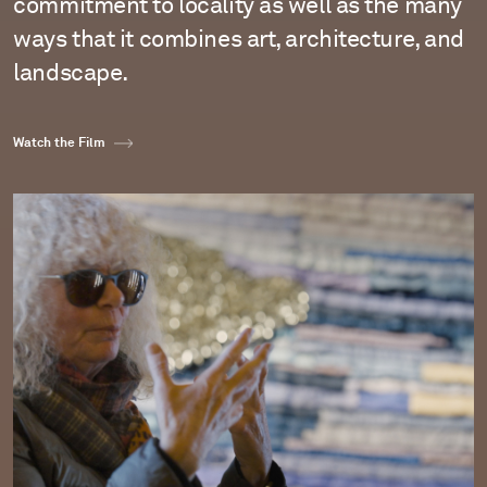
commitment to locality as well as the many
ways that it combines art, architecture, and
landscape.
Watch the Film