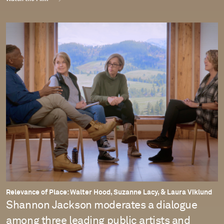
Relevance of Place: Walter Hood, Suzanne Lacy, & Laura Viklund
Shannon Jackson moderates a dialogue
among three leading public artists and