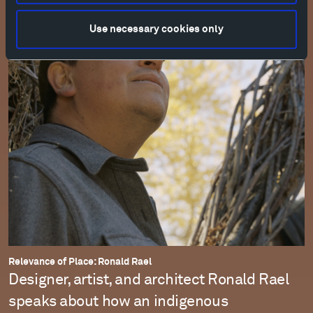
Use necessary cookies only
Relevance of Place: Ronald Rael
Designer, artist, and architect Ronald Rael
speaks about how an indigenous