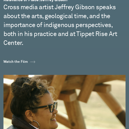
Cross media artist Jeffrey Gibson speaks
about the arts, geological time, and the
importance of indigenous perspectives,
both in his practice and at Tippet Rise Art
Center.
Watch the Film