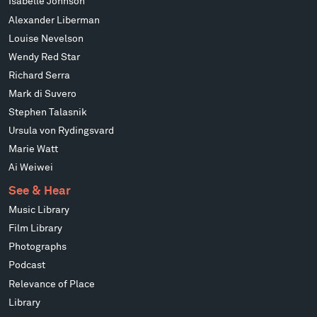
Isabelle Johnson
Alexander Liberman
Louise Nevelson
Wendy Red Star
Richard Serra
Mark di Suvero
Stephen Talasnik
Ursula von Rydingsvard
Marie Watt
Ai Weiwei
See & Hear
Music Library
Film Library
Photographs
Podcast
Relevance of Place
Library