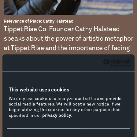
Relevance of Place: Cathy Halstead
Tippet Rise Co-Founder Cathy Halstead
speaks about the power of artistic metaphor
at Tippet Rise and the importance of facing
the history and future of the site with a
spirit of love.
Watch the Film
This website uses cookies
We only use cookies to analyze our traffic and provide
social media features. We will post a new notice if we
begin utilizing the cookies for any other purpose than
specified in our
privacy policy
.
Consent