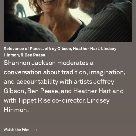
Relevance of Place: Jeffrey Gibson, Heather Hart, Lindsey
Hinmon, & Ben Pease
Shannon Jackson moderates a
conversation about tradition, imagination,
and accountability with artists Jeffrey
Gibson, Ben Pease, and Heather Hart and
with Tippet Rise co-director, Lindsey
Hinmon.
Watch the Film