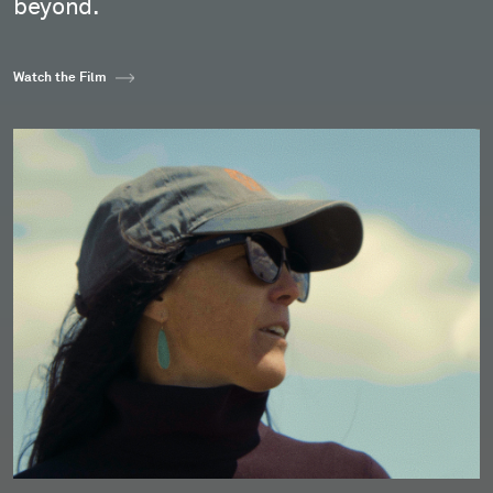
beyond.
Watch the Film