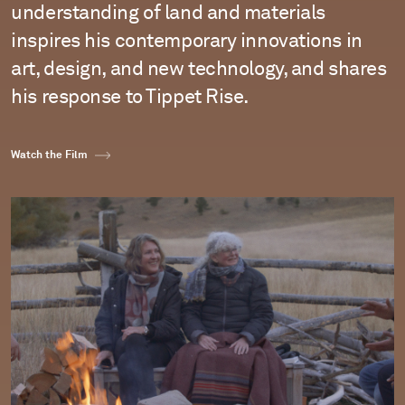
understanding of land and materials
inspires his contemporary innovations in
art, design, and new technology, and shares
his response to Tippet Rise.
Watch the Film