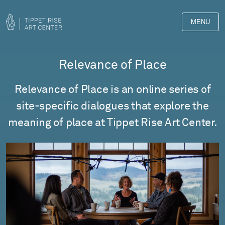
MENU
Relevance of Place
Relevance of Place is an online series of
site-specific dialogues that explore the
meaning of place at Tippet Rise Art Center.