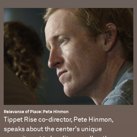
Relevance of Place: Pete Hinmon
Tippet Rise co-director, Pete Hinmon,
speaks about the center’s unique