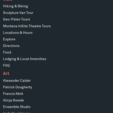
Hiking & Biking
Sculpture Van Tour
Geo-Paleo Tours
Montana InSite Theatre Tours
Locations & Hours
Explore
Directions
Food
Lodging & Local Amenities
FAQ
Art
Alexander Calder
Patrick Dougherty
Francis Kéré
Alicja Kwade
Ensamble Studio