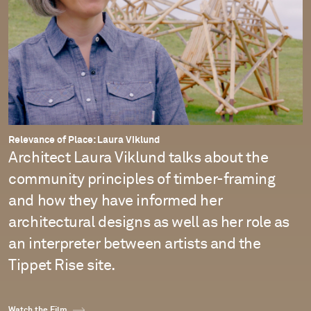
Relevance of Place: Laura Viklund
Architect Laura Viklund talks about the
community principles of timber-framing
and how they have informed her
architectural designs as well as her role as
an interpreter between artists and the
Tippet Rise site.
Watch the Film