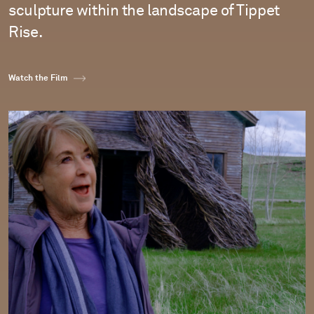
sculpture within the landscape of Tippet
Rise.
Watch the Film