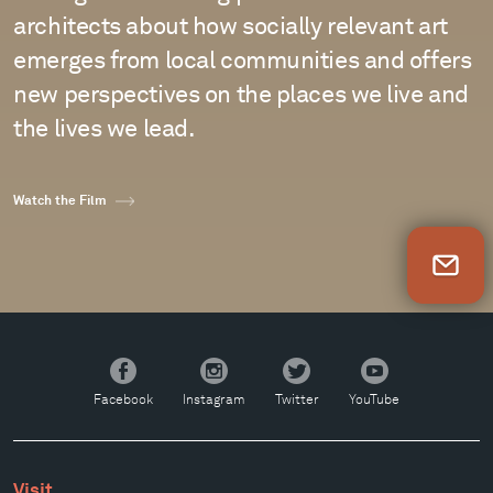
architects about how socially relevant art
emerges from local communities and offers
new perspectives on the places we live and
the lives we lead.
Watch the Film
Newsletter Sign Up
Facebook
Instagram
Twitter
YouTube
Facebook
Instagram
Twitter
YouTube
Visit