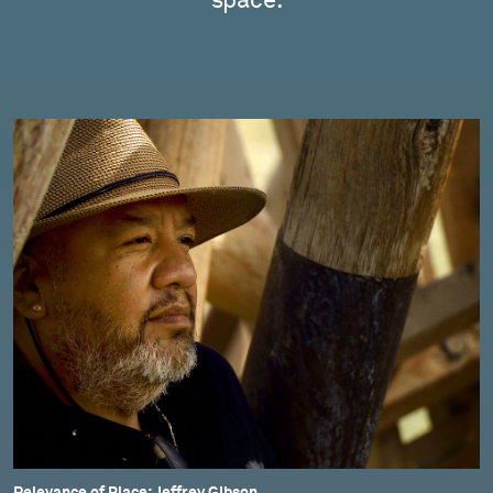
space.
Relevance of Place: Jeffrey Gibson