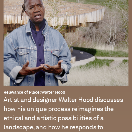
Relevance of Place: Walter Hood
Artist and designer Walter Hood discusses
how his unique process reimagines the
ethical and artistic possibilities of a
landscape, and how he responds to