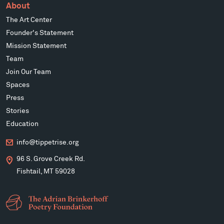
About
The Art Center
Founder's Statement
Mission Statement
Team
Join Our Team
Spaces
Press
Stories
Education
info@tippetrise.org
96 S. Grove Creek Rd.
Fishtail, MT 59028