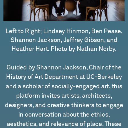
Left to Right; Lindsey Hinmon, Ben Pease,
Shannon Jackson, Jeffrey Gibson, and
Heather Hart. Photo by Nathan Norby.
Guided by Shannon Jackson, Chair of the
History of Art Department at UC-Berkeley
and a scholar of socially-engaged art, this
platform invites artists, architects,
designers, and creative thinkers to engage
in conversation about the ethics,
aesthetics, and relevance of place. These