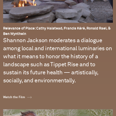
Relevance of Place: Cathy Halstead, Francis Kéré, Ronald Rael, &
Ben Wynthein
Shannon Jackson moderates a dialogue
among local and international luminaries on
what it means to honor the history of a
landscape such as Tippet Rise and to
sustain its future health — artistically,
socially, and environmentally.
Watch the Film