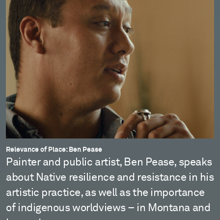
Relevance of Place: Ben Pease
Painter and public artist, Ben Pease, speaks
about Native resilience and resistance in his
artistic practice, as well as the importance
of indigenous worldviews – in Montana and