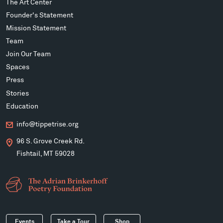
The Art Center
Founder's Statement
Mission Statement
Team
Join Our Team
Spaces
Press
Stories
Education
info@tippetrise.org
96 S. Grove Creek Rd.
Fishtail, MT 59028
Events
Take a Tour
Shop