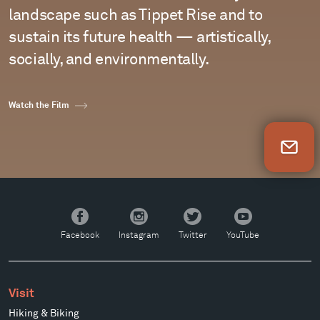
landscape such as Tippet Rise and to
sustain its future health — artistically,
socially, and environmentally.
Watch the Film
Newsletter Sign Up
Facebook
Instagram
Twitter
YouTube
Facebook
Instagram
Twitter
YouTube
Visit
Hiking & Biking