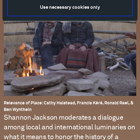
Use necessary cookies only
Relevance of Place: Cathy Halstead, Francis Kéré, Ronald Rael, &
Ben Wynthein
Shannon Jackson moderates a dialogue
among local and international luminaries on
what it means to honor the history of a