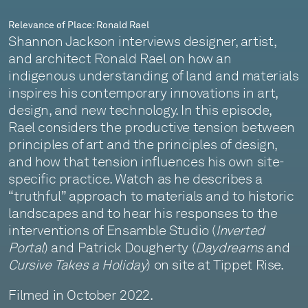
Relevance of Place: Ronald Rael
Shannon Jackson interviews designer, artist,
and architect Ronald Rael on how an
indigenous understanding of land and materials
inspires his contemporary innovations in art,
design, and new technology. In this episode,
Rael considers the productive tension between
principles of art and the principles of design,
and how that tension influences his own site-
specific practice. Watch as he describes a
“truthful” approach to materials and to historic
landscapes and to hear his responses to the
interventions of Ensamble Studio (
Inverted
Portal
) and Patrick Dougherty (
Daydreams
and
Cursive Takes a Holiday
) on site at Tippet Rise.
Filmed in October 2022.