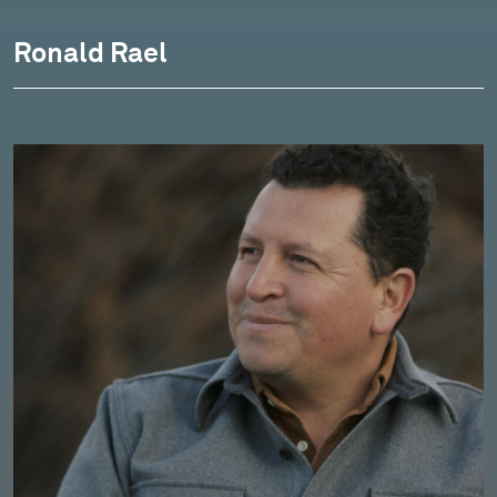
Ronald Rael