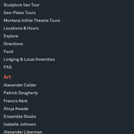
Sculpture Van Tour
Geo-Paleo Tours
Montana InSite Theatre Tours
Locations & Hours
Explore
Directions
Food
Lodging & Local Amenities
FAQ
Art
Alexander Calder
Patrick Dougherty
Francis Kéré
Alicja Kwade
Ensamble Studio
Isabelle Johnson
Alexander Liberman