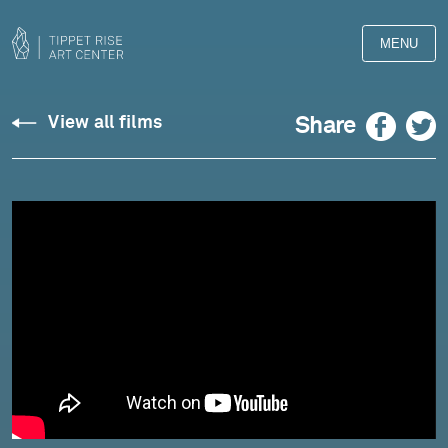
MENU
Facebook
Twitter
Share
View all films