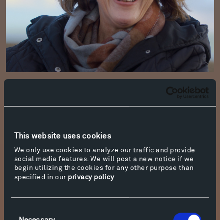
Shannon Jackson holds the Hadidi
Professorship at the University of California,
Berkeley, where she currently serves as Chair of
the History of Art Department. Jackson is a
scholar and educator of cross-media art
This website uses cookies
practice and of socially-engaged art. A
We only use cookies to analyze our traffic and provide
Guggenheim fellow and award-winning author,
social media features. We will post a new notice if we
she has published several books and online
begin utilizing the cookies for any other purpose than
specified in our
privacy policy
.
platforms, including Back Stages (2022), Public
Servants (2016), The Builders Association (2015),
Social Works (2011) as well as
In Terms of
Consent
Performance
and
Media Art 21
. Jackson serves