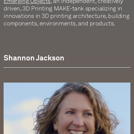
Emerging Objects
, an independent, creatively
driven, 3D Printing MAKE-tank specializing in
innovations in 3D printing architecture, building
components, environments, and products.
Shannon Jackson