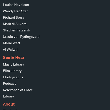
Louise Nevelson
Wendy Red Star
Richard Serra
Mark di Suvero
Stephen Talasnik
Ursula von Rydingsvard
Marie Watt
Ai Weiwei
See & Hear
Music Library
Film Library
Photographs
Podcast
Relevance of Place
Library
About