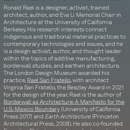
Ronald Rael is a designer, activist, trained
architect, author, and Eva Li Memorial Chair in
Architecture at the University of California
Berkeley. His research interests connect
indigenous and traditional material practices to
contemporary technologies and issues, and he
is a design activist, author, and thought leader
within the topics of additive manufacturing,
borderwall studies, and earthen architecture.
The London Design Museum awarded his
practice,
Rael San Fratello
, with architect
Virginia San Fratello, the Beazley Award in 2021
for the design of the year. Rael is the author of
Borderwall as Architecture: A Manifesto for the
U.S.-Mexico Boundary
(University of California
Press 2017) and
Earth Architecture
(Princeton
Architectural Press, 2008). He also co-founded