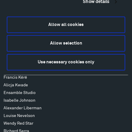
Show details
Locations & Hours
Explore
Directions
Allow all cookies
Food
Lodging & Local Amenities
Allow selection
FAQ
Art
Use necessary cookies only
Alexander Calder
Patrick Dougherty
Francis Kéré
Alicja Kwade
Ensamble Studio
Isabelle Johnson
Alexander Liberman
Louise Nevelson
Wendy Red Star
Richard Serra