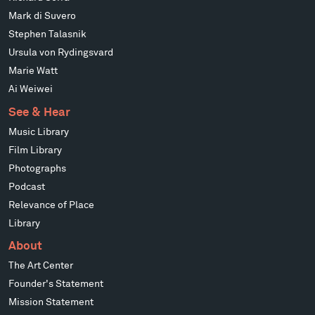
Mark di Suvero
Stephen Talasnik
Ursula von Rydingsvard
Marie Watt
Ai Weiwei
See & Hear
Music Library
Film Library
Photographs
Podcast
Relevance of Place
Library
About
The Art Center
Founder's Statement
Mission Statement