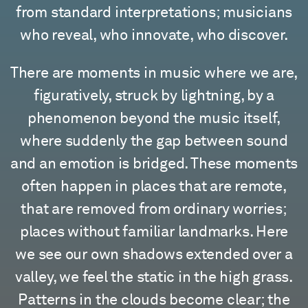
from standard interpretations; musicians
who reveal, who innovate, who discover.
There are moments in music where we are,
figuratively, struck by lightning, by a
phenomenon beyond the music itself,
where suddenly the gap between sound
and an emotion is bridged. These moments
often happen in places that are remote,
that are removed from ordinary worries;
places without familiar landmarks. Here
we see our own shadows extended over a
valley, we feel the static in the high grass.
Patterns in the clouds become clear; the