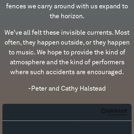
fences we carry around with us expand to
the horizon.
We’ve all felt these invisible currents. Most
often, they happen outside, or they happen
to music. We hope to provide the kind of
atmosphere and the kind of performers
where such accidents are encouraged.
-Peter and Cathy Halstead
MEET THE TEAM