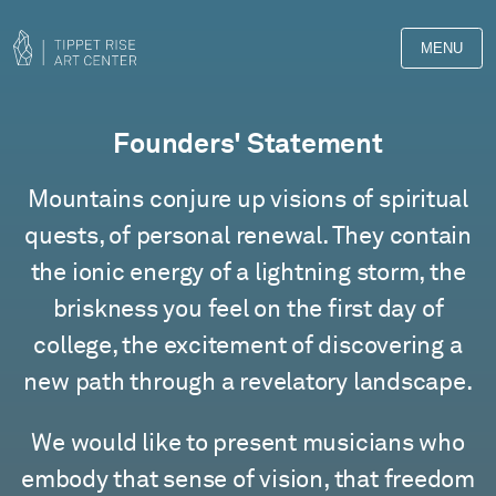
MENU
Founders' Statement
Mountains conjure up visions of spiritual
quests, of personal renewal. They contain
the ionic energy of a lightning storm, the
briskness you feel on the first day of
college, the excitement of discovering a
new path through a revelatory landscape.
We would like to present musicians who
embody that sense of vision, that freedom