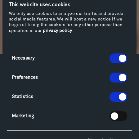
This website uses cookies
We only use cookies to analyze our traffic and provide
social media features. We will post a new notice if we
begin utilizing the cookies for any other purpose than
specified in our
privacy policy
.
Newsletter Sign Up
Consent
Necessary
Selection
Facebook
Instagram
Twitter
YouTube
Preferences
Facebook
Instagram
Twitter
YouTube
Statistics
Visit
Hiking & Biking
Marketing
Sculpture Van Tour
Geo-Paleo Tours
Montana InSite Theatre Tours