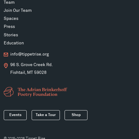
Team
Join Our Team
Spaces
Press
Stories
Education
info@tippetrise.org
96 S. Grove Creek Rd.
Fishtail, MT 59028
Events
Take a Tour
Shop
© 2015-2026 Tippet Rise