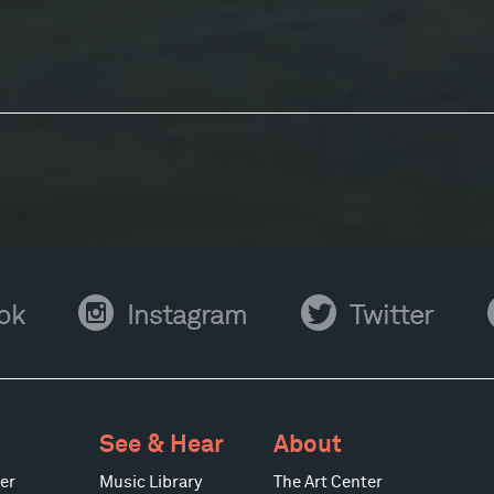
Instagram
Twitter
Y
ok
Instagram
Twitter
See & Hear
About
er
Music Library
The Art Center