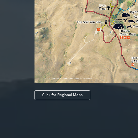
Click for Regional Maps