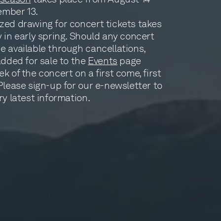
ember 13.
zed drawing for concert tickets takes
 in early spring. Should any concert
e available through cancellations,
added for sale to the
Events
page
k of the concert on a first come, first
Please sign-up for our e-newsletter to
ry latest information.