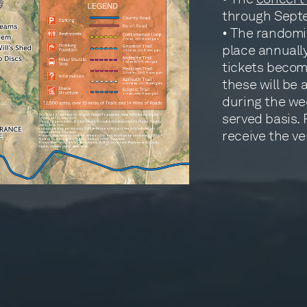
through Sept
• The randomi
place annually
tickets becom
these will be 
during the wee
served basis. 
receive the ve