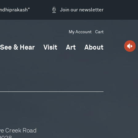
andhiprakash"
Join our newsletter
My Account
Cart
See & Hear
Visit
Art
About
ve Creek Road
59028