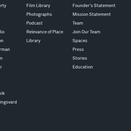
rty
Film Library
Founder's Statement
Photographs
Mission Statement
Podcast
Team
io
Relevance of Place
Join Our Team
on
Library
Spaces
erman
Press
on
Stories
r
Education
nik
ingsvard