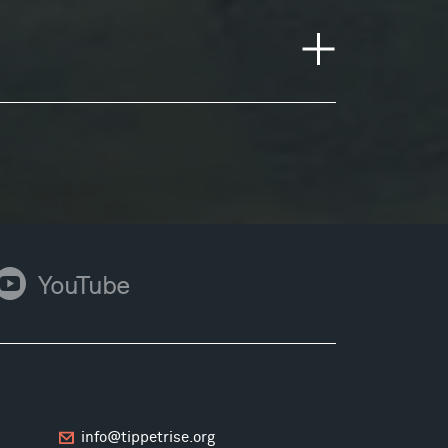
ouTube
YouTube
info@tippetrise.org