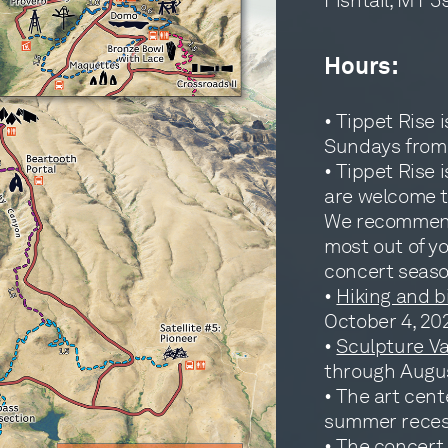
Hours:
• Tippet Rise 
Sundays from 
• Tippet Rise
are welcome to
We recommend 
most out of y
concert season
•
Hiking and b
October 4, 20
•
Sculpture V
through Augus
• The art cente
summer reces
• The
concert