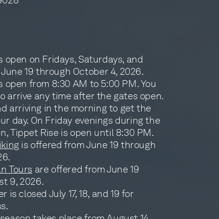
is open on Fridays, Saturdays, and
June 19 through October 4, 2026.
 is open from 8:30 AM to 5:00 PM. You
 arrive any time after the gates open.
arriving in the morning to get the
our day. On Friday evenings during the
, Tippet Rise is open until 8:30 PM.
iking
is offered from June 19 through
26.
an Tours
are offered from June 19
t 9, 2026.
r is closed July 17, 18, and 19 for
s.
 season
takes place from August 14