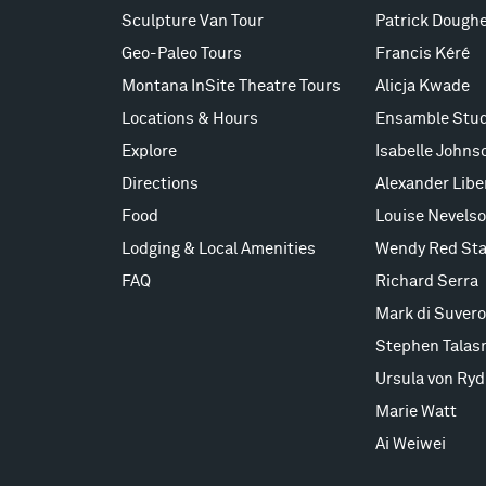
Sculpture Van Tour
Patrick Doughe
Geo-Paleo Tours
Francis Kéré
Montana InSite Theatre Tours
Alicja Kwade
Locations & Hours
Ensamble Stud
Explore
Isabelle Johns
Directions
Alexander Lib
Food
Louise Nevels
Lodging & Local Amenities
Wendy Red Sta
FAQ
Richard Serra
Mark di Suvero
Stephen Talas
Ursula von Ryd
Marie Watt
Ai Weiwei