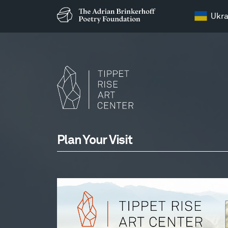
Ukra
Plan Your Visit
Visit
Tippet
Rise