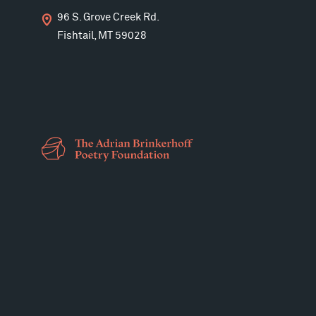
96 S. Grove Creek Rd.
Fishtail, MT 59028