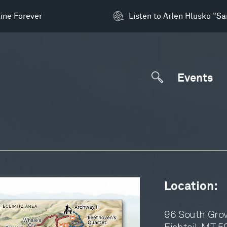
ine Forever
Listen to Arlen Hlusko "S
Events
Location:
96 South Gro
Fishtail, MT 