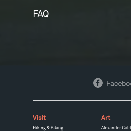
FAQ
Facebook
Facebo
Visit
Art
Hiking & Biking
Alexander Cald