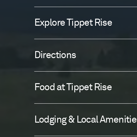
Explore Tippet Rise
Directions
Food at Tippet Rise
Lodging & Local Amenitie