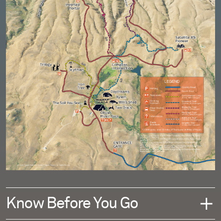
Know Before You Go