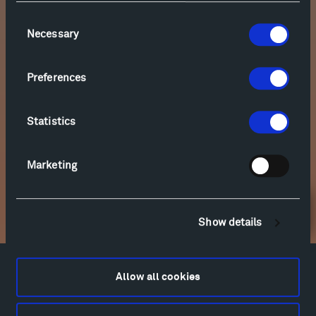
Consent
Necessary
Selection
Preferences
Statistics
Marketing
Newsletter Sign Up
Show details
Facebook
Instagram
Twitter
YouTube
Allow all cookies
Facebook
Instagram
Twitter
YouTube