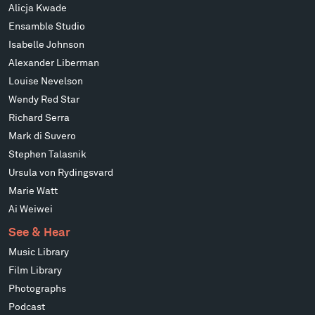
Alicja Kwade
Ensamble Studio
Isabelle Johnson
Alexander Liberman
Louise Nevelson
Wendy Red Star
Richard Serra
Mark di Suvero
Stephen Talasnik
Ursula von Rydingsvard
Marie Watt
Ai Weiwei
See & Hear
Music Library
Film Library
Photographs
Podcast