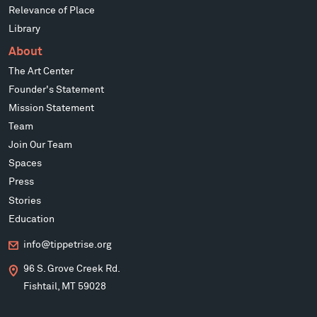
Relevance of Place
Library
About
The Art Center
Founder's Statement
Mission Statement
Team
Join Our Team
Spaces
Press
Stories
Education
info@tippetrise.org
96 S. Grove Creek Rd.
Fishtail, MT 59028