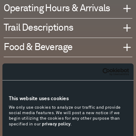
Operating Hours & Arrivals
Trail Descriptions
Food & Beverage
This website uses cookies
We only use cookies to analyze our traffic and provide
social media features. We will post a new notice if we
begin utilizing the cookies for any other purpose than
specified in our
privacy policy
.