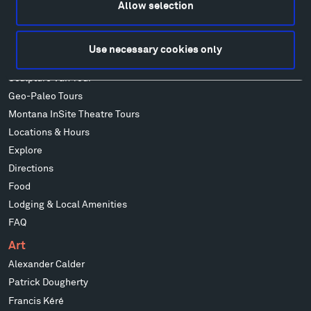
Allow selection
Visit
Use necessary cookies only
Hiking & Biking
Sculpture Van Tour
Geo-Paleo Tours
Montana InSite Theatre Tours
Locations & Hours
Explore
Directions
Food
Lodging & Local Amenities
FAQ
Art
Alexander Calder
Patrick Dougherty
Francis Kéré