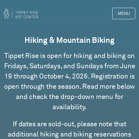
MENU
Tippet
Hiking & Mountain Biking
Rise
Tippet Rise is open for hiking and biking on
Tours
Fridays, Saturdays, and Sundays from June
19 through October 4, 2026. Registration is
open through the season. Read more below
and check the drop-down menu for
availability.
If dates are sold-out, please note that
additional hiking and biking reservations