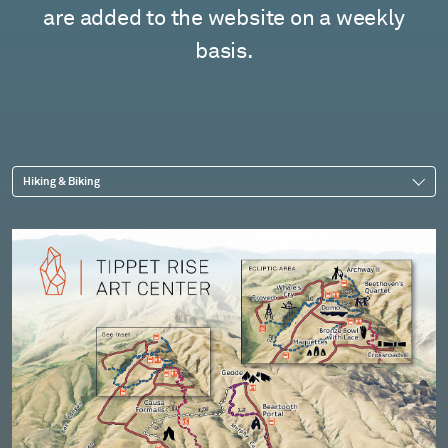
are added to the website on a weekly
basis.
Hiking & Biking