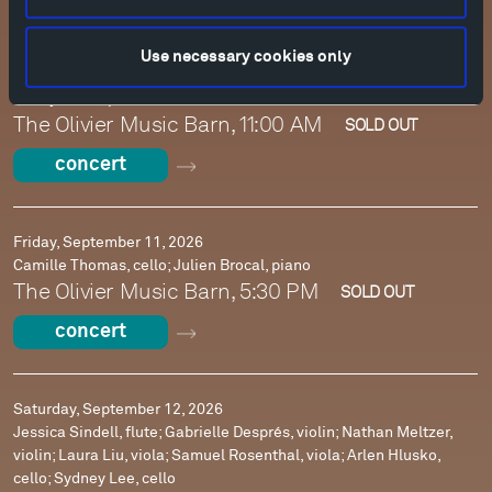
Use necessary cookies only
Sunday, September 6, 2026
Danny Driver, piano
The Olivier Music Barn, 11:00 AM
SOLD OUT
concert
Friday, September 11, 2026
Camille Thomas, cello; Julien Brocal, piano
The Olivier Music Barn, 5:30 PM
SOLD OUT
concert
Saturday, September 12, 2026
Jessica Sindell, flute; Gabrielle Després, violin; Nathan Meltzer,
violin; Laura Liu, viola; Samuel Rosenthal, viola; Arlen Hlusko,
cello; Sydney Lee, cello