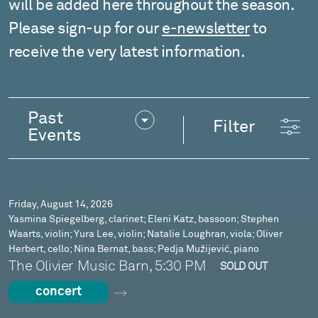
will be added here throughout the season.
Please sign-up for our
e-newsletter
to
receive the very latest information.
Events
Past
Filter
Events
Friday, August 14, 2026
Yasmina Spiegelberg, clarinet; Eleni Katz, bassoon; Stephen
Waarts, violin; Yura Lee, violin; Natalie Loughran, viola; Oliver
Herbert, cello; Nina Bernat, bass; Pedja Mužijević, piano
The Olivier Music Barn, 5:30 PM
SOLD OUT
concert