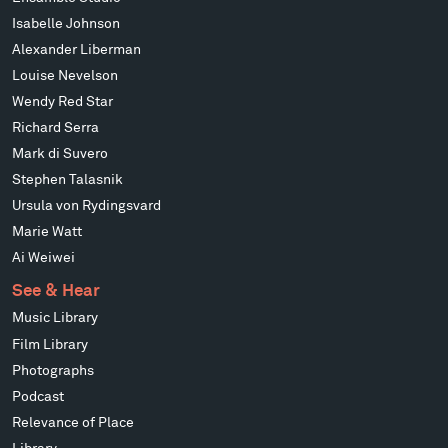
Isabelle Johnson
Alexander Liberman
Louise Nevelson
Wendy Red Star
Richard Serra
Mark di Suvero
Stephen Talasnik
Ursula von Rydingsvard
Marie Watt
Ai Weiwei
See & Hear
Music Library
Film Library
Photographs
Podcast
Relevance of Place