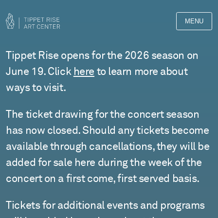
MENU
Events
Tippet Rise opens for the 2026 season on
at
June 19. Click
here
to learn more about
ways to visit.
Tippet
Rise
The ticket drawing for the concert season
has now closed. Should any tickets become
available through cancellations, they will be
added for sale here during the week of the
concert on a first come, first served basis.
Tickets for additional events and programs