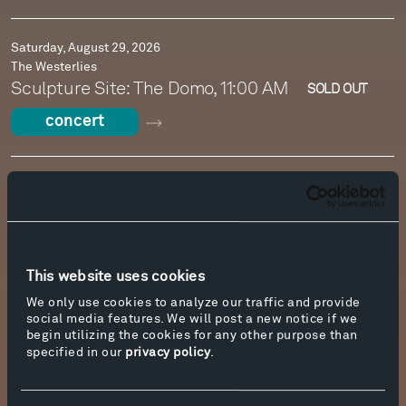
Saturday, August 29, 2026
The Westerlies
Sculpture Site: The Domo, 11:00 AM
SOLD OUT
concert
Sunday, August 30, 2026
Wander Series: Radu Ratoi, accordion
The Cottonwood Campus, 11:00 AM
SOLD OUT
concert
This website uses cookies
We only use cookies to analyze our traffic and provide
social media features. We will post a new notice if we
Sunday, August 30, 2026
begin utilizing the cookies for any other purpose than
Free Family Concert: The Westerlies
specified in our
privacy policy
.
Tiara Acoustic Shell, 2:00 PM
concert