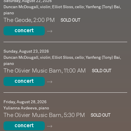
Saturday, August 22, 2026
Duncan McDougall, violin; Elliot Sloss, cello; Yanfeng (Tony) Bai,
piano
The Geode, 2:00 PM
SOLD OUT
concert
Sunday, August 23, 2026
Duncan McDougall, violin; Elliot Sloss, cello; Yanfeng (Tony) Bai,
piano
The Olivier Music Barn, 11:00 AM
SOLD OUT
concert
Friday, August 28, 2026
Yulianna Avdeeva, piano
The Olivier Music Barn, 5:30 PM
SOLD OUT
concert