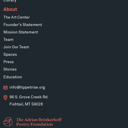
Library
About
The Art Center
Founder's Statement
Mission Statement
Team
Join Our Team
Spaces
Press
Stories
Education
info@tippetrise.org
96 S. Grove Creek Rd.
Fishtail, MT 59028