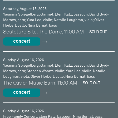
Saturday, August 15, 2026
Yasmina Spiegelberg, clarinet; Eleni Katz, bassoon; David Byrd-
Marrow, horn; Yura Lee, violin; Natalie Loughran, viola; Oliver
Herbert, cello; Nina Bernat, bass
Sculpture Site: The Domo, 11:00 AM
SOLD OUT
concert
Sunday, August 16, 2026
Yasmina Spiegelberg, clarinet; Eleni Katz, bassoon; David Byrd-
Marrow, horn; Stephen Waarts, violin; Yura Lee, violin; Natalie
Loughran, viola; Oliver Herbert, cello; Nina Bernat, bass
The Olivier Music Barn, 11:00 AM
SOLD OUT
concert
Sunday, August 16, 2026
Free Family Concert: Eleni Katz, bassoon; Nina Bernat, bass