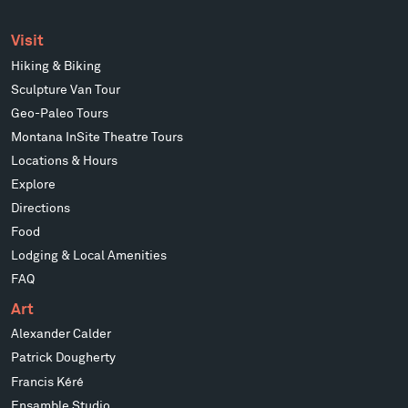
Visit
Hiking & Biking
Sculpture Van Tour
Geo-Paleo Tours
Montana InSite Theatre Tours
Locations & Hours
Explore
Directions
Food
Lodging & Local Amenities
FAQ
Art
Alexander Calder
Patrick Dougherty
Francis Kéré
Ensamble Studio