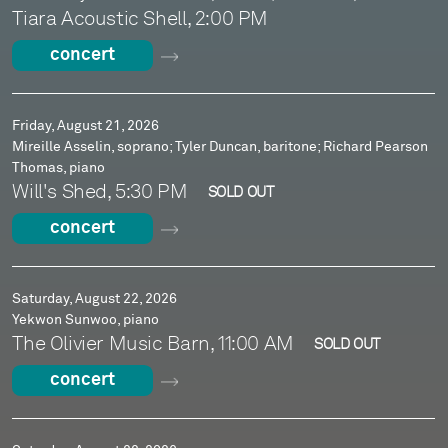
Tiara Acoustic Shell, 2:00 PM
concert
Friday, August 21, 2026
Mireille Asselin, soprano; Tyler Duncan, baritone; Richard Pearson
Thomas, piano
Will's Shed, 5:30 PM
SOLD OUT
concert
Saturday, August 22, 2026
Yekwon Sunwoo, piano
The Olivier Music Barn, 11:00 AM
SOLD OUT
concert