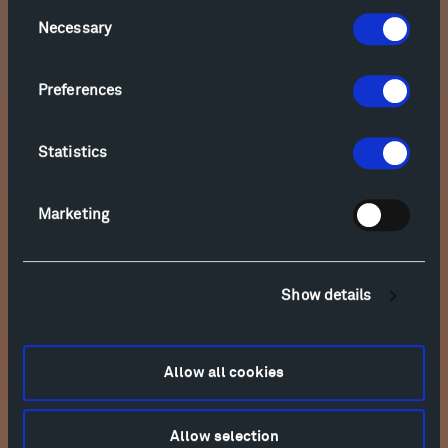
Consent
Necessary
Selection
Friday, September 4, 2026
Anderson & Roe
Preferences
The Olivier Music Barn, 5:30 PM
SOLD OUT
concert
Statistics
Saturday, September 5, 2026
Marketing
Takács Quartet
The Olivier Music Barn, 11:00 AM
SOLD OUT
concert
Show details
Saturday, September 5, 2026
Allow all cookies
Anderson & Roe
Will's Shed, 3:00 PM
SOLD OUT
Allow selection
concert