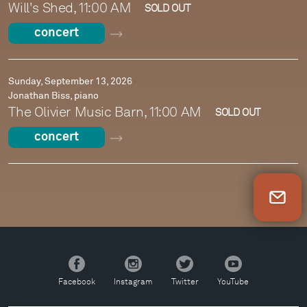
Will's Shed, 11:00 AM
SOLD OUT
concert
Sunday, September 13, 2026
Jonathan Biss, piano
The Olivier Music Barn, 11:00 AM
SOLD OUT
concert
Newsletter Sign Up
Facebook
Instagram
Twitter
YouTube
Facebook
Instagram
Twitter
YouTube