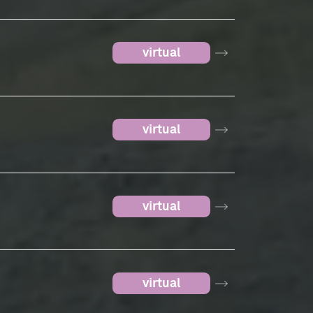
virtual
virtual
virtual
virtual