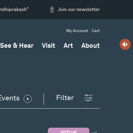
andhiprakash"
Join our newsletter
My Account
Cart
See & Hear
Visit
Art
About
Filter
Events
virtual