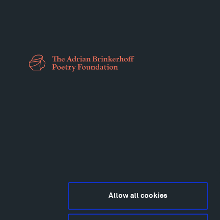
Allow all cookies