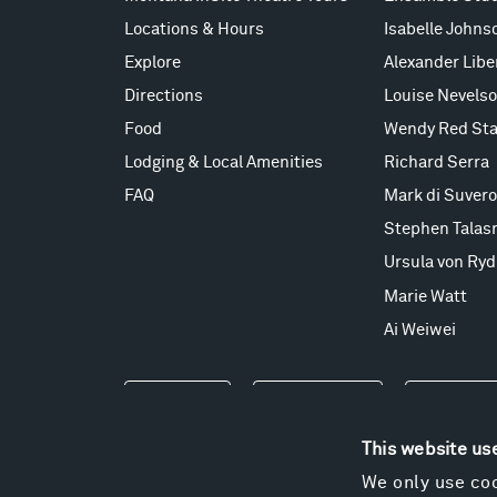
Locations & Hours
Isabelle Johns
Explore
Alexander Lib
Directions
Louise Nevels
Food
Wendy Red Sta
Lodging & Local Amenities
Richard Serra
FAQ
Mark di Suvero
Stephen Talas
Ursula von Ryd
Marie Watt
Ai Weiwei
Events
Take a Tour
Shop
This website us
We only use coo