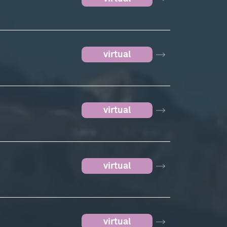
virtual
virtual
virtual
virtual