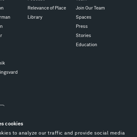
on
Relevance of Place
Join Our Team
erman
Library
Spaces
on
Press
r
Stories
Education
nik
ingsvard
es cookies
kies to analyze our traffic and provide social media