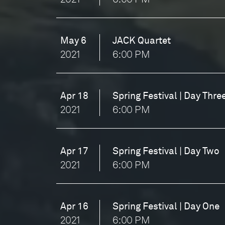
May 6
JACK Quartet
2021
6:00 PM
Apr 18
Spring Festival | Day Thre
2021
6:00 PM
Apr 17
Spring Festival | Day Two
2021
6:00 PM
Apr 16
Spring Festival | Day One
2021
6:00 PM