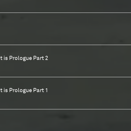
t is Prologue Part 2
t is Prologue Part 1