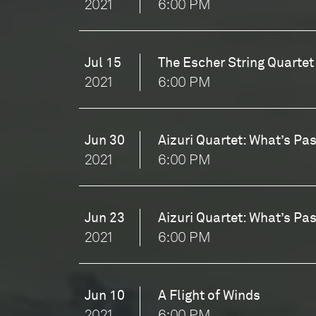
2021
6:00 PM
Jul 15
The Escher String Quartet
2021
6:00 PM
Jun 30
Aizuri Quartet: What’s Pas
2021
6:00 PM
Jun 23
Aizuri Quartet: What’s Pas
2021
6:00 PM
Jun 10
A Flight of Winds
2021
6:00 PM