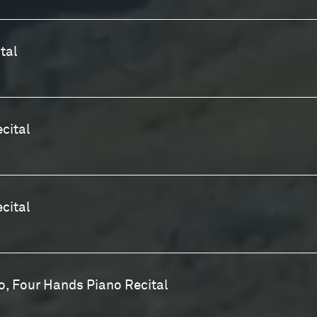
tal
cital
ecital
, Four Hands Piano Recital