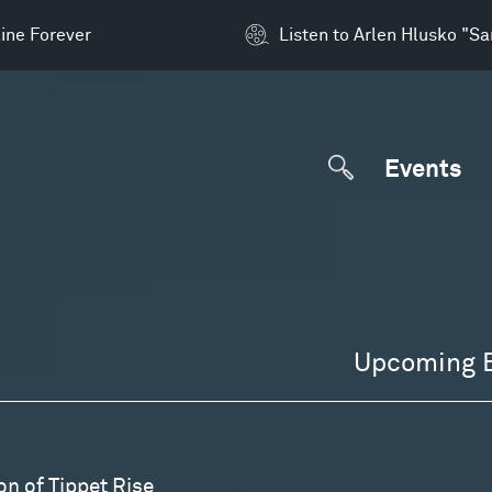
ine Forever
Listen to Arlen Hlusko "S
Events
Upcoming 
on of Tippet Rise