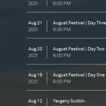
2021
6:00 PM
Aug 21
August Festival | Day Thre
2021
6:00 PM
Aug 20
August Festival | Day Two
2021
6:00 PM
Aug 19
August Festival | Day One
2021
6:00 PM
Aug 12
Yevgeny Sudbin