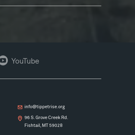
ouTube
YouTube
info@tippetrise.org
96 S. Grove Creek Rd.
Fishtail, MT 59028