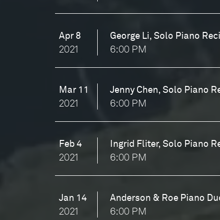
Apr 8
George Li, Solo Piano Reci
2021
6:00 PM
Mar 11
Jenny Chen, Solo Piano Re
2021
6:00 PM
Feb 4
Ingrid Fliter, Solo Piano R
2021
6:00 PM
Jan 14
Anderson & Roe Piano Duo
2021
6:00 PM