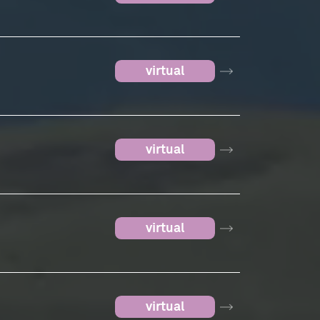
virtual
virtual
virtual
virtual