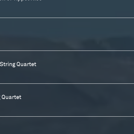
String Quartet
 Quartet
r