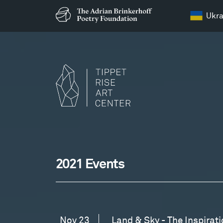
Ukra
Events
at
Events
2021 Events
Tippet
Rise
Nov 23
Land & Sky - The Inspirati