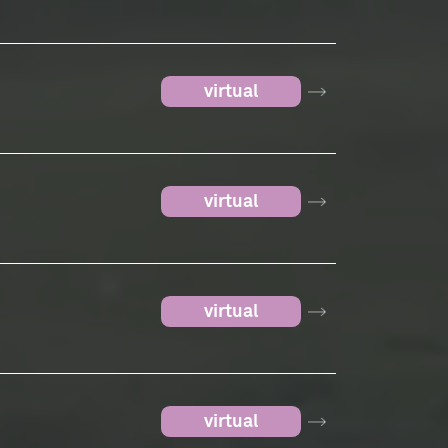
virtual
virtual
virtual
virtual