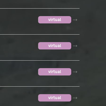
virtual
virtual
virtual
virtual