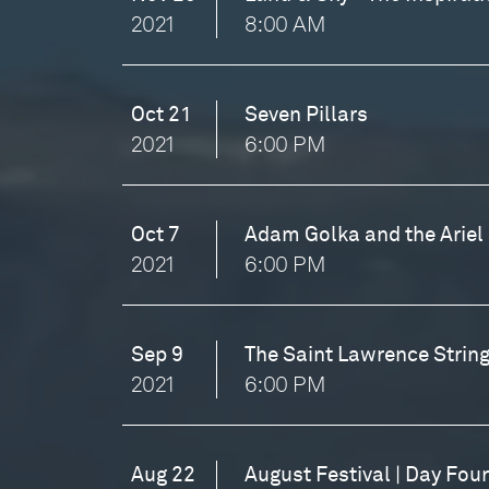
2021
8:00 AM
Oct 21
Seven Pillars
2021
6:00 PM
Oct 7
Adam Golka and the Ariel 
2021
6:00 PM
Sep 9
The Saint Lawrence String
2021
6:00 PM
Aug 22
August Festival | Day Fou