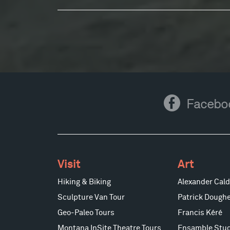
Facebook
Facebo
Visit
Art
Hiking & Biking
Alexander Cald
Sculpture Van Tour
Patrick Doughe
Geo-Paleo Tours
Francis Kéré
Montana InSite Theatre Tours
Ensamble Stud