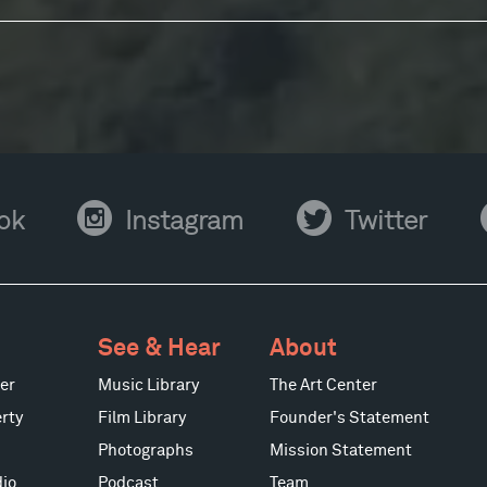
Instagram
Twitter
Y
ok
Instagram
Twitter
See & Hear
About
er
Music Library
The Art Center
rty
Film Library
Founder's Statement
Photographs
Mission Statement
io
Podcast
Team