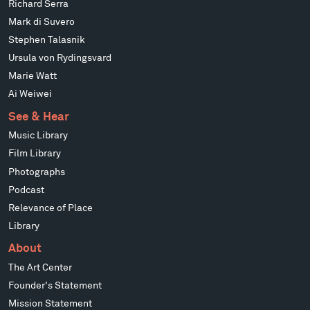
Richard Serra
Mark di Suvero
Stephen Talasnik
Ursula von Rydingsvard
Marie Watt
Ai Weiwei
See & Hear
Music Library
Film Library
Photographs
Podcast
Relevance of Place
Library
About
The Art Center
Founder's Statement
Mission Statement