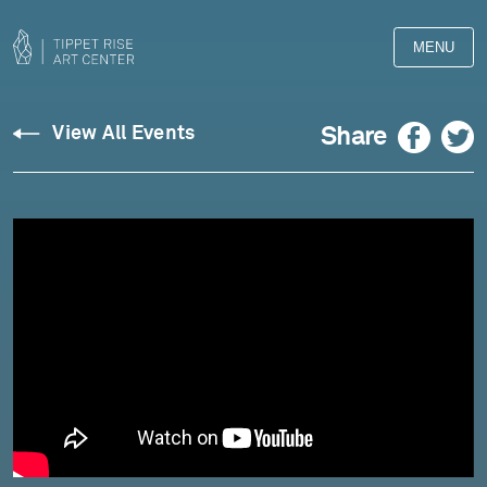
MENU
Facebook
Twitter
Share
View All Events