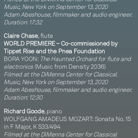
Music, New York on September 13, 2020
Adam Abeshouse, filmmaker and audio engineer.
Duration: 17:32
Claire Chase
, flute
WORLD PREMIERE – Co-commissioned by
Tippet Rise and the Pnea Foundation
BORA YOON:
The Haunted Orchard for flute and
electronics
(Music from Density 2036)
Filmed at the DiMenna Center for Classical
Music, New York on September 13, 2020
Adam Abeshouse, filmmaker and audio engineer.
Duration: 12:30
Richard Goode
, piano
WOLFGANG AMADEUS MOZART: Sonata No. 15
in F Major, K 533/494
Filmed at the DiMenna Center for Classical