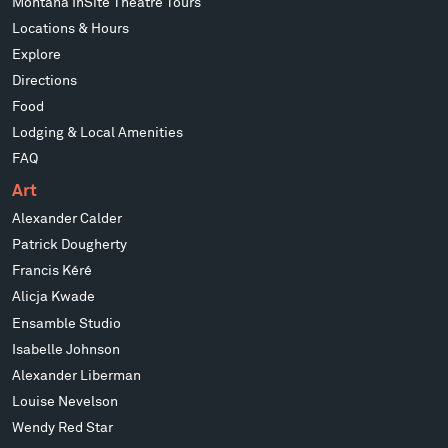
Montana InSite Theatre Tours
Locations & Hours
Explore
Directions
Food
Lodging & Local Amenities
FAQ
Art
Alexander Calder
Patrick Dougherty
Francis Kéré
Alicja Kwade
Ensamble Studio
Isabelle Johnson
Alexander Liberman
Louise Nevelson
Wendy Red Star