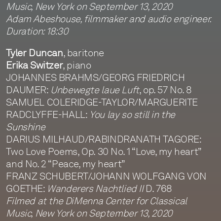
Music, New York on September 13, 2020
Adam Abeshouse, filmmaker and audio engineer.
Duration: 18:30
Tyler Duncan
, baritone
Erika Switzer
, piano
JOHANNES BRAHMS/GEORG FRIEDRICH
DAUMER:
Unbewegte laue Luft
, op. 57 No. 8
SAMUEL COLERIDGE-TAYLOR/MARGUERITE
RADCLYFFE-HALL:
You lay so still in the
Sunshine
DARIUS MILHAUD/RABINDRANATH TAGORE:
Two Love Poems, Op. 30 No. 1 “Love, my heart”
and No. 2 “Peace, my heart”
FRANZ SCHUBERT/JOHANN WOLFGANG VON
GOETHE:
Wanderers Nachtlied II
D. 768
Filmed at the DiMenna Center for Classical
Music, New York on September 13, 2020