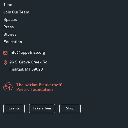
Team
Join Our Team
Spaces
Press
Stories
Education
info@tippetrise.org
96 S. Grove Creek Rd.
Fishtail, MT 59028
Events
Take a Tour
Shop