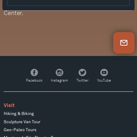
performances were also filmed at the DiMenna
Center.
Newsletter Sign Up
Facebook
Instagram
Twitter
YouTube
Facebook
Instagram
Twitter
YouTube
Visit
Hiking & Biking
Sculpture Van Tour
Geo-Paleo Tours