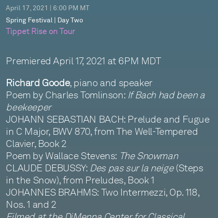
April 17, 2021 | 6:00 PM MT
Spring Festival | Day Two
Tippet Rise on Tour
Premiered April 17, 2021 at 6PM MDT
Richard Goode
, piano and speaker
Poem by Charles Tomlinson:
If Bach had been a
beekeeper
JOHANN SEBASTIAN BACH: Prelude and Fugue
in C Major, BWV 870, from The Well-Tempered
Clavier, Book 2
Poem by Wallace Stevens:
The Snowman
CLAUDE DEBUSSY:
Des pas sur la neige
(Steps
in the Snow), from Preludes, Book 1
JOHANNES BRAHMS: Two Intermezzi, Op. 118,
Nos. 1 and 2
Filmed at the DiMenna Center for Classical