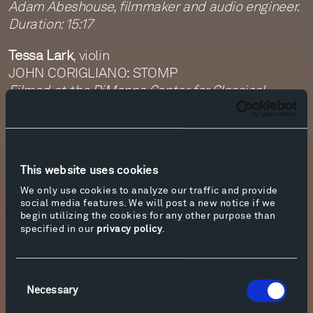
Adam Abeshouse, filmmaker and audio engineer.
Duration: 15:17
Tessa Lark
, violin
JOHN CORIGLIANO: STOMP
Filmed at the DiMenna Center for Classical
Music, New York on September 13, 2020
Adam Abeshouse, filmmaker and audio engineer.
Duration: 5:49
This website uses cookies
Tippet Rise on Tour
is a virtual three-day festival
of 10 short films.
We only use cookies to analyze our traffic and provide
social media features. We will post a new notice if we
begin utilizing the cookies for any other purpose than
Each day of the festival will begin with a 5:30PM
specified in our
privacy policy
.
MDT live “backstage” gathering via Zoom, giving
artists the opportunity to discuss their
performances, followed by the release of the
Consent
films at 6PM MDT. For more information about
Necessary
Selection
and to join the live Zoom discussion, please click