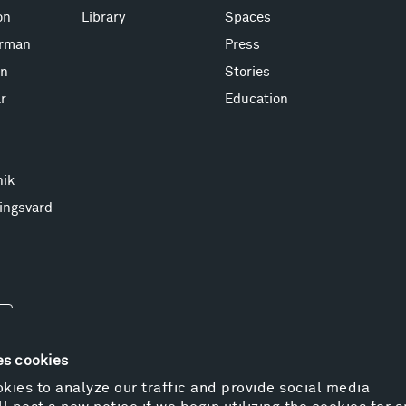
on
Library
Spaces
erman
Press
on
Stories
r
Education
nik
ingsvard
es cookies
kies to analyze our traffic and provide social media