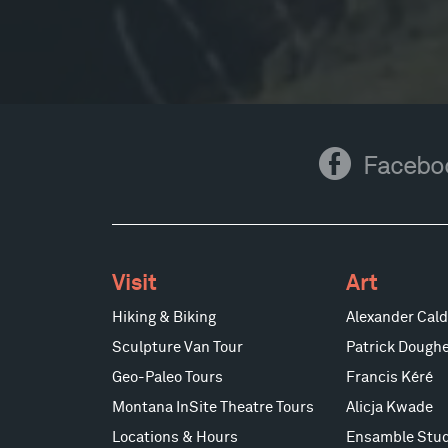
Facebook
Facebo
Visit
Art
Hiking & Biking
Alexander Cald
Sculpture Van Tour
Patrick Doughe
Geo-Paleo Tours
Francis Kéré
Montana InSite Theatre Tours
Alicja Kwade
Locations & Hours
Ensamble Stud