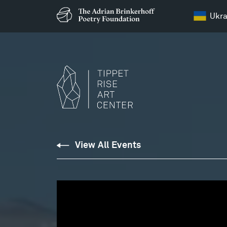
Ukra
View All Events