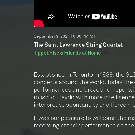
September 9, 2021 | 6:00 PM MT
The Saint Lawrence String Quartet
Tippet Rise & Friends at Home
Established in Toronto in 1989, the S
concerts around the world. Today the q
performances and breadth of repertoi
music of Haydn with more intelligence, 
interpretive spontaneity and fierce m
It was our pleasure to welcome the mem
recording of their performance on the