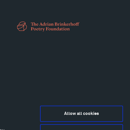
Allow all cookies