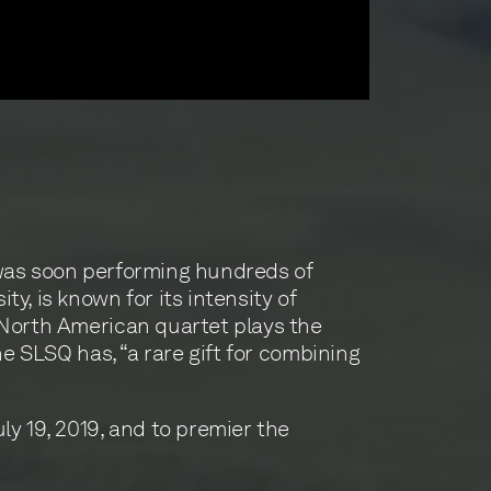
 was soon performing hundreds of
, is known for its intensity of
 North American quartet plays the
e SLSQ has, “a rare gift for combining
y 19, 2019, and to premier the