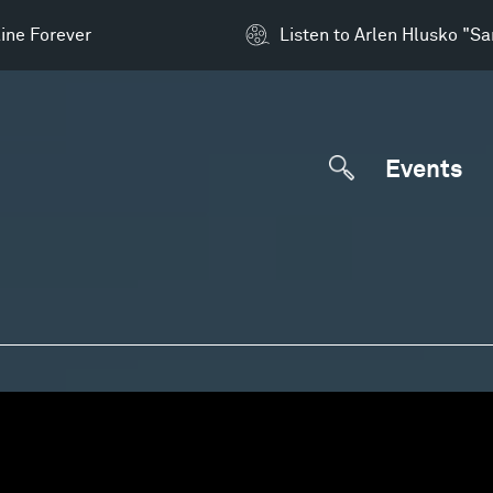
ine Forever
Listen to Arlen Hlusko "S
Events