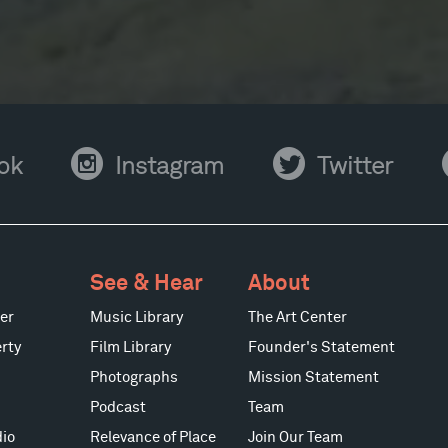
Instagram
Twitter
Y
ok
Instagram
Twitter
See & Hear
About
er
Music Library
The Art Center
rty
Film Library
Founder's Statement
Photographs
Mission Statement
Podcast
Team
io
Relevance of Place
Join Our Team