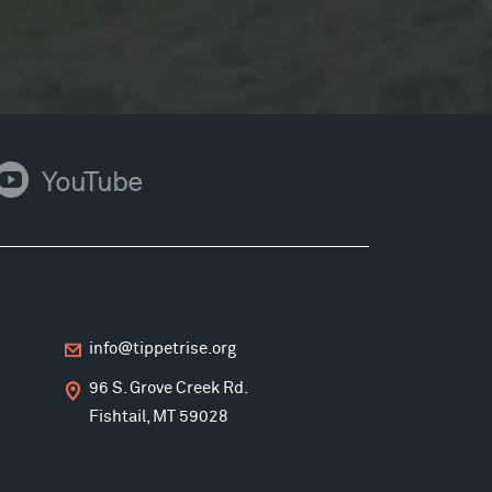
ouTube
YouTube
info@tippetrise.org
96 S. Grove Creek Rd.
Fishtail, MT 59028