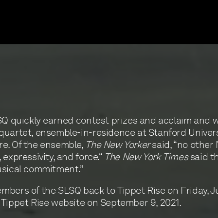
LSQ quickly earned contest prizes and acclaim and
uartet, ensemble-in-residence at Stanford University
re. Of the ensemble,
The New Yorker
said, “no other
expressivity, and force.“
The New York Times
said th
usical commitment.”
bers of the SLSQ back to Tippet Rise on Friday, Jul
 Tippet Rise website on September 9, 2021.