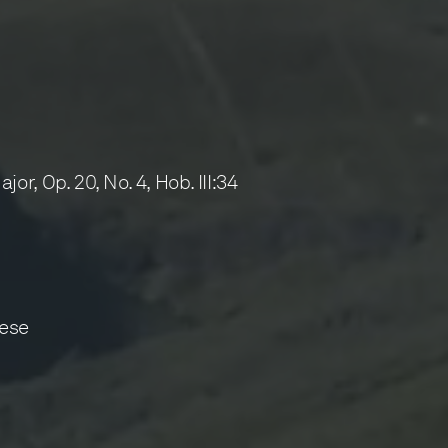
, Op. 20, No. 4, Hob. III:34
ese