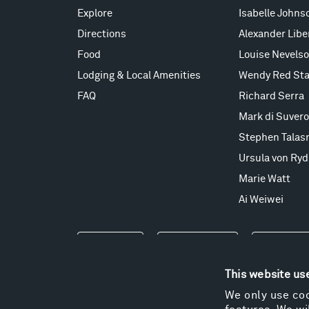
Explore
Isabelle Johns
Directions
Alexander Lib
Food
Louise Nevels
Lodging & Local Amenities
Wendy Red Sta
FAQ
Richard Serra
Mark di Suvero
Stephen Talas
Ursula von Ryd
Marie Watt
Ai Weiwei
Events
Take a Tour
Shop
This website us
We only use coo