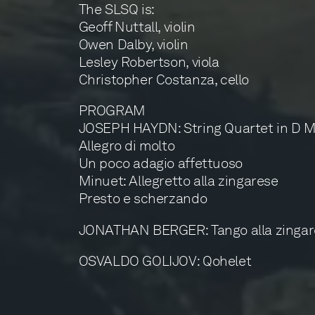
The SLSQ is:
Geoff Nuttall, violin
Owen Dalby, violin
Lesley Robertson, viola
Christopher Costanza, cello
PROGRAM
JOSEPH HAYDN: String Quartet in D Major
Allegro di molto
Un poco adagio affettuoso
Minuet: Allegretto alla zingarese
Presto e scherzando
JONATHAN BERGER: Tango alla zingar
OSVALDO GOLIJOV: Qohelet