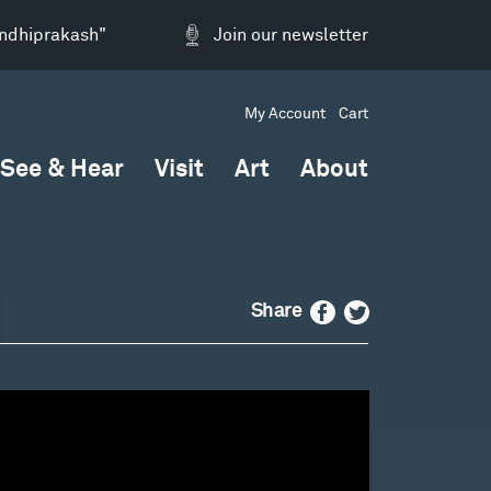
andhiprakash"
Join our newsletter
My Account
Cart
See & Hear
Visit
Art
About
Facebook
Twitter
Share