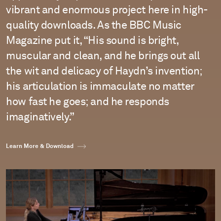
vibrant and enormous project here in high-
quality downloads. As the BBC Music
Magazine put it, “His sound is bright,
muscular and clean, and he brings out all
the wit and delicacy of Haydn’s invention;
his articulation is immaculate no matter
how fast he goes; and he responds
imaginatively.”
Learn More & Download