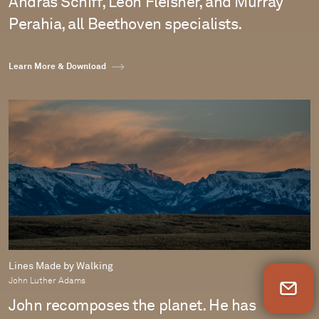
András Schiff, Leon Fleisher, and Murray
Perahia, all Beethoven specialists.
Learn More & Download
Lines Made by Walking
John Luther Adams
Newsletter Sign Up
John recomposes the planet. He has