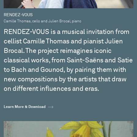
RENDEZ-VOUS
Camille Thomas, cello and Julien Brocal, piano
RENDEZ-VOUS is a musical invitation from
cellist Camille Thomas and pianist Julien
Brocal. The project reimagines iconic
classical works, from Saint-Saëns and Satie
to Bach and Gounod, by pairing them with
new compositions by the artists that draw
on different influences and eras.
Learn More & Download