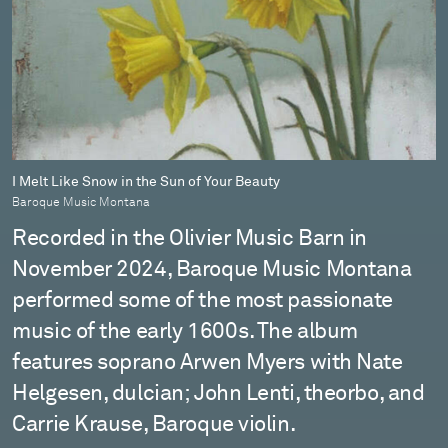
I Melt Like Snow in the Sun of Your Beauty
Baroque Music Montana
Recorded in the Olivier Music Barn in
November 2024, Baroque Music Montana
performed some of the most passionate
music of the early 1600s. The album
features soprano Arwen Myers with Nate
Helgesen, dulcian; John Lenti, theorbo, and
Carrie Krause, Baroque violin.