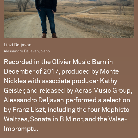
Liszt Deljavan
Alessandro Deljavan, piano
Recorded in the Olivier Music Barn in
December of 2017, produced by Monte
Nickles with associate producer Kathy
Geisler, and released by Aeras Music Group,
Alessandro Deljavan performed a selection
by Franz Liszt, including the four Mephisto
Waltzes, Sonata in B Minor, and the Valse-
Impromptu.