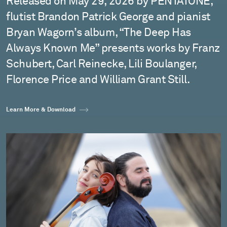
Released on May 29, 2026 by PENTATONE,
flutist Brandon Patrick George and pianist
Bryan Wagorn’s album, “The Deep Has
Always Known Me” presents works by Franz
Schubert, Carl Reinecke, Lili Boulanger,
Florence Price and William Grant Still.
Learn More & Download