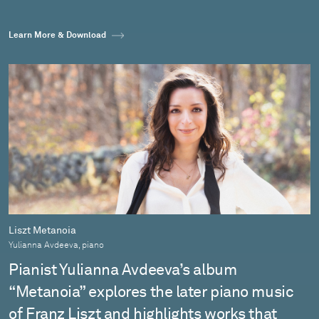
Learn More & Download
Liszt Metanoia
Yulianna Avdeeva, piano
Pianist Yulianna Avdeeva’s album
“Metanoia” explores the later piano music
of Franz Liszt and highlights works that