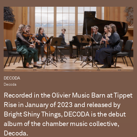
DECODA
Decoda
Recorded in the Olivier Music Barn at Tippet
Rise in January of 2023 and released by
Bright Shiny Things, DECODA is the debut
album of the chamber music collective,
Decoda.