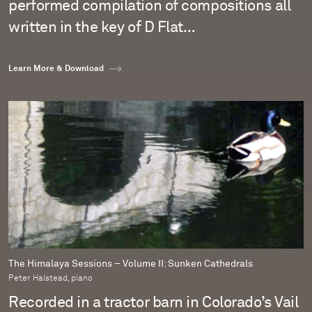
performed compilation of compositions all
written in the key of D Flat…
Learn More & Download
The Himalaya Sessions – Volume II: Sunken Cathedrals
Peter Halstead, piano
Recorded in a tractor barn in Colorado’s Vail