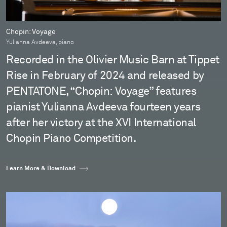
Chopin: Voyage
Yulianna Avdeeva, piano
Recorded in the Olivier Music Barn at Tippet
Rise in February of 2024 and released by
PENTATONE, “Chopin: Voyage” features
pianist Yulianna Avdeeva fourteen years
after her victory at the XVI International
Chopin Piano Competition.
Learn More & Download