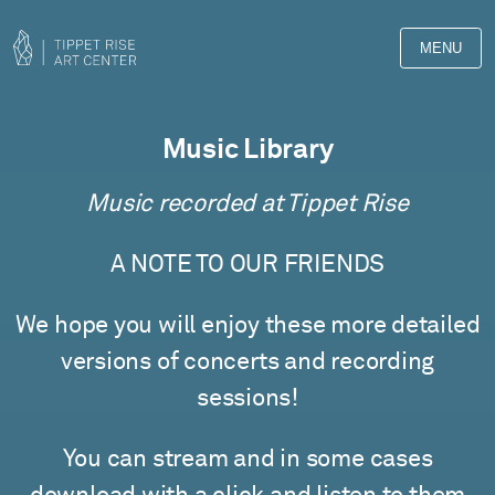
MENU
Music Library
Music recorded at Tippet Rise
A NOTE TO OUR FRIENDS
We hope you will enjoy these more detailed
versions of concerts and recording
sessions!
You can stream and in some cases