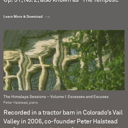
Learn More & Download
The Himalaya Sessions – Volume I: Excesses and Excuses
Peter Halstead, piano
Recorded in a tractor barn in Colorado’s Vail
Valley in 2006, co-founder Peter Halstead