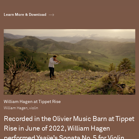
Learn More & Download
William Hagen at Tippet Rise
William Hagen, violin
Recorded in the Olivier Music Barn at Tippet
Rise in June of 2022, William Hagen
performed Ysaÿe’s Sonata No. 5 for Violin.