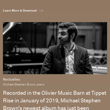
Learn More & Download
Noctuelles
Michael Stephen Brown, piano
Recorded in the Olivier Music Barn at Tippet
Rise in January of 2019, Michael Stephen
Brown’s newest album has just been