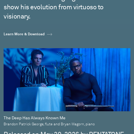
show his evolution from virtuoso to
visionary.
Learn More & Download
The Deep Has Always Known Me
Brandon Patrick George, flute and Bryan Wagorn, piano