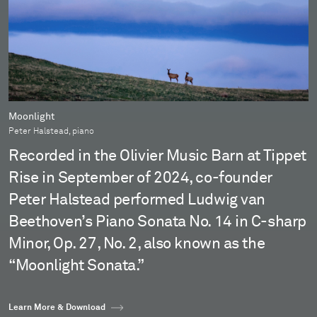
Moonlight
Peter Halstead, piano
Recorded in the Olivier Music Barn at Tippet
Rise in September of 2024, co-founder
Peter Halstead performed Ludwig van
Beethoven’s Piano Sonata No. 14 in C-sharp
Minor, Op. 27, No. 2, also known as the
“Moonlight Sonata.”
Learn More & Download