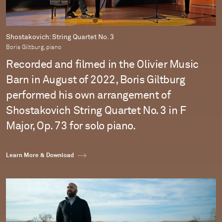
Shostakovich: String Quartet No. 3
Boris Giltburg, piano
Recorded and filmed in the Olivier Music
Barn in August of 2022, Boris Giltburg
performed his own arrangement of
Shostakovich String Quartet No. 3 in F
Major, Op. 73 for solo piano.
Learn More & Download