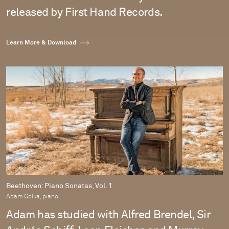
released by First Hand Records.
Learn More & Download
Beethoven: Piano Sonatas, Vol. 1
Adam Golka, piano
Adam has studied with Alfred Brendel, Sir