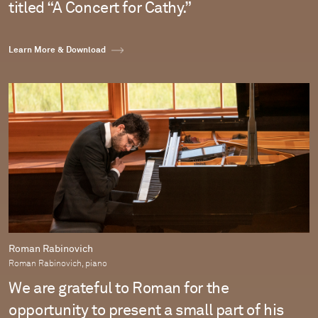
titled “A Concert for Cathy.”
Learn More & Download
Roman Rabinovich
Roman Rabinovich, piano
We are grateful to Roman for the
opportunity to present a small part of his