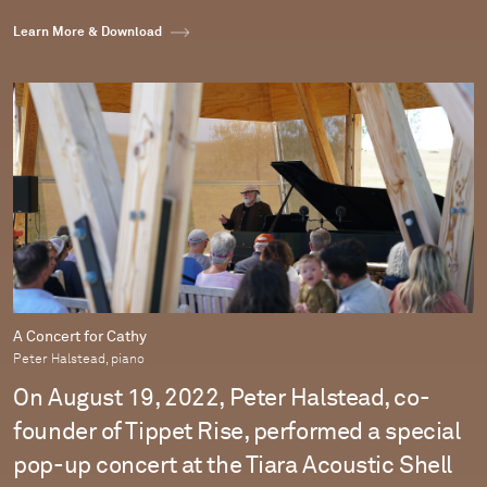
Learn More & Download
A Concert for Cathy
Peter Halstead, piano
On August 19, 2022, Peter Halstead, co-
founder of Tippet Rise, performed a special
pop-up concert at the Tiara Acoustic Shell