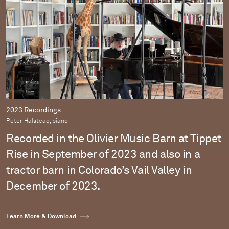
2023 Recordings
Peter Halstead, piano
Recorded in the Olivier Music Barn at Tippet
Rise in September of 2023 and also in a
tractor barn in Colorado’s Vail Valley in
December of 2023.
Learn More & Download