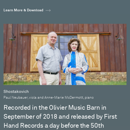
Learn More & Download
Shostakovich
Paul Neubauer, viola and Anne-Marie McDermott, piano
Recorded in the Olivier Music Barn in
September of 2018 and released by First
Hand Records a day before the 50th