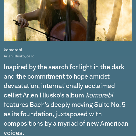
komorebi
Arlen Hlusko, cello
Inspired by the search for light in the dark
and the commitment to hope amidst
devastation, internationally acclaimed
cellist Arlen Hlusko’s album
komorebi
features Bach’s deeply moving Suite No. 5
as its foundation, juxtaposed with
compositions by a myriad of new American
voices.