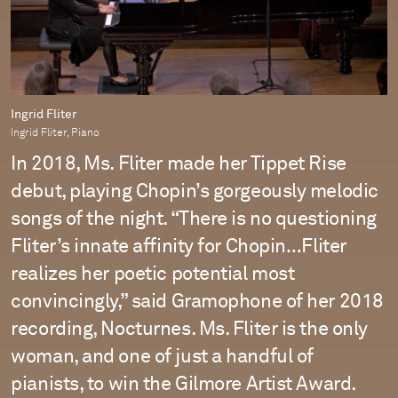
Ingrid Fliter
Ingrid Fliter, Piano
In 2018, Ms. Fliter made her Tippet Rise
debut, playing Chopin’s gorgeously melodic
songs of the night. “There is no questioning
Fliter’s innate affinity for Chopin…Fliter
realizes her poetic potential most
convincingly,” said Gramophone of her 2018
recording, Nocturnes. Ms. Fliter is the only
woman, and one of just a handful of
pianists, to win the Gilmore Artist Award.