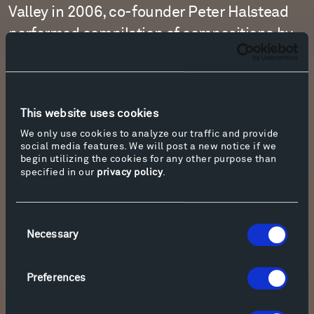
Valley in 2006, co-founder Peter Halstead
performed compilation of compositions by
Alkan, Mendelssohn, Debussy, Chopin, and
Fauré.
This website uses cookies
Learn More & Download
We only use cookies to analyze our traffic and provide
social media features. We will post a new notice if we
begin utilizing the cookies for any other purpose than
specified in our
privacy policy
.
Consent
Necessary
Selection
Preferences