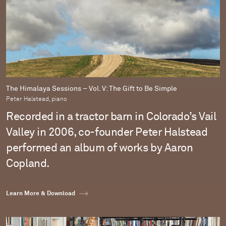
The Himalaya Sessions – Vol. V: The Gift to Be Simple
Peter Halstead, piano
Recorded in a tractor barn in Colorado’s Vail
Valley in 2006, co-founder Peter Halstead
performed an album of works by Aaron
Copland.
Learn More & Download