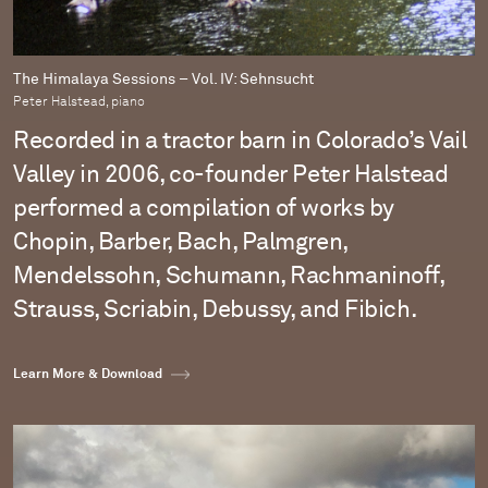
The Himalaya Sessions – Vol. IV: Sehnsucht
Peter Halstead, piano
Recorded in a tractor barn in Colorado’s Vail
Valley in 2006, co-founder Peter Halstead
performed a compilation of works by
Chopin, Barber, Bach, Palmgren,
Mendelssohn, Schumann, Rachmaninoff,
Strauss, Scriabin, Debussy, and Fibich.
Learn More & Download