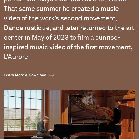
That same summer he created a music
video of the work’s second movement,
Dance rustique, and later returned to the art
center in May of 2023 to film a sunrise-
inspired music video of the first movement,
L’Aurore.
Learn More & Download