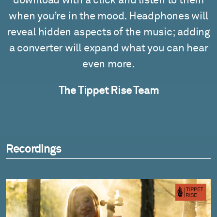
download with a click and listen to them
when you’re in the mood. Headphones will
reveal hidden aspects of the music; adding
a converter will expand what you can hear
even more.
The Tippet Rise Team
Recordings