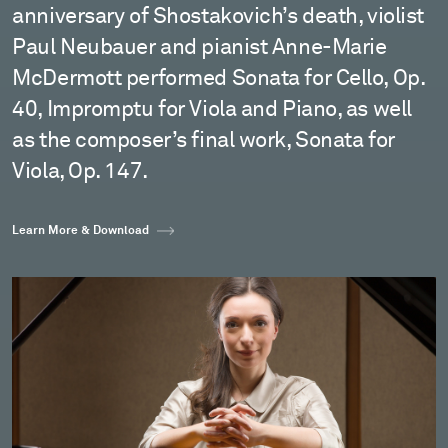
anniversary of Shostakovich’s death, violist
Paul Neubauer and pianist Anne-Marie
McDermott performed Sonata for Cello, Op.
40, Impromptu for Viola and Piano, as well
as the composer’s final work, Sonata for
Viola, Op. 147.
Learn More & Download