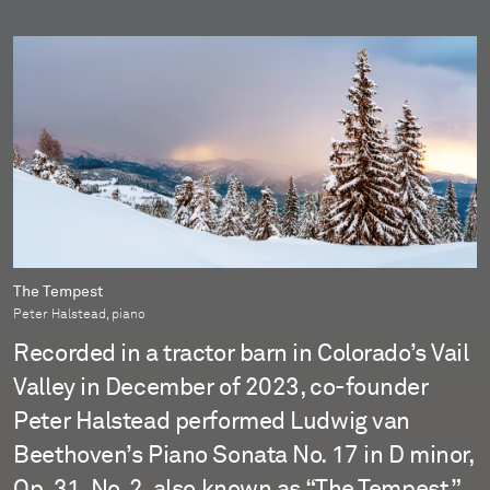
The Tempest
Peter Halstead, piano
Recorded in a tractor barn in Colorado’s Vail
Valley in December of 2023, co-founder
Peter Halstead performed Ludwig van
Beethoven’s Piano Sonata No. 17 in D minor,
Op. 31, No. 2, also known as “The Tempest.”