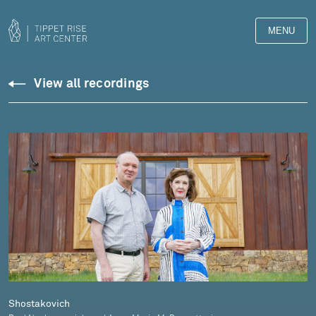
MENU
Downloads
View all recordings
Library
Shostakovich