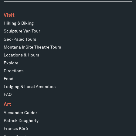
Visit
Hiking & Biking
Sculpture Van Tour
Geo-Paleo Tours
Montana InSite Theatre Tours
Locations & Hours
Explore
Directions
Food
Lodging & Local Amenities
FAQ
Art
Alexander Calder
Patrick Dougherty
Francis Kéré