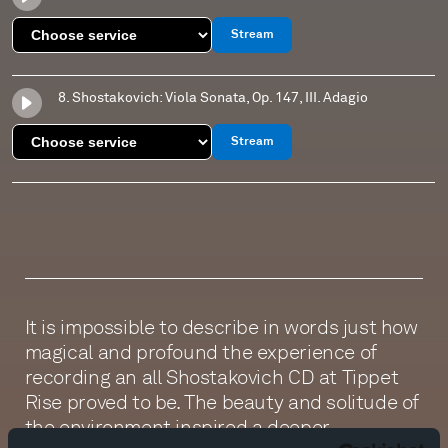
Stream
8. Shostakovich: Viola Sonata, Op. 147, III. Adagio
Stream
It is impossible to describe in words just how
magical and profound the experience of
recording an all Shostakovich CD at Tippet
Rise proved to be. The beauty and solitude of
the environment inspired a deeper