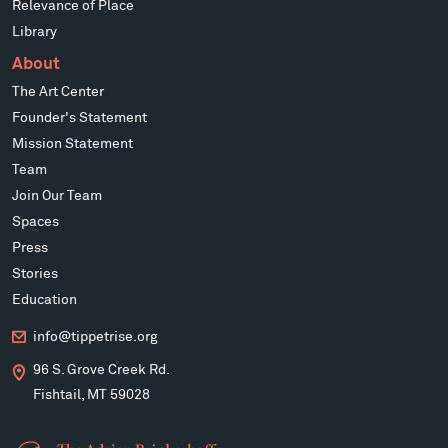
Relevance of Place
Library
About
The Art Center
Founder's Statement
Mission Statement
Team
Join Our Team
Spaces
Press
Stories
Education
info@tippetrise.org
96 S. Grove Creek Rd.
Fishtail, MT 59028