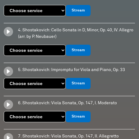
Stream
4. Shostakovich: Cello Sonata in D, Minor, Op. 40, IV. Allegro
(arr. by P. Neubauer)
Stream
5. Shostakovich: Impromptu for Viola and Piano, Op. 33
Stream
6. Shostakovich: Viola Sonata, Op. 147, I. Moderato
Stream
7. Shostakovich: Viola Sonata, Op. 147, II. Allegretto