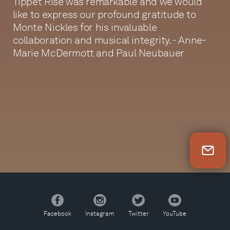
Tippet Rise was remarkable and we would
like to express our profound gratitude to
Monte Nickles for his invaluable
collaboration and musical integrity. - Anne-
Marie McDermott and Paul Neubauer
Newsletter Sign Up
Facebook
Instagram
Twitter
YouTube
Facebook
Instagram
Twitter
YouTube