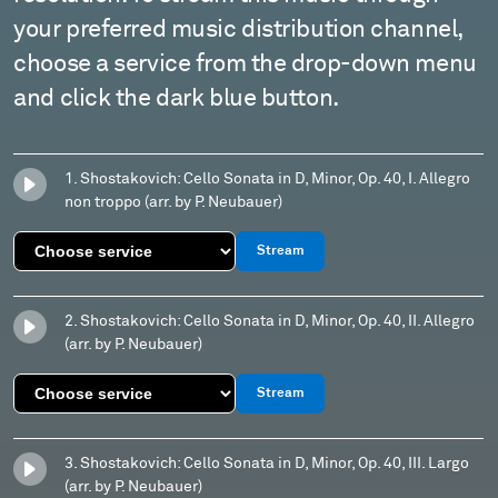
your preferred music distribution channel,
choose a service from the drop-down menu
and click the dark blue button.
1. Shostakovich: Cello Sonata in D, Minor, Op. 40, I. Allegro
non troppo (arr. by P. Neubauer)
Stream
2. Shostakovich: Cello Sonata in D, Minor, Op. 40, II. Allegro
(arr. by P. Neubauer)
Stream
3. Shostakovich: Cello Sonata in D, Minor, Op. 40, III. Largo
(arr. by P. Neubauer)