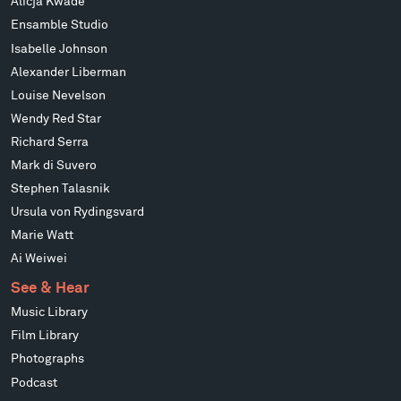
Alicja Kwade
Ensamble Studio
Isabelle Johnson
Alexander Liberman
Louise Nevelson
Wendy Red Star
Richard Serra
Mark di Suvero
Stephen Talasnik
Ursula von Rydingsvard
Marie Watt
Ai Weiwei
See & Hear
Music Library
Film Library
Photographs
Podcast