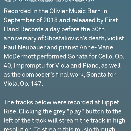
Paul Neubauer, viola and Anne-Marie McDermott, piano
Recorded in the Olivier Music Barn in
September of 2018 and released by First
Hand Records a day before the 50th
anniversary of Shostakovich’s death, violist
Paul Neubauer and pianist Anne-Marie
McDermott performed Sonata for Cello, Op.
40, Impromptu for Viola and Piano, as well
as the composer’s final work, Sonata for
Viola, Op. 147.
The tracks below were recorded at Tippet
Rise. Clicking the grey "play" button to the
left of the track will stream the track in high
resolution. To stream this music through