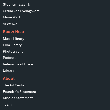
Stephen Talasnik
Ursula von Rydingsvard
Marie Watt
Ai Weiwei
See & Hear
Music Library
Film Library
Photographs
Podcast
Relevance of Place
Library
About
The Art Center
Founder's Statement
Mission Statement
Team