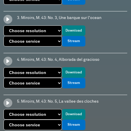
3. Miroirs, M. 43: No. 3, Une barque sur l'ocean
Download
Stream
4. Miroirs, M. 43: No. 4, Alborada del gracioso
Download
Stream
5. Miroirs, M. 43: No. 5, La vallee des cloches
Download
Stream