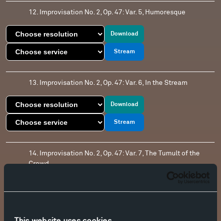
12. Improvisation No. 2, Op. 47: Var. 5, Humoresque
Download
Stream
13. Improvisation No. 2, Op. 47: Var. 6, In the Stream
Download
Stream
14. Improvisation No. 2, Op. 47: Var. 7, The Tumult of the
Crowd
Download
Stream