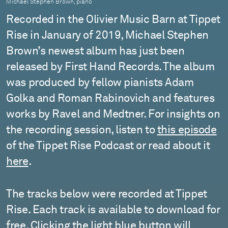
Michael Stephen Brown, piano
Recorded in the Olivier Music Barn at Tippet
Rise in January of 2019, Michael Stephen
Brown’s newest album has just been
released by First Hand Records. The album
was produced by fellow pianists Adam
Golka and Roman Rabinovich and features
works by Ravel and Medtner. For insights on
the recording session, listen to
this episode
of the Tippet Rise Podcast or read about it
here
.
The tracks below were recorded at Tippet
Rise. Each track is available to download for
free. Clicking the light blue button will