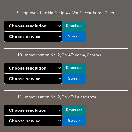
9. Improvisation No. 2, Op. 47: Var. 3, Feathered Ones
Download
Stream
10. Improvisation No. 2, Op. 47: Var. 4, Charms
Download
Stream
11. Improvisation No. 2, Op. 47: La cadenza
Download
Stream