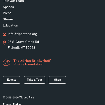
Join Our Team
Spaces
Press
Stories
Education
info@tippetrise.org
96 S. Grove Creek Rd.
Fishtail, MT 59028
Events
Take a Tour
Shop
© 2015-2026 Tippet Rise
Privacy Policy