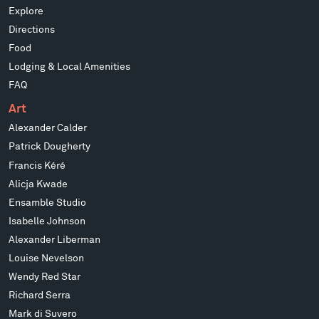
Explore
Directions
Food
Lodging & Local Amenities
FAQ
Art
Alexander Calder
Patrick Dougherty
Francis Kéré
Alicja Kwade
Ensamble Studio
Isabelle Johnson
Alexander Liberman
Louise Nevelson
Wendy Red Star
Richard Serra
Mark di Suvero