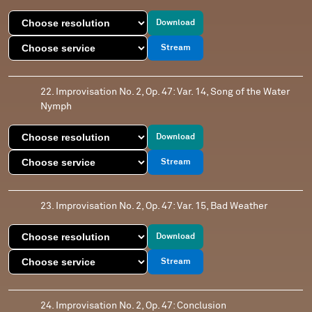
Download
Stream
22. Improvisation No. 2, Op. 47: Var. 14, Song of the Water
Nymph
Download
Stream
23. Improvisation No. 2, Op. 47: Var. 15, Bad Weather
Download
Stream
24. Improvisation No. 2, Op. 47: Conclusion