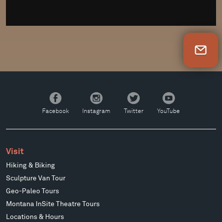
Newsletter Sign Up
Facebook
Instagram
Twitter
YouTube
Facebook
Instagram
Twitter
YouTube
Visit
Hiking & Biking
Sculpture Van Tour
Geo-Paleo Tours
Montana InSite Theatre Tours
Locations & Hours