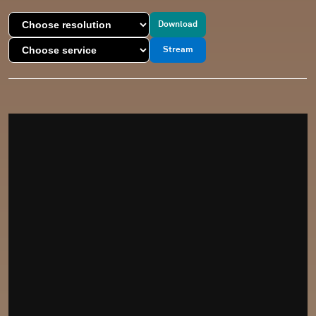
Download
Stream