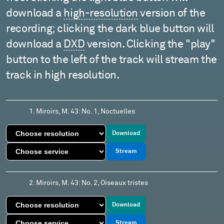
download a
high-resolution
version of the
recording; clicking the dark blue button will
download a
DXD
version. Clicking the "play"
button to the left of the track will stream the
track in high resolution.
1. Miroirs, M. 43: No. 1, Noctuelles
Download
Stream
2. Miroirs, M. 43: No. 2, Oiseaux tristes
Download
Stream