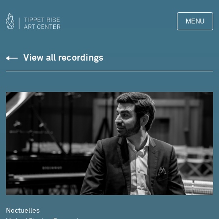
MENU
Downloads
View all recordings
Library
Noctuelles