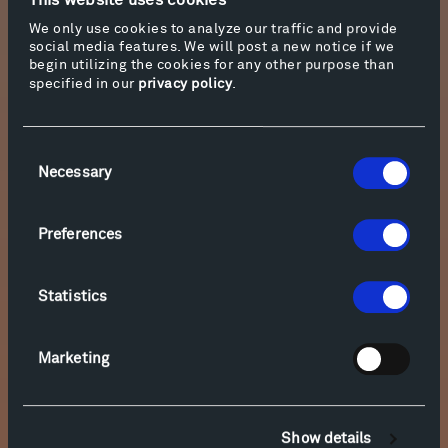
This website uses cookies
15. Improvisation No. 2, Op. 47: Var. 8, In the Forest
We only use cookies to analyze our traffic and provide
social media features. We will post a new notice if we
begin utilizing the cookies for any other purpose than
Download
specified in our
privacy policy
.
Stream
Consent
16. Improvisation No. 2, Op. 47: Var. 9, The Wood-Goblin
Necessary
Selection
Download
Preferences
Stream
Statistics
17. Improvisation No. 2, Op. 47: Var. 10, Elves
Marketing
Download
Stream
Show details