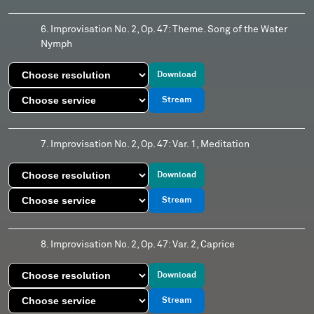
6. Improvisation No. 2, Op. 47: Theme. Song of the Water
Nymph
Download
Stream
7. Improvisation No. 2, Op. 47: Var. 1, Meditation
Download
Stream
8. Improvisation No. 2, Op. 47: Var. 2, Caprice
Download
Stream