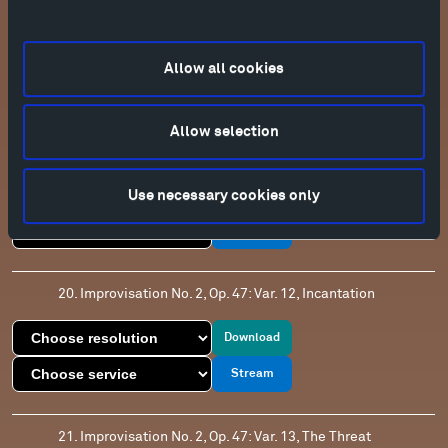
18. Improvisation No. 2, Op. 47: Var. 11, Gnomes
Download
Allow all cookies
Stream
Allow selection
19. Improvisation No. 2, Op. 47: Pesante
Use necessary cookies only
Download
Stream
20. Improvisation No. 2, Op. 47: Var. 12, Incantation
Download
Stream
21. Improvisation No. 2, Op. 47: Var. 13, The Threat