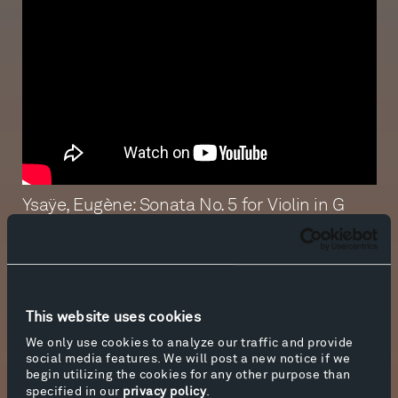
Ysaÿe, Eugène: Sonata No. 5 for Violin in G
Major, Op. 27, I. L’Aurore
Performed by William Hagen
Produced in-house by Tippet Rise Art Center.
This website uses cookies
Recorded and presented in 8K.
We only use cookies to analyze our traffic and provide
social media features. We will post a new notice if we
Director / Cinematographer / Editor /
begin utilizing the cookies for any other purpose than
Colorist: Kevin Richey
specified in our
privacy policy
.