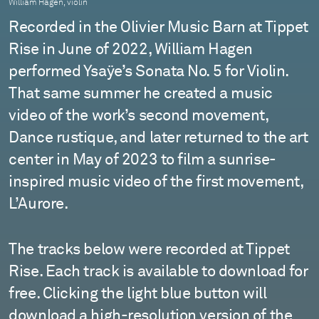
William Hagen, violin
Recorded in the Olivier Music Barn at Tippet
Rise in June of 2022, William Hagen
performed Ysaÿe’s Sonata No. 5 for Violin.
That same summer he created a music
video of the work’s second movement,
Dance rustique, and later returned to the art
center in May of 2023 to film a sunrise-
inspired music video of the first movement,
L’Aurore.
The tracks below were recorded at Tippet
Rise. Each track is available to download for
free. Clicking the light blue button will
download a
high-resolution
version of the