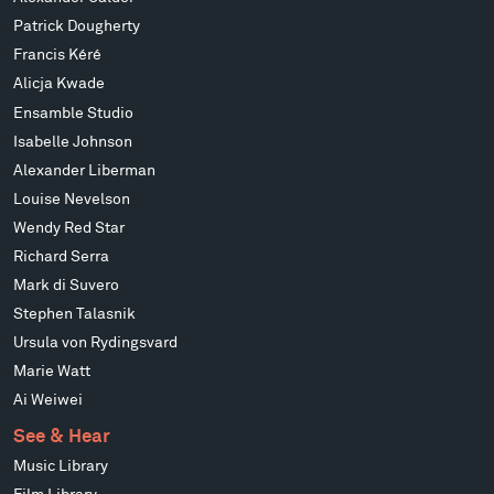
Patrick Dougherty
Francis Kéré
Alicja Kwade
Ensamble Studio
Isabelle Johnson
Alexander Liberman
Louise Nevelson
Wendy Red Star
Richard Serra
Mark di Suvero
Stephen Talasnik
Ursula von Rydingsvard
Marie Watt
Ai Weiwei
See & Hear
Music Library