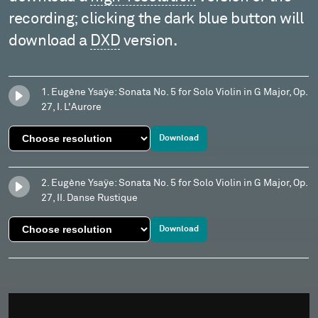
recording; clicking the dark blue button will
download a
DXD
version.
1. Eugène Ysaÿe: Sonata No. 5 for Solo Violin in G Major, Op.
27, I. L'Aurore
Download
2. Eugène Ysaÿe: Sonata No. 5 for Solo Violin in G Major, Op.
27, II. Danse Rustique
Download