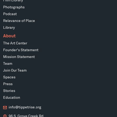
Film Library
Photographs
Podcast
Relevance of Place
Library
About
The Art Center
Founder's Statement
Mission Statement
Team
Join Our Team
Spaces
Press
Stories
Education
info@tippetrise.org
96 S. Grove Creek Rd.