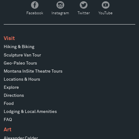
Facebook
Instagram
Twitter
YouTube
Facebook
Instagram
Twitter
YouTube
Visit
Hiking & Biking
Sculpture Van Tour
Geo-Paleo Tours
Montana InSite Theatre Tours
Locations & Hours
Explore
Directions
Food
Lodging & Local Amenities
FAQ
Art
Alexander Calder