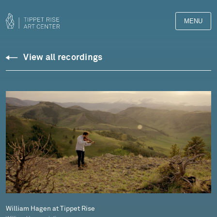
MENU
Downloads
View all recordings
Library
William Hagen at Tippet Rise