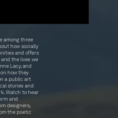
e among three
bout how socially
nities and offers
 and the lives we
anne Lacy, and
upon how they
 a public art
ocal stories and
rk. Watch to hear
form and
rom designers,
rom the poetic