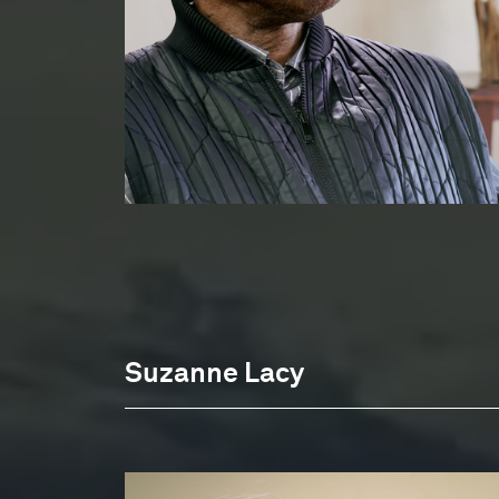
Suzanne Lacy