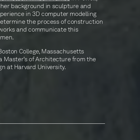
her background in sculpture and
xperience in 3D computer modelling
determine the process of construction
rtworks and communicate this
smen.
 Boston College, Massachusetts
 a Master’s of Architecture from the
n at Harvard University.