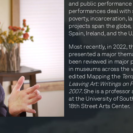
and public performance ar
performances deal with s
poverty, incarceration, l
projects span the globe,
Spain, Ireland, and the U
Most recently, in 2022,
presented a major thema
been reviewed in major p
in museums across the wo
edited Mapping the
Terr
Leaving Art: Writings on P
2007
. She is a professor
at the University of Sout
18th Street Arts Center.