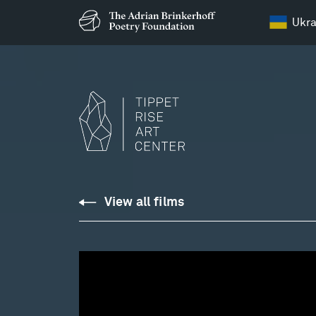
Ukra
View all films