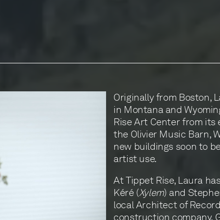
Originally from Boston, L
in Montana and Wyoming.
Rise Art Center from its 
the Olivier Music Barn, W
new buildings soon to be
artist use.
At Tippet Rise, Laura has
Kéré (
Xylem
) and Stephen
local Architect of Recor
construction company,
G