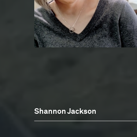
Shannon Jackson