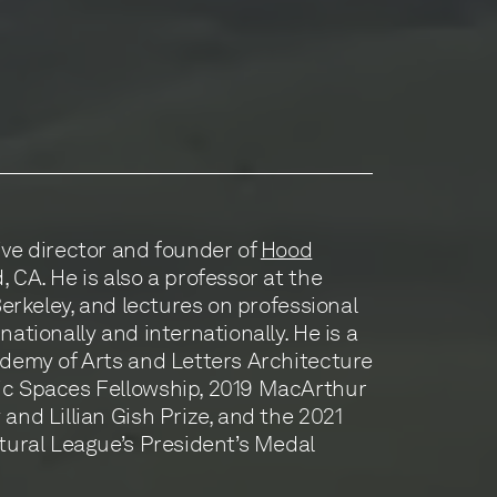
ive director and founder of
Hood
 CA. He is also a professor at the
 Berkeley, and lectures on professional
nationally and internationally. He is a
ademy of Arts and Letters Architecture
ic Spaces Fellowship, 2019 MacArthur
and Lillian Gish Prize, and the 2021
ctural League’s President’s Medal