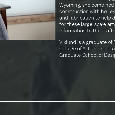
Wyoming, she combined 
construction with her e
and fabrication to help 
for these large-scale a
information to the craft
Viklund is a graduate of
College of Art and holds
Graduate School of Desig