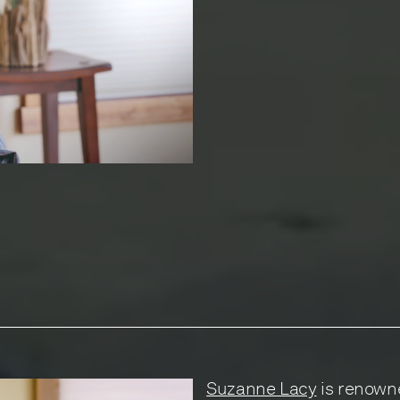
Suzanne Lacy
is renowne