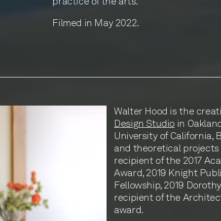
practice of the arts.
Filmed in May 2022.
Walter Hood is the creat
Design Studio
in Oakland,
University of California,
and theoretical projects 
recipient of the 2017 Ac
Award, 2019 Knight Publ
Fellowship, 2019 Dorothy 
recipient of the Archite
award.