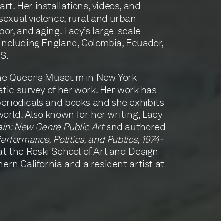
t. Her installations, videos, and
exual violence, rural and urban
abor, and aging. Lacy’s large-scale
 including England, Colombia, Ecuador,
.S.
 the Queens Museum in New York
tic survey of her work. Her work has
eriodicals and books and she exhibits
rld. Also known for her writing, Lacy
ain: New Genre Public Art
and authored
erformance, Politics, and Publics, 1974-
 at the Roski School of Art and Design
hern California and a resident artist at