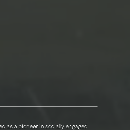
d as a pioneer in socially engaged