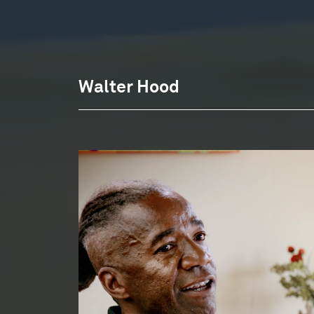
Walter Hood