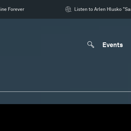
ine Forever
Listen to Arlen Hlusko "S
Events