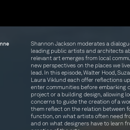
Shannon Jackson moderates a dialogu
anne
leading public artists and architects a
relevant art emerges from local commu
new perspectives on the places we live
lead. In this episode, Walter Hood, Suz
Laura Viklund each offer reflections 
enter communities before embarking on
project or a building design, allowing l
concerns to guide the creation of a wo
them reflect on the relation between 
function, on what artists often need f
and on what designers have to learn f