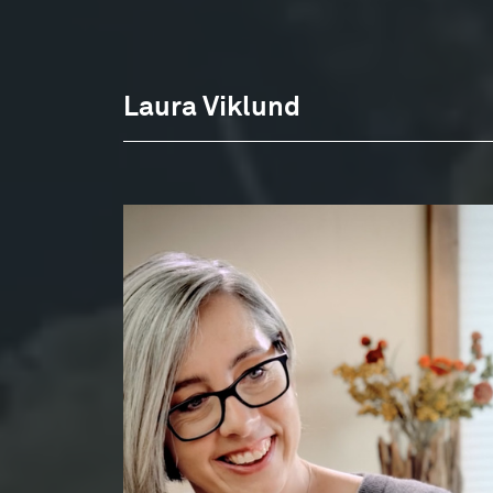
Laura Viklund