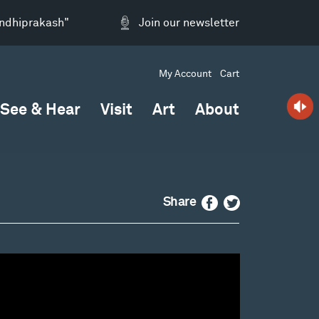
andhiprakash"
Join our newsletter
My Account
Cart
See & Hear
Visit
Art
About
Facebook
Twitter
Share