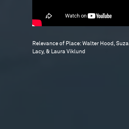
Relevance of Place: Walter Hood, Suz
Lacy, & Laura Viklund