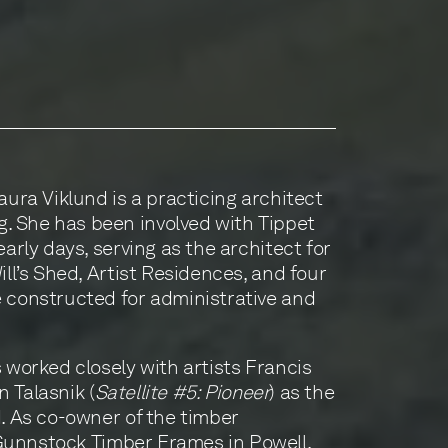
aura Viklund is a practicing architect
 She has been involved with Tippet
early days, serving as the architect for
ill’s Shed, Artist Residences, and four
 constructed for administrative and
 worked closely with artists Francis
 Talasnik (
Satellite #5: Pioneer
) as the
d. As co-owner of the timber
unnstock Timber Frames
in Powell,