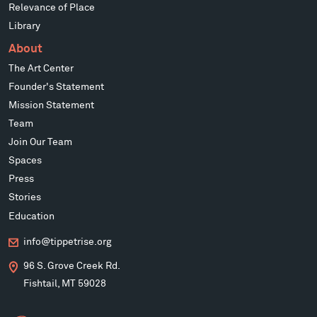
Relevance of Place
Library
About
The Art Center
Founder's Statement
Mission Statement
Team
Join Our Team
Spaces
Press
Stories
Education
info@tippetrise.org
96 S. Grove Creek Rd.
Fishtail, MT 59028