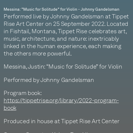
Messina: "Music for Solitude" for Violin - Johnny Gandelsman
Performed live by Johnny Gandelsman at Tippet
Rise Art Center on 25 September 2022. Located
in Fishtail, Montana, Tippet Rise celebrates art,
music, architecture, and nature: inextricably
linked in the human experience, each making
the others more powerful.
Messina, Justin: “Music for Solitude” for Violin
Performed by Johnny Gandelsman
Program book:
https://tippetrise.org/library/2022-program-
book
Produced in house at Tippet Rise Art Center