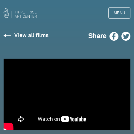
MENU
Messina:
Facebook
Twitter
Share
View all films
"Music
for
Solitude"
for
Violin
-
Johnny
Gandelsman