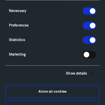
Consent
Necessary
Selection
Visit
Hiking & Biking
Preferences
Sculpture Van Tour
Geo-Paleo Tours
Montana InSite Theatre Tours
Statistics
Locations & Hours
Explore
Marketing
Directions
Food
Lodging & Local Amenities
Show details
FAQ
Art
Alexander Calder
Allow all cookies
Patrick Dougherty
Francis Kéré