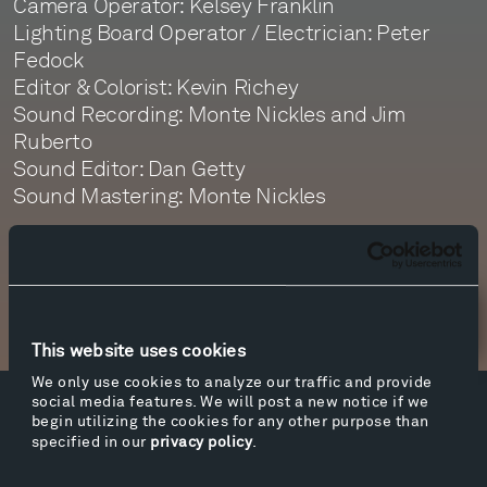
Camera Operator: Kelsey Franklin
Lighting Board Operator / Electrician: Peter
Fedock
Editor & Colorist: Kevin Richey
Sound Recording: Monte Nickles and Jim
Ruberto
Sound Editor: Dan Getty
Sound Mastering: Monte Nickles
Newsletter Sign Up
This website uses cookies
We only use cookies to analyze our traffic and provide
social media features. We will post a new notice if we
Facebook
Instagram
Twitter
YouTube
begin utilizing the cookies for any other purpose than
specified in our
privacy policy
.
Facebook
Instagram
Twitter
YouTube