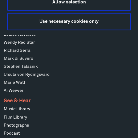
Allow selection
Alicja Kwade
Ensamble Studio
Isabelle Johnson
Use necessary cookies only
Alexander Liberman
Louise Nevelson
Wendy Red Star
Richard Serra
Mark di Suvero
Stephen Talasnik
Ursula von Rydingsvard
Marie Watt
Ai Weiwei
See & Hear
Music Library
Film Library
Photographs
Podcast