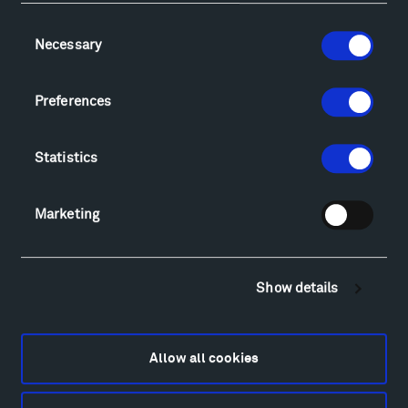
Consent
Necessary
Selection
Visit
Hiking & Biking
Preferences
Sculpture Van Tour
Geo-Paleo Tours
Montana InSite Theatre Tours
Statistics
Locations & Hours
Explore
Marketing
Directions
Food
Lodging & Local Amenities
Show details
FAQ
Art
Alexander Calder
Allow all cookies
Patrick Dougherty
Francis Kéré