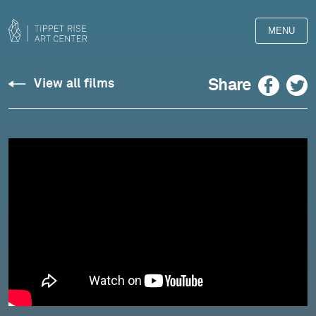
MENU
Paul
Facebook
Twitter
Share
View all films
Wiancko:
Vox
Petra
-
Owls