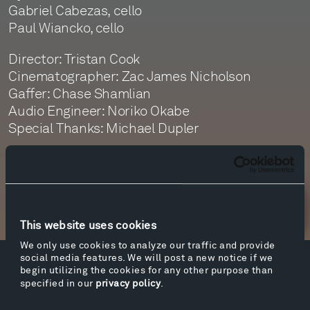
Gabriel Cabezas, cello
Paul Wiancko, cello
Director: Tristan Cook
Cinematographer: Zac James Nicholson
Gaffer: Chase Shamlian
Audio Engineer: Noriko Okabe
Special Thanks: Michael Dupler
Newsletter Sign Up
This website uses cookies
We only use cookies to analyze our traffic and provide
social media features. We will post a new notice if we
begin utilizing the cookies for any other purpose than
Facebook
Instagram
Twitter
YouTube
specified in our
privacy policy
.
Facebook
Instagram
Twitter
YouTube