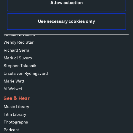
Allow selection
Alicja Kwade
Ensamble Studio
Isabelle Johnson
Use necessary cookies only
Alexander Liberman
Louise Nevelson
Wendy Red Star
Richard Serra
Mark di Suvero
Stephen Talasnik
Ursula von Rydingsvard
Marie Watt
Ai Weiwei
See & Hear
Music Library
Film Library
Photographs
Podcast