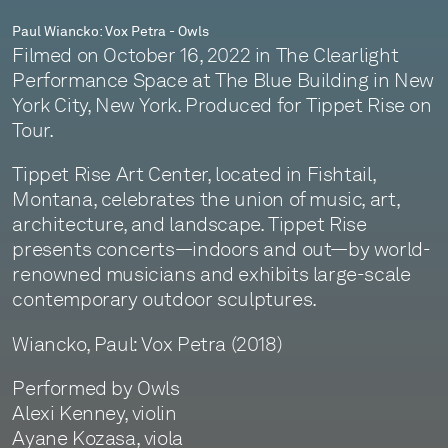
Paul Wiancko: Vox Petra - Owls
Filmed on October 16, 2022 in The Clearlight
Performance Space at The Blue Building in New
York City, New York. Produced for Tippet Rise on
Tour.
Tippet Rise Art Center, located in Fishtail,
Montana, celebrates the union of music, art,
architecture, and landscape. Tippet Rise
presents concerts—indoors and out—by world-
renowned musicians and exhibits large-scale
contemporary outdoor sculptures.
Wiancko, Paul: Vox Petra (2018)
Performed by Owls
Alexi Kenney, violin
Ayane Kozasa, viola