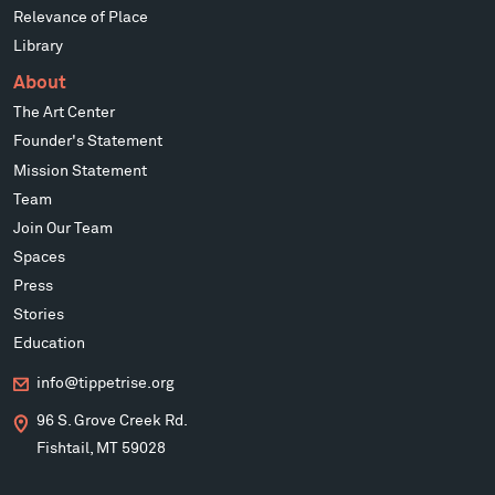
Relevance of Place
Library
About
The Art Center
Founder's Statement
Mission Statement
Team
Join Our Team
Spaces
Press
Stories
Education
info@tippetrise.org
96 S. Grove Creek Rd.
Fishtail, MT 59028