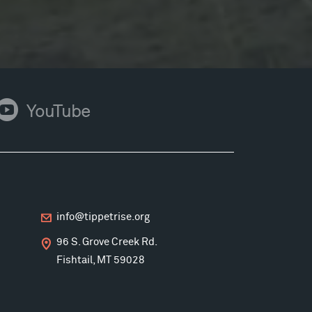
ouTube
YouTube
info@tippetrise.org
96 S. Grove Creek Rd.
Fishtail, MT 59028