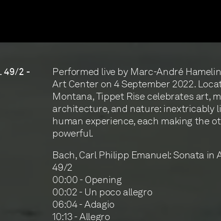
Performed live by Marc-André Hamelin 
. 49/2 -
Art Center on 4 September 2022. Locate
Montana, Tippet Rise celebrates art, m
architecture, and nature: inextricably l
human experience, each making the o
powerful.
Bach, Carl Philipp Emanuel: Sonata in A
49/2
00:00 - Opening
00:02 - Un poco allegro
06:04 - Adagio
10:13 - Allegro