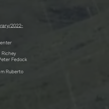
ibrary/2022-
Center
n Richey
 Peter Fedock
Jim Ruberto