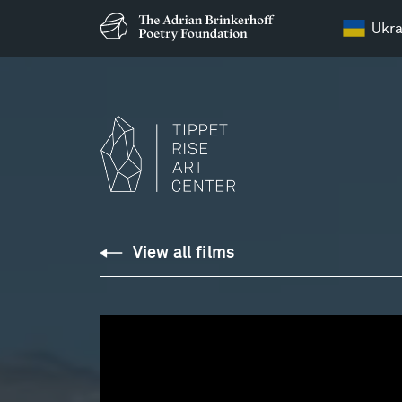
Ukra
C.P.E.
View all films
Bach:
Sonata
in