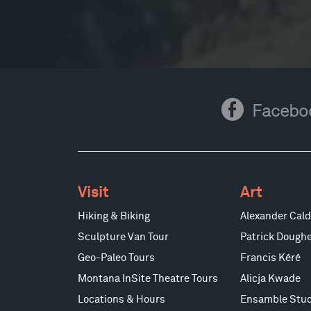
Facebook
Facebo
Visit
Art
Hiking & Biking
Alexander Cald
Sculpture Van Tour
Patrick Doughe
Geo-Paleo Tours
Francis Kéré
Montana InSite Theatre Tours
Alicja Kwade
Locations & Hours
Ensamble Stud