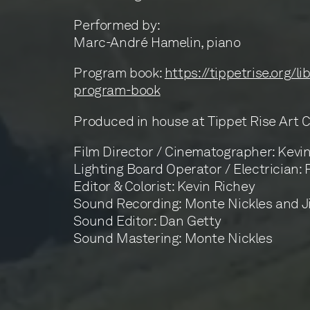
Performed by:
Marc-André Hamelin, piano
Program book:
https://tippetrise.org/l
program-book
Produced in house at Tippet Rise Art 
Film Director / Cinematographer: Kevi
Lighting Board Operator / Electrician:
Editor & Colorist: Kevin Richey
Sound Recording: Monte Nickles and 
Sound Editor: Dan Getty
Sound Mastering: Monte Nickles