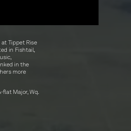
at Tippet Rise
d in Fishtail,
usic,
inked in the
thers more
-flat Major, Wq.