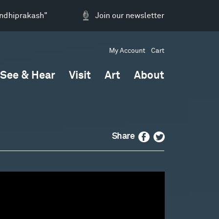
andhiprakash"
Join our newsletter
My Account
Cart
See & Hear
Visit
Art
About
Facebook
Twitter
Share