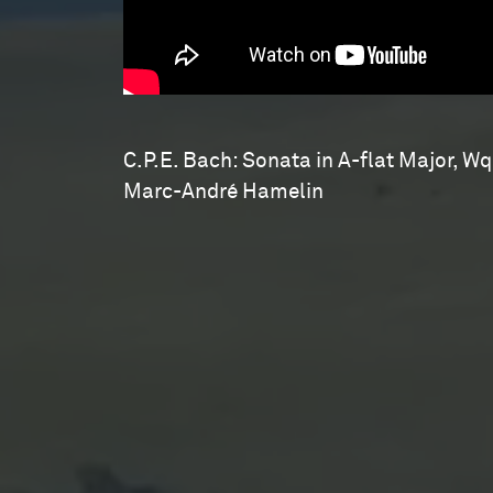
C.P.E. Bach: Sonata in A-flat Major, Wq
Marc-André Hamelin