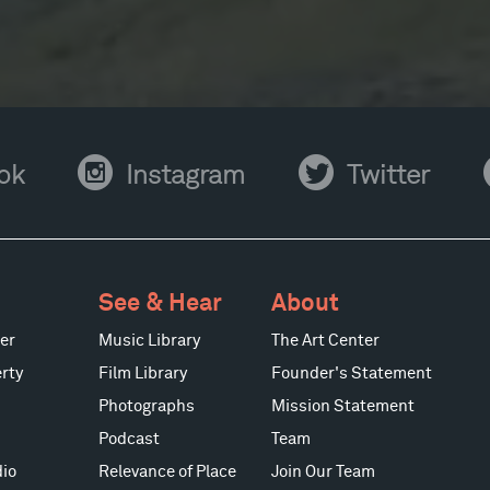
Instagram
Twitter
Y
ok
Instagram
Twitter
See & Hear
About
er
Music Library
The Art Center
rty
Film Library
Founder's Statement
Photographs
Mission Statement
Podcast
Team
io
Relevance of Place
Join Our Team