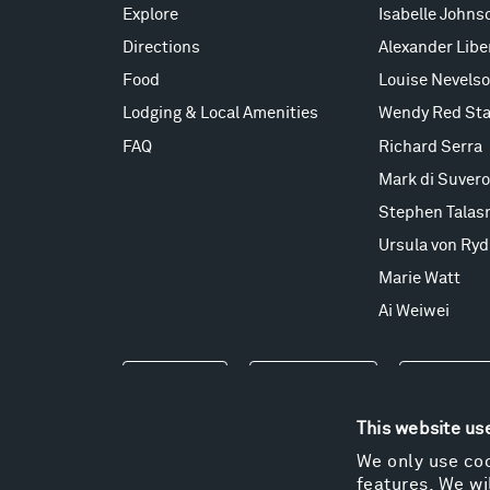
Explore
Isabelle Johns
Directions
Alexander Lib
Food
Louise Nevels
Lodging & Local Amenities
Wendy Red Sta
FAQ
Richard Serra
Mark di Suvero
Stephen Talas
Ursula von Ryd
Marie Watt
Ai Weiwei
Events
Take a Tour
Shop
This website us
We only use coo
features. We wil