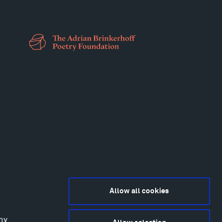
Allow all cookies
any