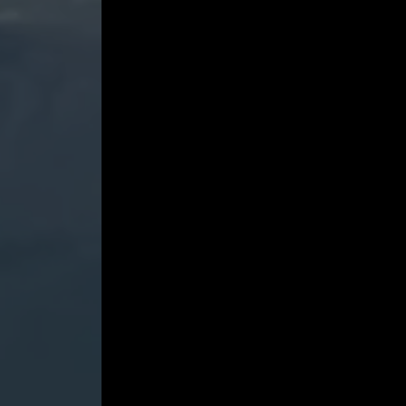
A-
flat
Major,
Wq.
49/2
-
Marc-
André
Hamelin