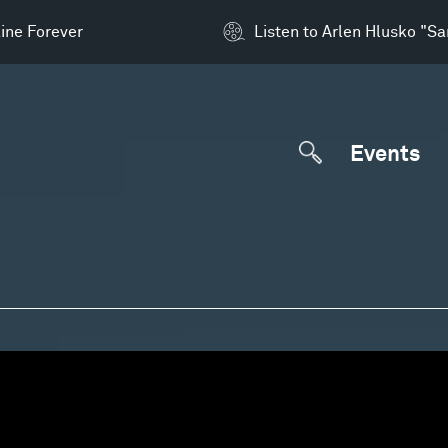
ine Forever
Listen to Arlen Hlusko "S
Events