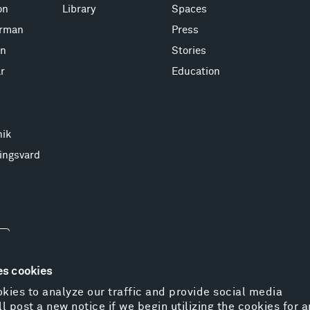
on
Library
Spaces
erman
Press
on
Stories
r
Education
nik
ingsvard
es cookies
kies to analyze our traffic and provide social media
l post a new notice if we begin utilizing the cookies for 