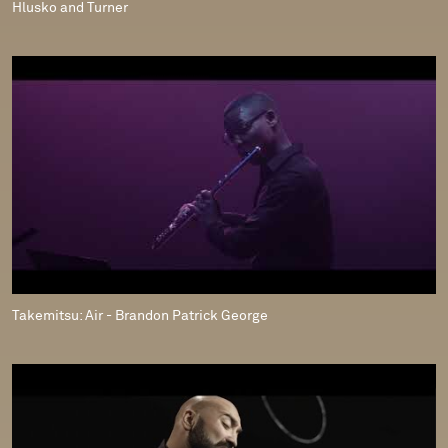
Hlusko and Turner
Takemitsu: Air - Brandon Patrick George