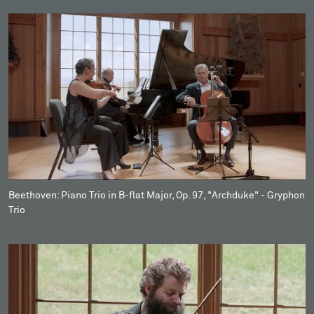
Beethoven: Piano Trio in B-flat Major, Op. 97, "Archduke" - Gryphon
Trio