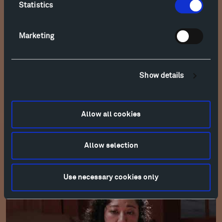
Statistics
Marketing
Show details
Allow all cookies
Allow selection
Esmail: Sandhiprakash for Solo Cello (2022)
Use necessary cookies only