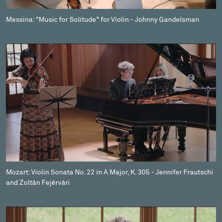
Messina: "Music for Solitude" for Violin - Johnny Gandelsman
Mozart: Violin Sonata No. 22 in A Major, K. 305 - Jennifer Frautschi
and Zoltán Fejérvári