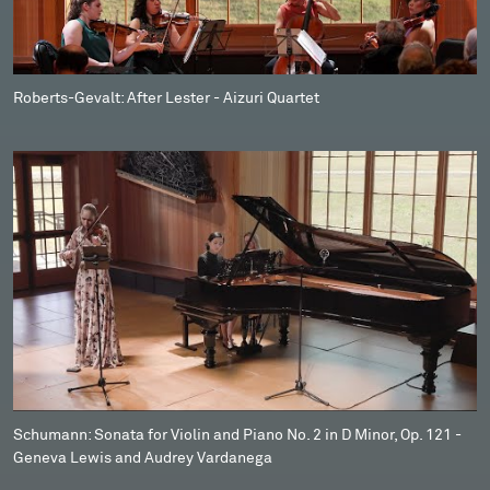
Roberts-Gevalt: After Lester - Aizuri Quartet
Schumann: Sonata for Violin and Piano No. 2 in D Minor, Op. 121 -
Geneva Lewis and Audrey Vardanega