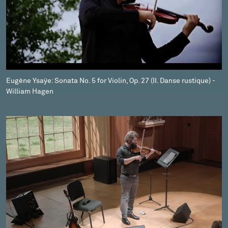
Eugène Ysaÿe: Sonata No. 5 for Violin, Op. 27 (II. Danse rustique) -
William Hagen