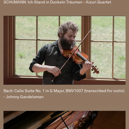
SCHUMANN: Ich Stand in Dunkeln Träumen - Aizuri Quartet
Bach: Cello Suite No. 1 in G Major, BWV1007 (transcribed for violin)
- Johnny Gandelsman