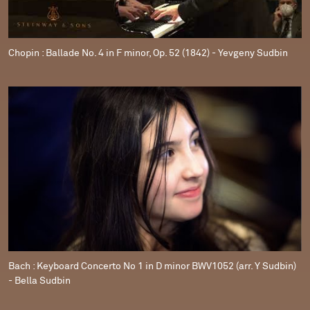
Chopin : Ballade No. 4 in F minor, Op. 52 (1842) - Yevgeny Sudbin
Bach : Keyboard Concerto No 1 in D minor BWV1052 (arr. Y Sudbin)
- Bella Sudbin