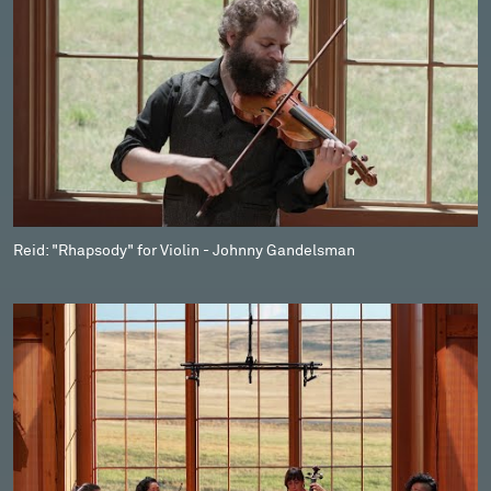
Reid: "Rhapsody" for Violin - Johnny Gandelsman