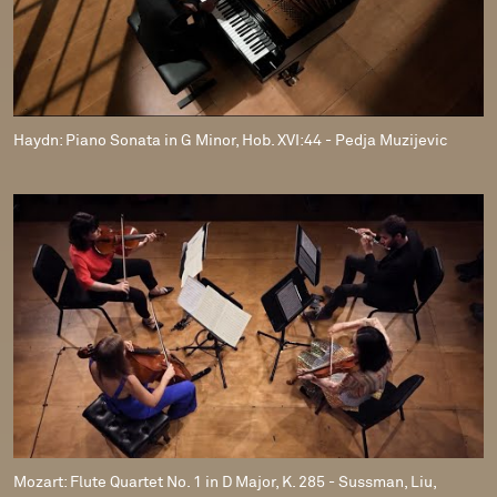
Haydn: Piano Sonata in G Minor, Hob. XVI:44 - Pedja Muzijevic
Mozart: Flute Quartet No. 1 in D Major, K. 285 - Sussman, Liu,