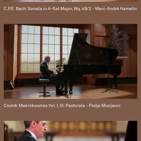
C.P.E. Bach: Sonata in A-flat Major, Wq. 49/2 - Marc-André Hamelin
Crumb: Makrokosmos Vol. I, III. Pastorale - Pedja Muzijevic