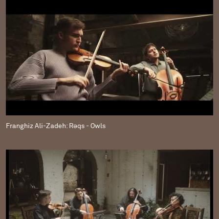
Franghiz Ali-Zadeh: Rəqs - Owls