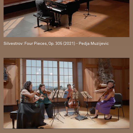
Silvestrov: Four Pieces, Op. 305 (2021) - Pedja Muzijevic