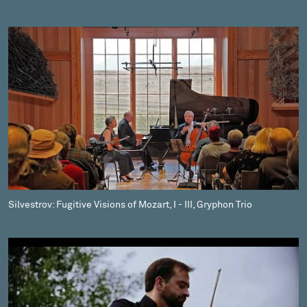
Silvestrov: Fugitive Visions of Mozart, I - III, Gryphon Trio