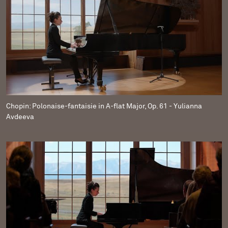
Chopin: Polonaise-fantaisie in A-flat Major, Op. 61 - Yulianna
Avdeeva