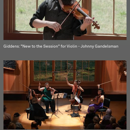
Giddens: "New to the Session" for Violin - Johnny Gandelsman