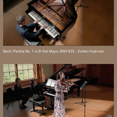
Bach: Partita No. 1 in B-flat Major, BWV 825 - Zoltán Fejérvári