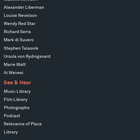
Alexander Liberman
Louise Nevelson
Wendy Red Star
Richard Serra
Mark di Suvero
Stephen Talasnik
Ursula von Rydingsvard
Marie Watt
Ai Weiwei
See & Hear
Music Library
Film Library
Photographs
Podcast
Relevance of Place
Library