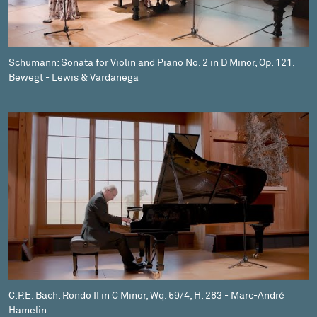
Schumann: Sonata for Violin and Piano No. 2 in D Minor, Op. 121,
Bewegt - Lewis & Vardanega
C.P.E. Bach: Rondo II in C Minor, Wq. 59/4, H. 283 - Marc-André
Hamelin