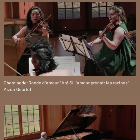
Chaminade: Ronde d'amour "Ah! Si l'amour prenait les racines" -
Aizuri Quartet