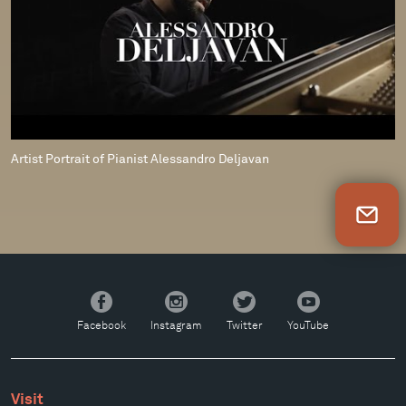
Artist Portrait of Pianist Alessandro Deljavan
Newsletter Sign Up
Facebook
Instagram
Twitter
YouTube
Facebook
Instagram
Twitter
YouTube
Visit