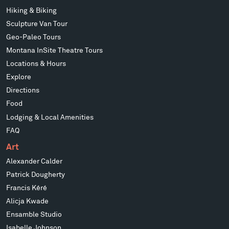
Hiking & Biking
Sculpture Van Tour
Geo-Paleo Tours
Montana InSite Theatre Tours
Locations & Hours
Explore
Directions
Food
Lodging & Local Amenities
FAQ
Art
Alexander Calder
Patrick Dougherty
Francis Kéré
Alicja Kwade
Ensamble Studio
Isabelle Johnson