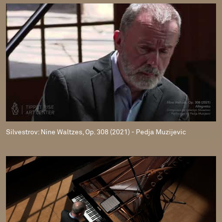
Silvestrov: Nine Waltzes, Op. 308 (2021) - Pedja Muzijevic