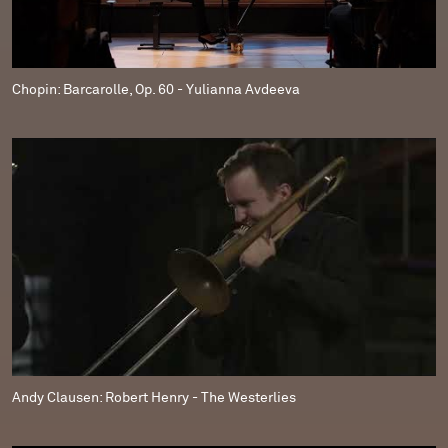
Chopin: Barcarolle, Op. 60 - Yulianna Avdeeva
Andy Clausen: Robert Henry - The Westerlies