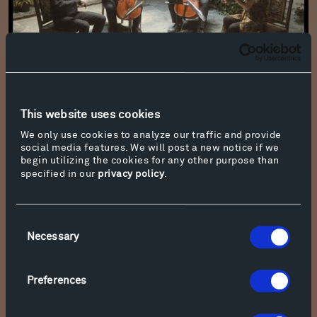
Paul Wiancko: Vox Petra - Owls
This website uses cookies
We only use cookies to analyze our traffic and provide
social media features. We will post a new notice if we
begin utilizing the cookies for any other purpose than
specified in our
privacy policy
.
Consent
Necessary
Selection
Preferences
Azmeh: "Sahra be Wyckoff" (A party at Wyckoff for all) for Violin -
Johnny Gandelsman