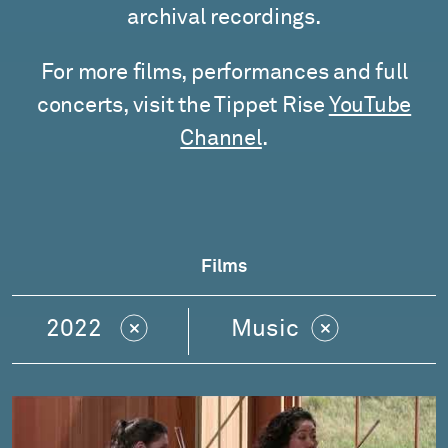
archival recordings.
For more films, performances and full
concerts, visit the Tippet Rise
YouTube
Channel
.
Films
2022
Music