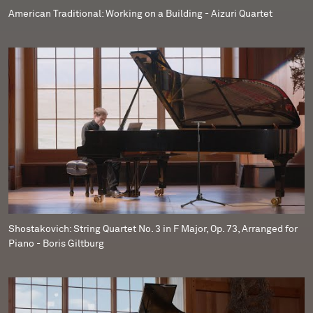
American Traditional: Working on a Building - Aizuri Quartet
Shostakovich: String Quartet No. 3 in F Major, Op. 73, Arranged for
Piano - Boris Giltburg