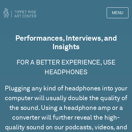
MENU
Films
Performances, Interviews, and
Insights
FOR A BETTER EXPERIENCE, USE
HEADPHONES
Plugging any kind of headphones into your
computer will usually double the quality of
the sound. Using a headphone amp or a
converter will further reveal the high-
quality sound on our podcasts, videos, and