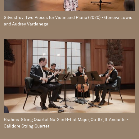
Silvestrov: Two Pieces for Violin and Piano (2020) - Geneva Lewis
and Audrey Vardanega
Brahms: String Quartet No. 3 in B-flat Major, Op. 67, II. Andante -
Calidore String Quartet