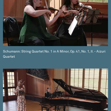
Schumann: String Quartet No. 1 in A Minor, Op. 41, No. 1, II. - Aizuri
Quartet