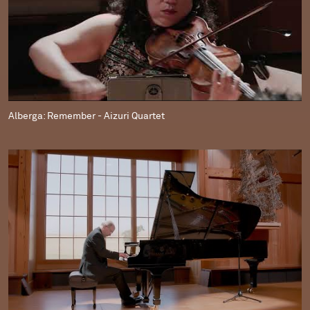
Alberga: Remember - Aizuri Quartet