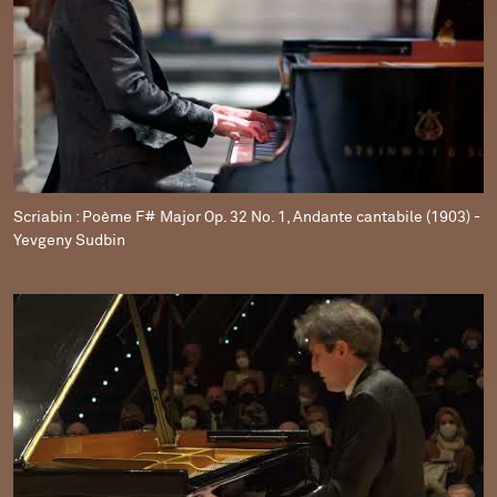
Scriabin : Poème F# Major Op. 32 No. 1, Andante cantabile (1903) -
Yevgeny Sudbin