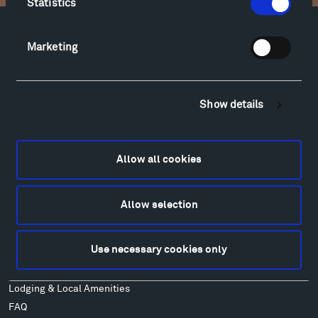
Statistics
Facebook
Instagram
Twitter
YouTube
Marketing
Facebook
Instagram
Twitter
YouTube
Show details
Visit
Hiking & Biking
Allow all cookies
Sculpture Van Tour
Geo-Paleo Tours
Montana InSite Theatre Tours
Allow selection
Locations & Hours
Explore
Use necessary cookies only
Directions
Food
Lodging & Local Amenities
FAQ