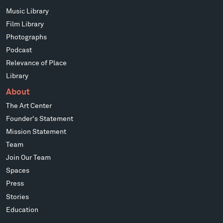
Music Library
Film Library
Photographs
Podcast
Relevance of Place
Library
About
The Art Center
Founder's Statement
Mission Statement
Team
Join Our Team
Spaces
Press
Stories
Education