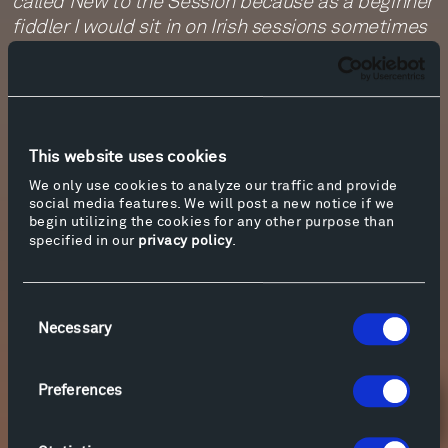
called New to the Session because as a beginner
fiddler I would sit in on Irish sessions sometimes
and feel like I was in a whirlwind - no more than
twice through each tune and it seemed like
everybody knew everything but me; I wanted to
capture a bit of that feel with the journey
through the melodies.
This website uses cookies
- Rhiannon Giddens
We only use cookies to analyze our traffic and provide
social media features. We will post a new notice if we
“New To The Session” was generously
begin utilizing the cookies for any other purpose than
commissioned for Johnny Gandelsman’s This Is
specified in our
privacy policy
.
America project by the 2021 Vail Dance Festival,
Damian Woetzel - Artistic Director (Vail, CO)
Consent
Necessary
Selection
Preferences
Newsletter Sign Up