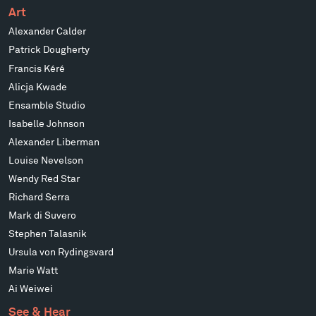
Art
Alexander Calder
Patrick Dougherty
Francis Kéré
Alicja Kwade
Ensamble Studio
Isabelle Johnson
Alexander Liberman
Louise Nevelson
Wendy Red Star
Richard Serra
Mark di Suvero
Stephen Talasnik
Ursula von Rydingsvard
Marie Watt
Ai Weiwei
See & Hear