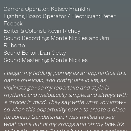
Camera Operator: Kelsey Franklin
Lighting Board Operator / Electrician: Peter
Fedock
Editor & Colorist: Kevin Richey
Sound Recording: Monte Nickles and Jim
Ruberto
Sound Editor: Dan Getty
Sound Mastering: Monte Nickles
I began my fiddling journey as an apprentice to a
dance musician, and pretty late in life, as
violinists go - so my repertoire and style is
rhythmic and melodically simple, and always with
a dancer in mind. They say write what you know -
so when this opportunity came to create a piece
for Johnny Gandelsman, I was thrilled to see
what came out of my strings and off my bow. It’s