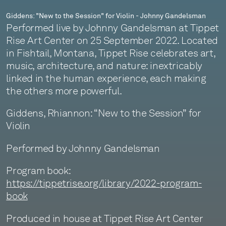
Giddens: "New to the Session" for Violin - Johnny Gandelsman
Performed live by Johnny Gandelsman at Tippet
Rise Art Center on 25 September 2022. Located
in Fishtail, Montana, Tippet Rise celebrates art,
music, architecture, and nature: inextricably
linked in the human experience, each making
the others more powerful.
Giddens, Rhiannon: “New to the Session” for
Violin
Performed by Johnny Gandelsman
Program book:
https://tippetrise.org/library/2022-program-
book
Produced in house at Tippet Rise Art Center