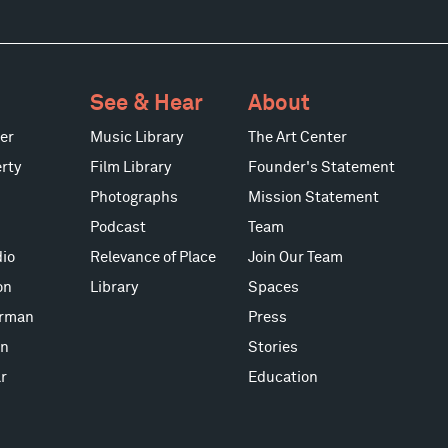
See & Hear
About
er
Music Library
The Art Center
rty
Film Library
Founder's Statement
Photographs
Mission Statement
Podcast
Team
io
Relevance of Place
Join Our Team
on
Library
Spaces
erman
Press
on
Stories
r
Education