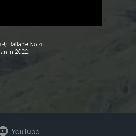
9) Ballade No. 4
lan in 2022.
ouTube
YouTube