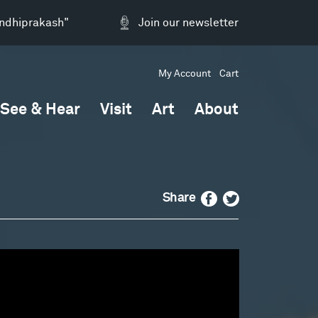
andhiprakash"
Join our newsletter
My Account
Cart
See & Hear
Visit
Art
About
Facebook
Twitter
Share