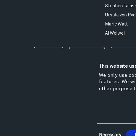
Stephen Talas
Ursula von Ryd
Marie Watt
Ai Weiwei
Events
Take a Tour
Shop
This website us
We only use coo
features. We wil
other purpose t
Consent
Necessary