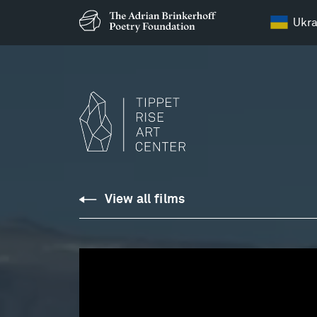
Ukra
Chopin
View all films
:
Ballade
No.