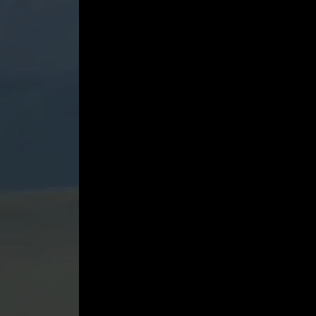
4
in
F
minor,
Op.
52
(1842)
-
Yevgeny