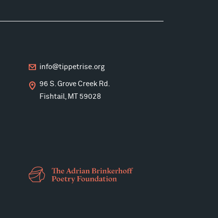
info@tippetrise.org
96 S. Grove Creek Rd.
Fishtail, MT 59028