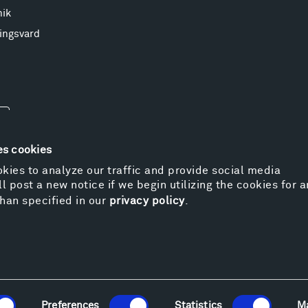
nik
ingsvard
es cookies
kies to analyze our traffic and provide social media
l post a new notice if we begin utilizing the cookies for 
© 
han specified in our
privacy policy
.
Pr
We
Vi
Cos
Kat
Er
Preferences
Statistics
M