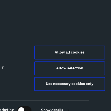
Allow all cookies
any
Allow selection
2015-2026 Tippet Rise
ivacy Policy
Use necessary cookies only
bsite by
Made Media
and
Crush & Lovely
deography & Photography by Iwan Baan, Andre
tantini, James Florio, Taylor Fraser, Mickey Houlihan,
hy Kasic, Kevin Kinzley, Brian Langeliers, Nathan Norby,
ik Petersen, and Djuna Zupancic.
arketing
Show details
Newsletter Sign Up