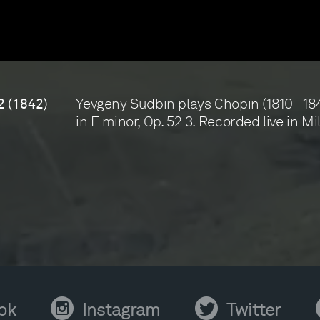
Yevgeny Sudbin plays Chopin (1810 - 184
2 (1842)
in F minor, Op. 52 3. Recorded live in Mi
Instagram
Twitter
Y
ok
Instagram
Twitter