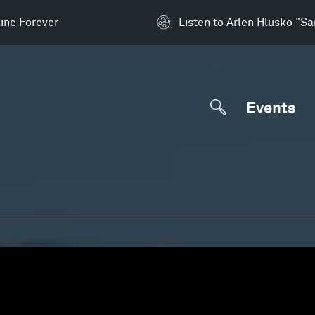
ine Forever
Listen to Arlen Hlusko "S
Events