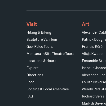
Visit
Art
Hiking & Biking
Alexander Cald
Sculpture Van Tour
Patrick Doughe
Geo-Paleo Tours
Francis Kéré
Montana InSite Theatre Tours
Alicja Kwade
Locations & Hours
Ensamble Stud
Explore
Isabelle Johns
Directions
Alexander Lib
Food
Louise Nevels
Lodging & Local Amenities
Wendy Red Sta
FAQ
Richard Serra
Mark di Suvero