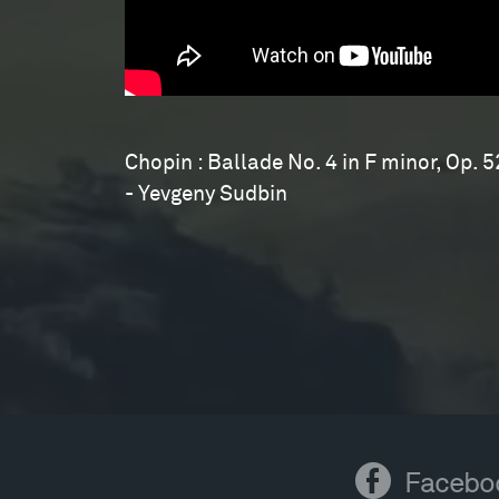
Sudbin
Chopin : Ballade No. 4 in F minor, Op. 5
- Yevgeny Sudbin
Facebook
Facebo