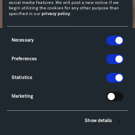
social media features. We will post a new notice if we
begin utilizing the cookies for any other purpose than
specified in our
privacy policy
.
Newsletter Sign Up
Consent
Necessary
Selection
Facebook
Instagram
Twitter
YouTube
Facebook
Instagram
Twitter
YouTube
Preferences
Visit
Statistics
Hiking & Biking
Sculpture Van Tour
Marketing
Geo-Paleo Tours
Montana InSite Theatre Tours
Locations & Hours
Show details
Explore
Directions