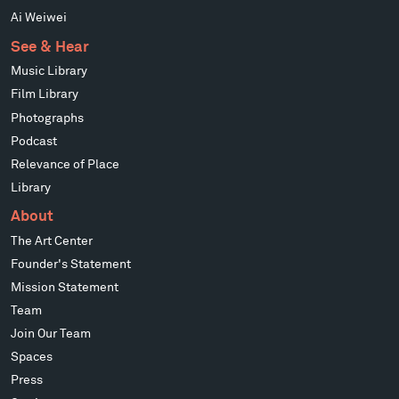
Ai Weiwei
See & Hear
Music Library
Film Library
Photographs
Podcast
Relevance of Place
Library
About
The Art Center
Founder's Statement
Mission Statement
Team
Join Our Team
Spaces
Press