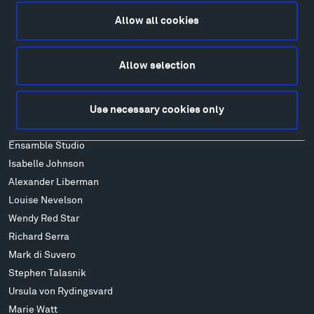
Food
Allow all cookies
Lodging & Local Amenities
FAQ
Allow selection
Art
Alexander Calder
Patrick Dougherty
Use necessary cookies only
Francis Kéré
Ensamble Studio
Isabelle Johnson
Alexander Liberman
Louise Nevelson
Wendy Red Star
Richard Serra
Mark di Suvero
Stephen Talasnik
Ursula von Rydingsvard
Marie Watt