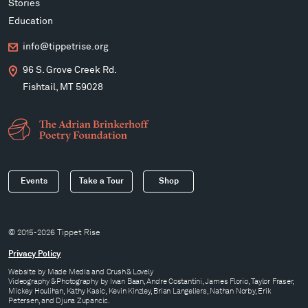
Stories
Education
info@tippetrise.org
96 S. Grove Creek Rd.
Fishtail, MT 59028
Events
Take a Tour
Shop
© 2015-2026 Tippet Rise
Privacy Policy
Website by
Made Media
and
Crush & Lovely
Videography & Photography by Iwan Baan, Andre Costantini, James Florio, Taylor Fraser,
Mickey Houlihan, Kathy Kasic, Kevin Kinzley, Brian Langeliers, Nathan Norby, Erik
Petersen, and Djuna Zupancic.