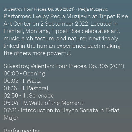
Silvestrov: Four Pieces, Op. 305 (2021) - Pedja Muzijevic
Performed live by Pedja Muzijevic at Tippet Rise
Art Center on 2 September 2022. Located in
Fishtail, Montana, Tippet Rise celebrates art,
music, architecture, and nature: inextricably
linked in the human experience, each making
the others more powerful.
Silvestrov, Valentyn: Four Pieces, Op. 305 (2021)
00:00 - Opening
00:02 - I. Waltz
01:26 - II. Pastoral
02:56 - III. Serenade
05:04 - IV. Waltz of the Moment
07:31 - Introduction to Haydn Sonata in E-flat
Major
Performed by: