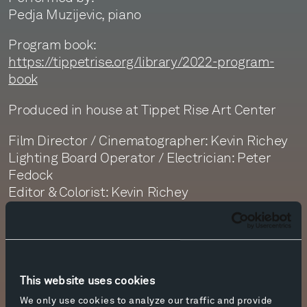
Pedja Muzijevic, piano
Program book:
https://tippetrise.org/library/2022-program-
book
Produced in house at Tippet Rise Art Center
Film Director / Cinematographer: Kevin Richey
Lighting Board Operator / Electrician: Peter
Fedock
Editor & Colorist: Kevin Richey
Sound Recording: Monte Nickles and Jim
Ruberto
Sound Editor: Dan Getty
Sound Mastering: Monte Nickles
This website uses cookies
We only use cookies to analyze our traffic and provide