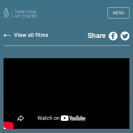
MENU
Silvestrov:
Facebook
Twitter
Share
View all films
Four
Pieces,
Op.
305
(2021)
-
Pedja
Muzijevic