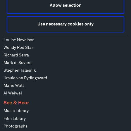
Francis Kéré
Allow selection
Alicja Kwade
Ensamble Studio
Use necessary cookies only
Isabelle Johnson
Alexander Liberman
Louise Nevelson
Wendy Red Star
Richard Serra
Mark di Suvero
Stephen Talasnik
Ursula von Rydingsvard
Marie Watt
Ai Weiwei
See & Hear
Music Library
Film Library
Photographs