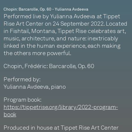
Chopin: Barcarolle, Op. 60 - Yulianna Avdeeva
Performed live by Yulianna Avdeeva at Tippet
Rise Art Center on 24 September 2022. Located
in Fishtail, Montana, Tippet Rise celebrates art,
music, architecture, and nature: inextricably
linked in the human experience, each making
the others more powerful.
Chopin, Frédéric: Barcarolle, Op. 60
Performed by:
Yulianna Avdeeva, piano
Program book:
https://tippetrise.org/library/2022-program-
book
Produced in house at Tippet Rise Art Center