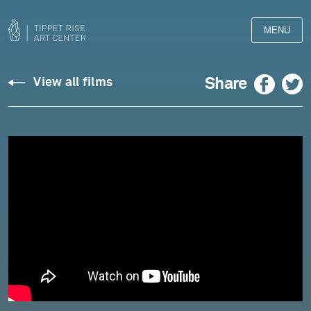
MENU
Chopin:
Facebook
Twitter
Share
View all films
Barcarolle,
Op.
60
-
Yulianna
Avdeeva