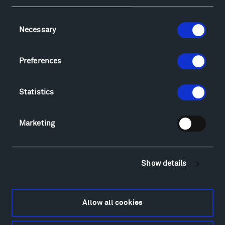
Consent
Necessary
Selection
Visit
Hiking & Biking
Preferences
Sculpture Van Tour
Geo-Paleo Tours
Statistics
Montana InSite Theatre Tours
Locations & Hours
Explore
Marketing
Directions
Food
Lodging & Local Amenities
Show details
FAQ
Art
Alexander Calder
Allow all cookies
Patrick Dougherty