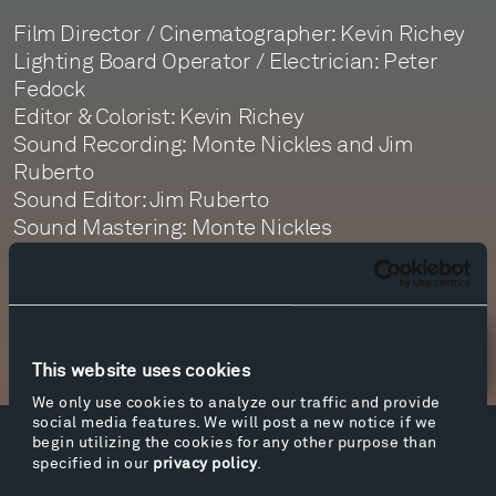
Film Director / Cinematographer: Kevin Richey
Lighting Board Operator / Electrician: Peter
Fedock
Editor & Colorist: Kevin Richey
Sound Recording: Monte Nickles and Jim
Ruberto
Sound Editor: Jim Ruberto
Sound Mastering: Monte Nickles
Newsletter Sign Up
This website uses cookies
We only use cookies to analyze our traffic and provide
social media features. We will post a new notice if we
begin utilizing the cookies for any other purpose than
Facebook
Instagram
Twitter
YouTube
specified in our
privacy policy
.
Facebook
Instagram
Twitter
YouTube