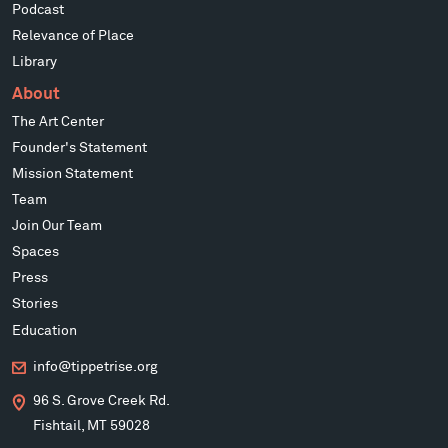
Podcast
Relevance of Place
Library
About
The Art Center
Founder's Statement
Mission Statement
Team
Join Our Team
Spaces
Press
Stories
Education
info@tippetrise.org
96 S. Grove Creek Rd.
Fishtail, MT 59028