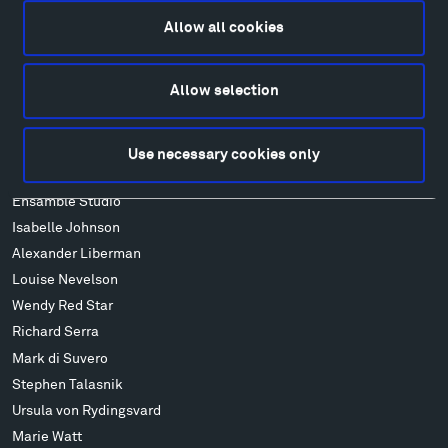
Food
Allow all cookies
Lodging & Local Amenities
FAQ
Allow selection
Art
Alexander Calder
Patrick Dougherty
Use necessary cookies only
Francis Kéré
Ensamble Studio
Isabelle Johnson
Alexander Liberman
Louise Nevelson
Wendy Red Star
Richard Serra
Mark di Suvero
Stephen Talasnik
Ursula von Rydingsvard
Marie Watt