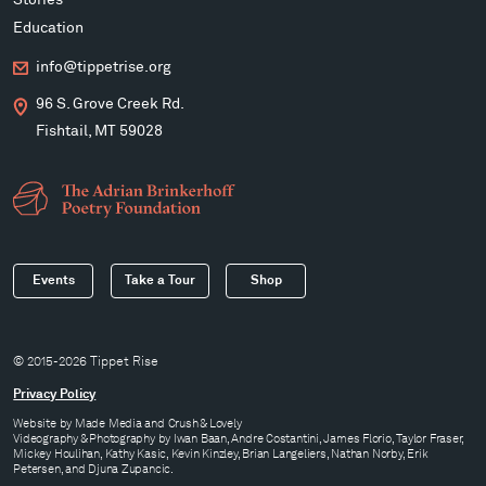
Education
info@tippetrise.org
96 S. Grove Creek Rd.
Fishtail, MT 59028
Events
Take a Tour
Shop
© 2015-2026 Tippet Rise
Privacy Policy
Website by
Made Media
and
Crush & Lovely
Videography & Photography by Iwan Baan, Andre Costantini, James Florio, Taylor Fraser,
Mickey Houlihan, Kathy Kasic, Kevin Kinzley, Brian Langeliers, Nathan Norby, Erik
Petersen, and Djuna Zupancic.