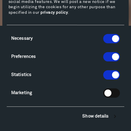
social media features. We will post a new notice if we
begin utilizing the cookies for any other purpose than
specified in our
privacy policy
.
Newsletter Sign Up
Consent
Necessary
Selection
Facebook
Instagram
Twitter
YouTube
Facebook
Instagram
Twitter
YouTube
Preferences
Visit
Statistics
Hiking & Biking
Sculpture Van Tour
Marketing
Geo-Paleo Tours
Montana InSite Theatre Tours
Locations & Hours
Show details
Explore
Directions