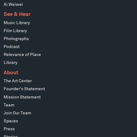
Ai Weiwei
See & Hear
Music Library
Film Library
Photographs
Podcast
Relevance of Place
Library
About
The Art Center
Founder's Statement
Mission Statement
Team
Join Our Team
Spaces
Press
Stories