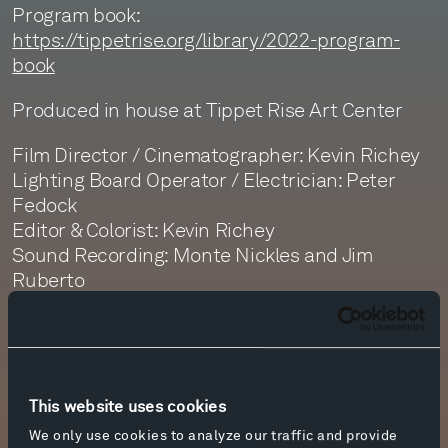
Program book:
https://tippetrise.org/library/2022-program-
book
Produced in house at Tippet Rise Art Center
Film Director / Cinematographer: Kevin Richey
Lighting Board Operator / Electrician: Peter
Fedock
Editor & Colorist: Kevin Richey
Sound Recording: Monte Nickles and Jim
Ruberto
Sound Editor: Jim Ruberto
Sound Mastering: Monte Nickles
Visit
https://tippetrise.org
This website uses cookies
We only use cookies to analyze our traffic and provide