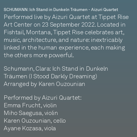
SCHUMANN: Ich Stand in Dunkeln Träumen - Aizuri Quartet
Performed live by Aizuri Quartet at Tippet Rise
Art Center on 23 September 2022. Located in
Fishtail, Montana, Tippet Rise celebrates art,
music, architecture, and nature: inextricably
linked in the human experience, each making
the others more powerful.
Schumann, Clara: Ich Stand in Dunkeln
Träumen (I Stood Darkly Dreaming)
Arranged by Karen Ouzounian
Performed by Aizuri Quartet:
Emma Frucht, violin
Miho Saegusa, violin
Karen Ouzounian, cello
Ayane Kozasa, viola