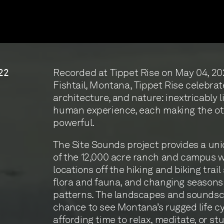
Recorded at Tippet Rise on May 04, 20
22
Fishtail, Montana, Tippet Rise celebrat
architecture, and nature: inextricably l
human experience, each making the o
powerful.
The Site Sounds project provides a un
of the 12,000 acre ranch and campus w
locations off the hiking and biking trail
flora and fauna, and changing season
patterns. The landscapes and soundsc
chance to see Montana’s rugged life cy
affording time to relax, meditate, or st