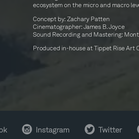
ecosystem on the micro and macro leve
Concept by: Zachary Patten
Cinematographer: James B. Joyce
Sound Recording and Mastering: Mont
Produced in-house at Tippet Rise Art 
Instagram
Twitter
Y
ok
Instagram
Twitter