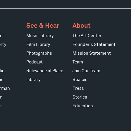
See & Hear
About
er
Music Library
The Art Center
rty
Film Library
Founder's Statement
Photographs
Mission Statement
Podcast
Team
io
Relevance of Place
Join Our Team
on
Library
Spaces
erman
Press
on
Stories
r
Education