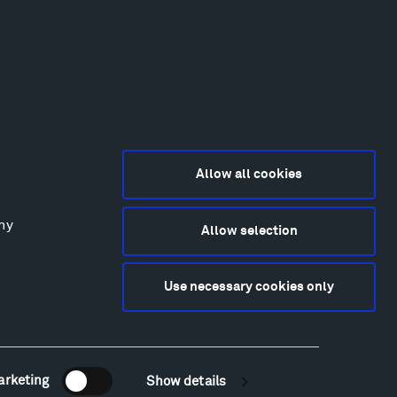
Allow all cookies
any
Allow selection
2015-2026 Tippet Rise
ivacy Policy
Use necessary cookies only
bsite by
Made Media
and
Crush & Lovely
deography & Photography by Iwan Baan, Andre
tantini, James Florio, Taylor Fraser, Mickey Houlihan,
hy Kasic, Kevin Kinzley, Brian Langeliers, Nathan Norby,
ik Petersen, and Djuna Zupancic.
arketing
Show details
Newsletter Sign Up