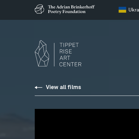
Ukra
Site
View all films
Sounds
Opus
09,