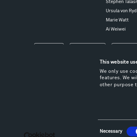
Stephen Talas
Ursula von Ryd
Marie Watt
Ai Weiwei
Events
Take a Tour
Shop
This website us
We only use coo
features. We wil
other purpose t
Consent
Necessary
Selection