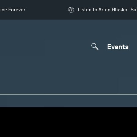
ine Forever
Listen to Arlen Hlusko "S
Events