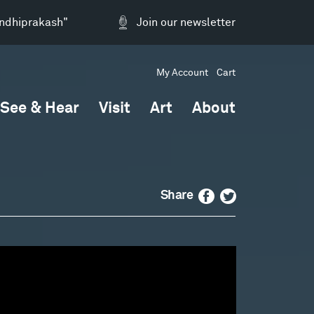
andhiprakash"
Join our newsletter
My Account
Cart
See & Hear
Visit
Art
About
Facebook
Twitter
Share