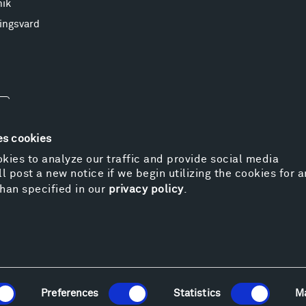
nik
ingsvard
es cookies
kies to analyze our traffic and provide social media
l post a new notice if we begin utilizing the cookies for 
© 
han specified in our
privacy policy
.
Pr
We
Vi
Cos
Kat
Er
Preferences
Statistics
M