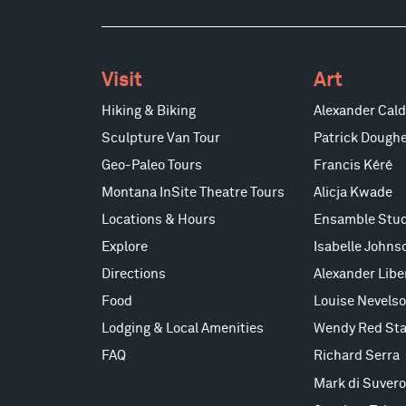
Visit
Art
Hiking & Biking
Alexander Cald
Sculpture Van Tour
Patrick Doughe
Geo-Paleo Tours
Francis Kéré
Montana InSite Theatre Tours
Alicja Kwade
Locations & Hours
Ensamble Stud
Explore
Isabelle Johns
Directions
Alexander Lib
Food
Louise Nevels
Lodging & Local Amenities
Wendy Red Sta
FAQ
Richard Serra
Mark di Suvero