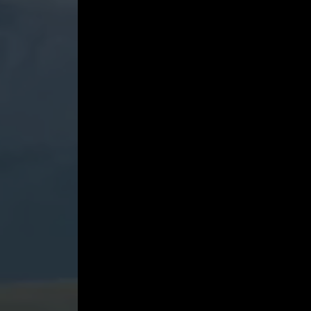
No.
9
-
May
4,
2022