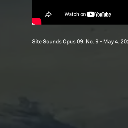
Site Sounds Opus 09, No. 9 - May 4, 20