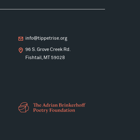
info@tippetrise.org
96 S. Grove Creek Rd.
Fishtail, MT 59028