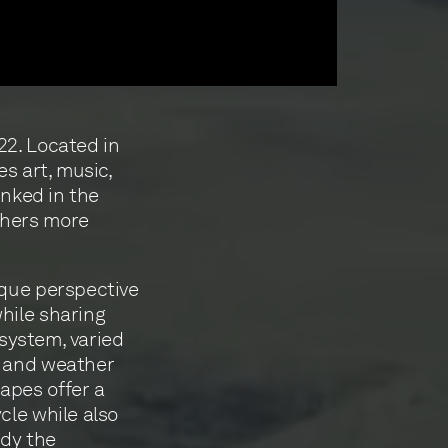
22. Located in
es art, music,
inked in the
thers more
ique perspective
hile sharing
 system, varied
s and weather
apes offer a
cle while also
udy the