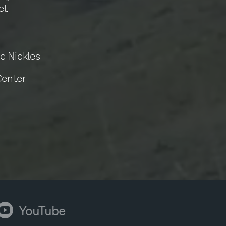
l.
e Nickles
Center
ouTube
YouTube