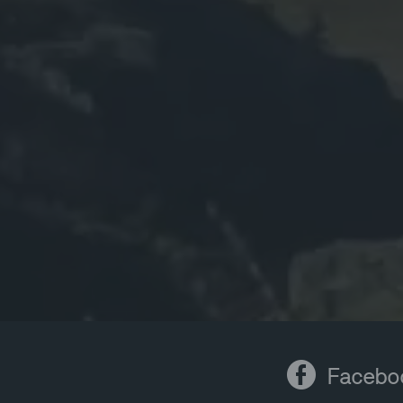
Facebook
Facebo