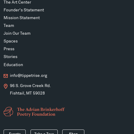
The Art Center
Founder's Statement
Mission Statement
Team
Join Our Team
Spaces
Press
Stories
Education
info@tippetrise.org
96 S. Grove Creek Rd.
Fishtail, MT 59028