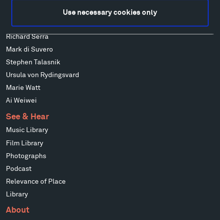
Louise Nevelson
Use necessary cookies only
Wendy Red Star
Richard Serra
Mark di Suvero
Stephen Talasnik
Ursula von Rydingsvard
Marie Watt
Ai Weiwei
See & Hear
Music Library
Film Library
Photographs
Podcast
Relevance of Place
Library
About