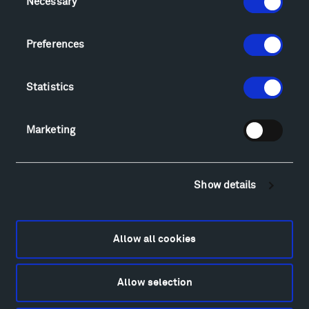
Necessary
Selection
Sculpture Van Tour
Geo-Paleo Tours
Preferences
Montana InSite Theatre Tours
Locations & Hours
Explore
Statistics
Directions
Food
Marketing
Lodging & Local Amenities
FAQ
Art
Show details
Alexander Calder
Patrick Dougherty
Francis Kéré
Allow all cookies
Alicja Kwade
Ensamble Studio
Allow selection
Isabelle Johnson
Alexander Liberman