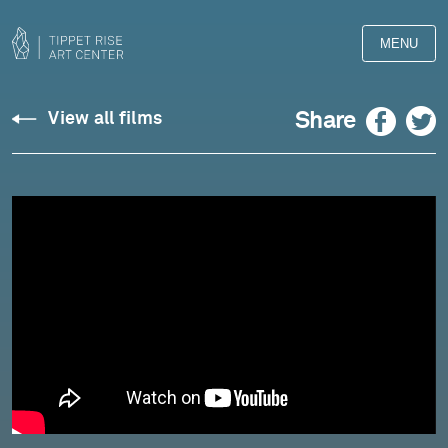
MENU
Site
Facebook
Twitter
Share
View all films
Sounds
Opus
09,
No.
11
-
May
11,
2022