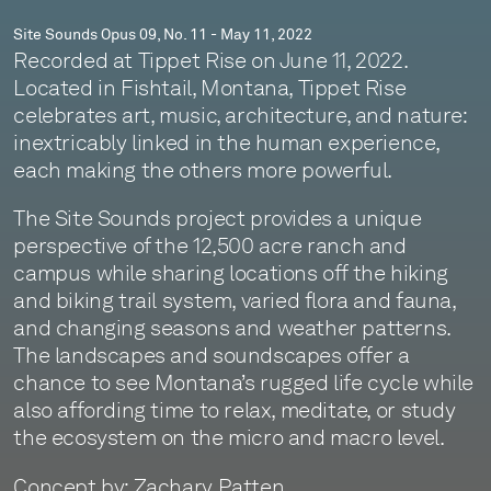
Site Sounds Opus 09, No. 11 - May 11, 2022
Recorded at Tippet Rise on June 11, 2022.
Located in Fishtail, Montana, Tippet Rise
celebrates art, music, architecture, and nature:
inextricably linked in the human experience,
each making the others more powerful.
The Site Sounds project provides a unique
perspective of the 12,500 acre ranch and
campus while sharing locations off the hiking
and biking trail system, varied flora and fauna,
and changing seasons and weather patterns.
The landscapes and soundscapes offer a
chance to see Montana’s rugged life cycle while
also affording time to relax, meditate, or study
the ecosystem on the micro and macro level.
Concept by: Zachary Patten