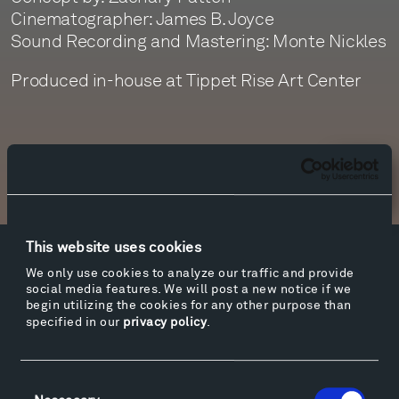
Cinematographer: James B. Joyce
Sound Recording and Mastering: Monte Nickles
Produced in-house at Tippet Rise Art Center
Newsletter Sign Up
This website uses cookies
Facebook
Instagram
Twitter
YouTube
We only use cookies to analyze our traffic and provide
social media features. We will post a new notice if we
Facebook
Instagram
Twitter
YouTube
begin utilizing the cookies for any other purpose than
specified in our
privacy policy
.
Visit
Consent
Hiking & Biking