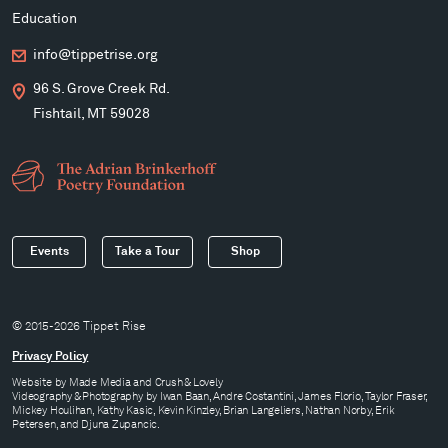
Education
info@tippetrise.org
96 S. Grove Creek Rd.
Fishtail, MT 59028
Events
Take a Tour
Shop
© 2015-2026 Tippet Rise
Privacy Policy
Website by
Made Media
and
Crush & Lovely
Videography & Photography by Iwan Baan, Andre Costantini, James Florio, Taylor Fraser,
Mickey Houlihan, Kathy Kasic, Kevin Kinzley, Brian Langeliers, Nathan Norby, Erik
Petersen, and Djuna Zupancic.