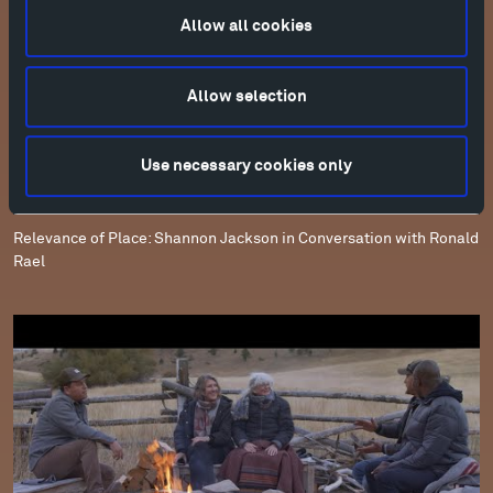
Allow all cookies
Allow selection
Use necessary cookies only
Relevance of Place: Shannon Jackson in Conversation with Ronald
Rael