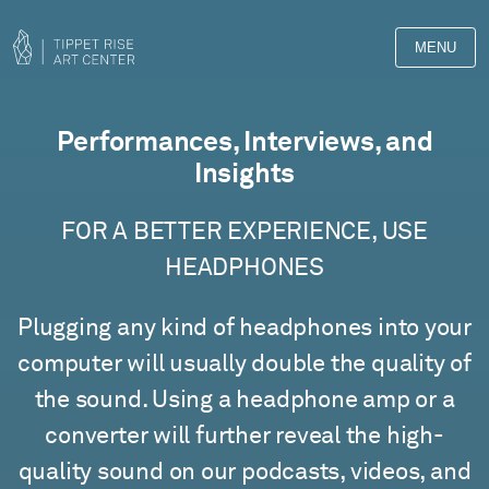
MENU
Films
Performances, Interviews, and
Insights
FOR A BETTER EXPERIENCE, USE
HEADPHONES
Plugging any kind of headphones into your
computer will usually double the quality of
the sound. Using a headphone amp or a
converter will further reveal the high-
quality sound on our podcasts, videos, and