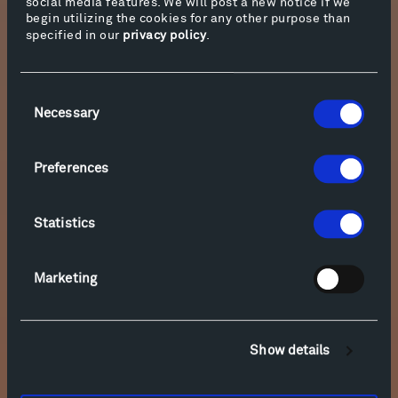
social media features. We will post a new notice if we
Relevance of Place: Shannon Jackson in Conversation with Cathy
begin utilizing the cookies for any other purpose than
Halstead
specified in our
privacy policy
.
Consent
Necessary
Selection
Preferences
Statistics
Marketing
Relevance of Place: Shannon Jackson in Conversation with
Francis Kéré
Show details