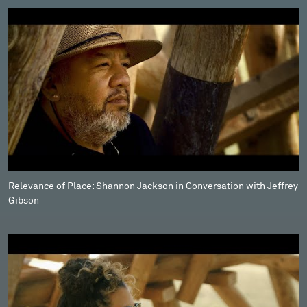
Relevance of Place: Shannon Jackson in Conversation with Jeffrey
Gibson