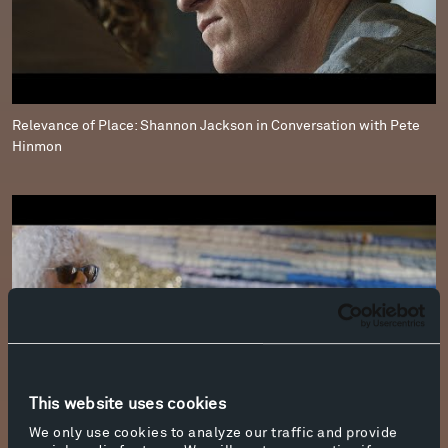
Relevance of Place: Shannon Jackson in Conversation with Pete
Hinmon
This website uses cookies
We only use cookies to analyze our traffic and provide