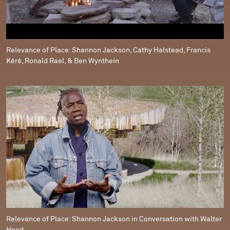
Relevance of Place: Shannon Jackson, Cathy Halstead, Francis
Kéré, Ronald Rael, & Ben Wynthein
Relevance of Place: Shannon Jackson in Conversation with Walter