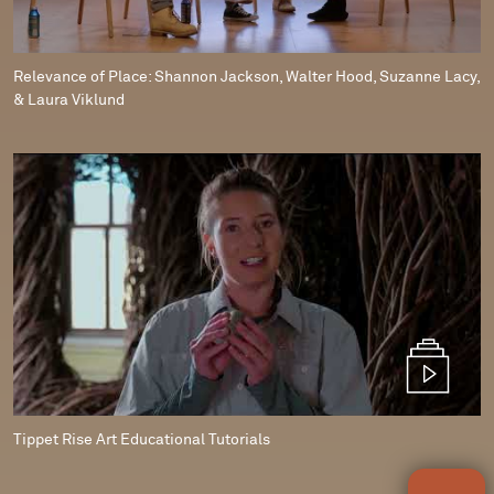
Relevance of Place: Shannon Jackson, Walter Hood, Suzanne Lacy,
& Laura Viklund
Tippet Rise Art Educational Tutorials