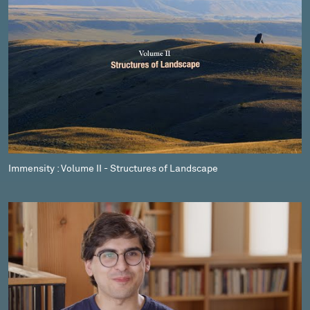
Immensity : Volume II - Structures of Landscape