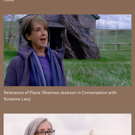
Hood
Relevance of Place: Shannon Jackson in Conversation with
Suzanne Lacy