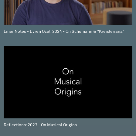
Liner Notes - Evren Ozel, 2024 - On Schumann & "Kreisleriana"
Reflections: 2023 - On Musical Origins