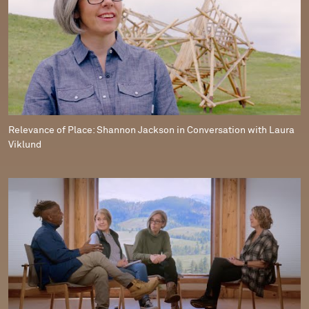
Relevance of Place: Shannon Jackson in Conversation with Laura
Viklund