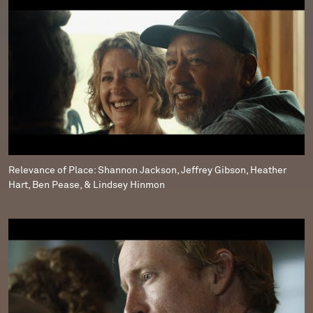
Relevance of Place: Shannon Jackson, Jeffrey Gibson, Heather
Hart, Ben Pease, & Lindsey Hinmon