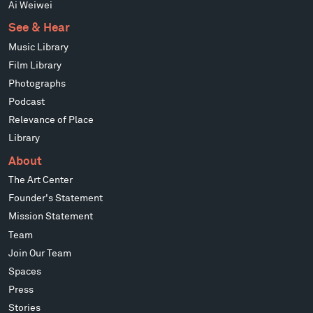
Ai Weiwei
See & Hear
Music Library
Film Library
Photographs
Podcast
Relevance of Place
Library
About
The Art Center
Founder's Statement
Mission Statement
Team
Join Our Team
Spaces
Press
Stories