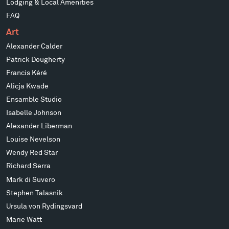
Lodging & Local Amenities
FAQ
Art
Alexander Calder
Patrick Dougherty
Francis Kéré
Alicja Kwade
Ensamble Studio
Isabelle Johnson
Alexander Liberman
Louise Nevelson
Wendy Red Star
Richard Serra
Mark di Suvero
Stephen Talasnik
Ursula von Rydingsvard
Marie Watt