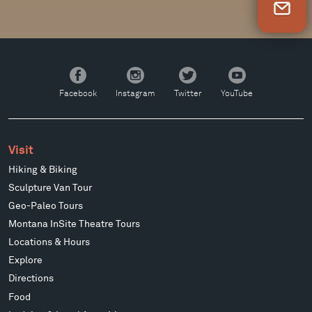
Newsletter Sign Up
Facebook
Instagram
Twitter
YouTube
Facebook
Instagram
Twitter
YouTube
Visit
Hiking & Biking
Sculpture Van Tour
Geo-Paleo Tours
Montana InSite Theatre Tours
Locations & Hours
Explore
Directions
Food