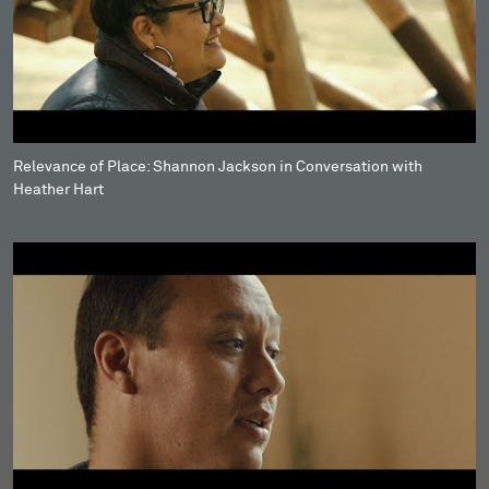
Relevance of Place: Shannon Jackson in Conversation with
Heather Hart