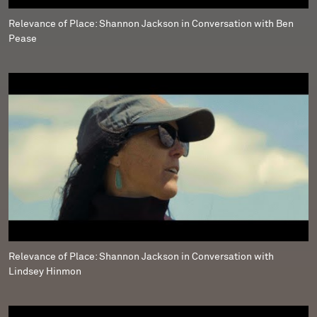
Relevance of Place: Shannon Jackson in Conversation with Ben
Pease
Relevance of Place: Shannon Jackson in Conversation with
Lindsey Hinmon