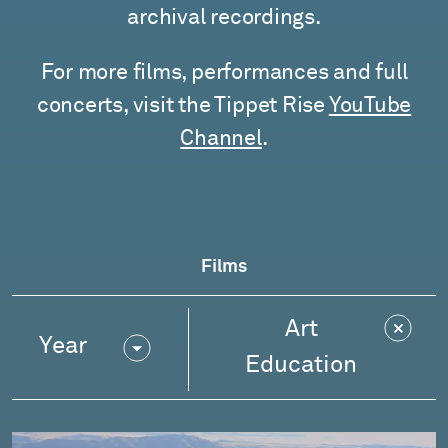
archival recordings.
For more films, performances and full
concerts, visit the Tippet Rise
YouTube
Channel
.
Films
Art
Year
Education