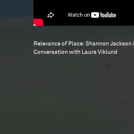
Relevance of Place: Shannon Jackson 
Conversation with Laura Viklund