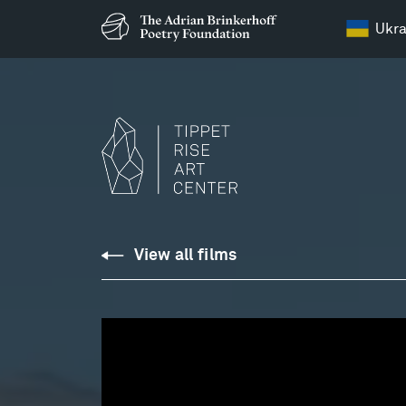
Ukra
Relevance
View all films
of
Place:
Shannon