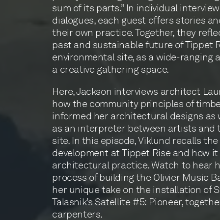
sum of its parts.” In individual intervi
dialogues, each guest offers stories an
their own practice. Together, they refle
past and sustainable future of Tippet
environmental site, as a wide-ranging a
a creative gathering space.
Here, Jackson interviews architect Lau
how the community principles of timb
informed her architectural designs as w
as an interpreter between artists and 
site. In this episode, Viklund recalls the
development at Tippet Rise and how i
architectural practice. Watch to hear 
process of building the Olivier Music B
her unique take on the installation of
Talasnik’s Satellite #5: Pioneer, togethe
carpenters.