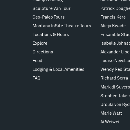
Sculpture Van Tour
Patrick Doughe
Geo-Paleo Tours
Francis Kéré
Montana InSite Theatre Tours
Alicja Kwade
Locations & Hours
Ensamble Stud
Explore
Isabelle Johns
Directions
Alexander Lib
Food
Louise Nevels
Lodging & Local Amenities
Wendy Red Sta
FAQ
Richard Serra
Mark di Suvero
Stephen Talas
Ursula von Ryd
Marie Watt
Ai Weiwei