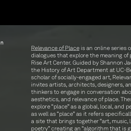
in
Relevance of Place
is an online series o
dialogues that explore the meaning of 
Rise Art Center. Guided by Shannon Jac
the History of Art Department at UC-B
scholar of socially-engaged art, Releva
invites artists, architects, designers, a
thinkers to engage in conversation abo
aesthetics, and relevance of place. Th
explore “place” as a global, local, and 
as well as “place” as it refers specifical
a site that brings together “art, music, 
poetry” creating an “algorithm that is 