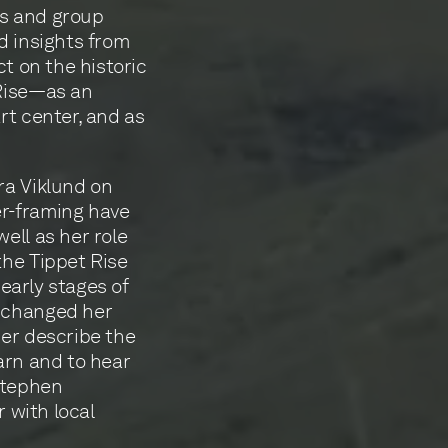
ews and group
d insights from
ct on the historic
 Rise—as an
rt center, and as
ra Viklund on
er-framing have
ell as her role
the Tippet Rise
 early stages of
t changed her
her describe the
arn and to hear
 Stephen
r with local