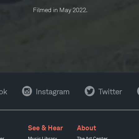
Filmed in May 2022.
Instagram
Twitter
Y
ok
Instagram
Twitter
See & Hear
About
er
Music Library
The Art Center