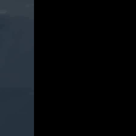
Jackson
in
Conversation
with
Laura
Viklund