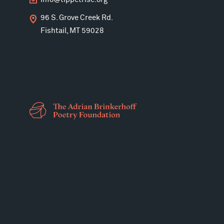
info@tippetrise.org
96 S. Grove Creek Rd.
Fishtail, MT 59028