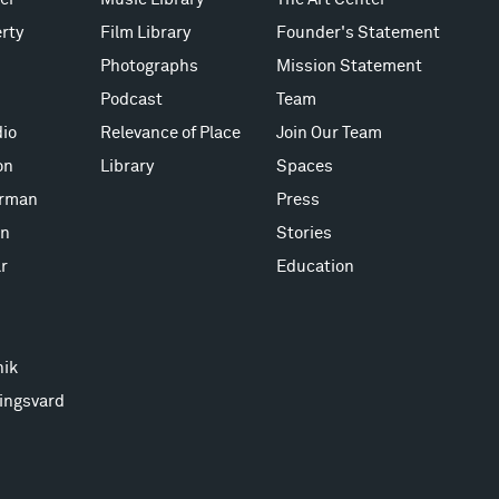
rty
Film Library
Founder's Statement
Photographs
Mission Statement
Podcast
Team
io
Relevance of Place
Join Our Team
on
Library
Spaces
erman
Press
on
Stories
r
Education
nik
ingsvard