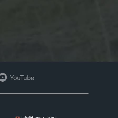
ouTube
YouTube