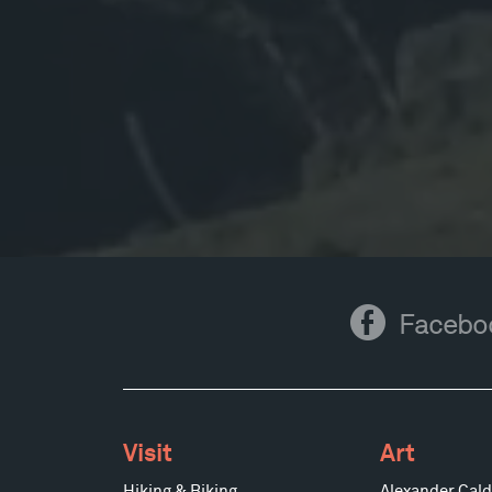
Facebook
Facebo
Visit
Art
Hiking & Biking
Alexander Cald