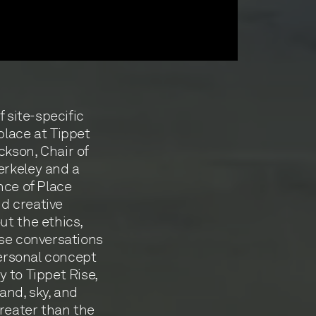
f site-specific
place at Tippet
kson, Chair of
erkeley and a
nce of Place
nd creative
ut the ethics,
ese conversations
personal concept
ly to Tippet Rise,
land, sky, and
greater than the