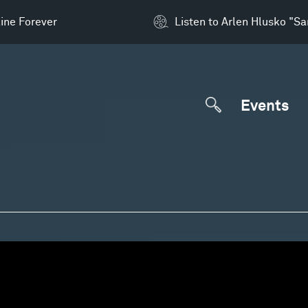
ine Forever
Listen to Arlen Hlusko "S
Events