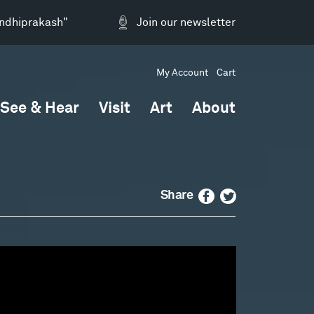
andhiprakash"
Join our newsletter
My Account
Cart
See & Hear
Visit
Art
About
Facebook
Twitter
Share