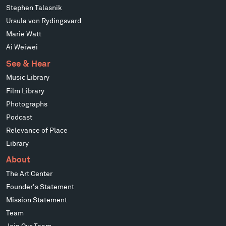
Stephen Talasnik
Ursula von Rydingsvard
Marie Watt
Ai Weiwei
See & Hear
Music Library
Film Library
Photographs
Podcast
Relevance of Place
Library
About
The Art Center
Founder's Statement
Mission Statement
Team