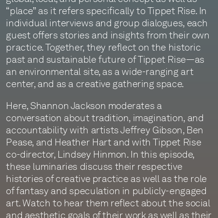
“place” as it refers specifically to Tippet Rise. In
individual interviews and group dialogues, each
guest offers stories and insights from their own
practice. Together, they reflect on the historic
past and sustainable future of Tippet Rise—as
an environmental site, as a wide-ranging art
center, and as a creative gathering space.
Here, Shannon Jackson moderates a
conversation about tradition, imagination, and
accountability with artists Jeffrey Gibson, Ben
Pease, and Heather Hart and with Tippet Rise
co-director, Lindsey Hinmon. In this episode,
these luminaries discuss their respective
histories of creative practice as well as the role
of fantasy and speculation in publicly-engaged
art. Watch to hear them reflect about the social
and aesthetic goals of their work as well as their