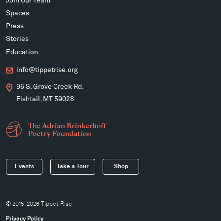
Join Our Team
Spaces
Press
Stories
Education
info@tippetrise.org
96 S. Grove Creek Rd.
Fishtail, MT 59028
Events
Take a Tour
Shop
© 2015-2026 Tippet Rise
Privacy Policy