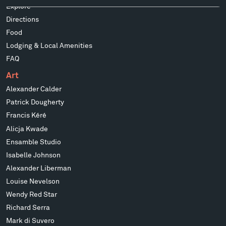
Explore
Directions
Food
Lodging & Local Amenities
FAQ
Art
Alexander Calder
Patrick Dougherty
Francis Kéré
Alicja Kwade
Ensamble Studio
Isabelle Johnson
Alexander Liberman
Louise Nevelson
Wendy Red Star
Richard Serra
Mark di Suvero