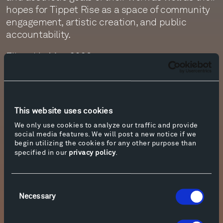
hopes for Tippet Rise as a space of community
engagement, artistic creation, and public
accountability.
Filmed in May 2023.
Director and Producer: Eric Felipe-Barkin
Editor and Post-Production Supervisor:
Matthew Peccini
This website uses cookies
Director of Photography: Robert Rudis
We only use cookies to analyze our traffic and provide
Drone Operator: Nathan Norby
social media features. We will post a new notice if we
Additional Camera Operator: Matthew Peccini
begin utilizing the cookies for any other purpose than
Sound Mixer: Monte Nickles
specified in our
privacy policy
.
Sound Assistant: Jim Ruberto
Sound Editors: George Drabing Hicks, Kenny
Consent
Kusiak
Necessary
Selection
Visit
www.tippetrise.org/relevance-of-place