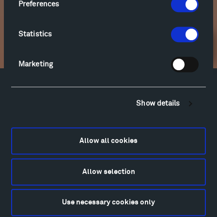
Preferences
Statistics
Newsletter Sign Up
Marketing
Facebook
Instagram
Twitter
YouTube
Show details
Facebook
Instagram
Twitter
YouTube
Allow all cookies
Visit
Hiking & Biking
Allow selection
Sculpture Van Tour
Geo-Paleo Tours
Montana InSite Theatre Tours
Use necessary cookies only
Locations & Hours