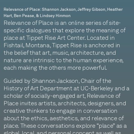
Pease,
Relevance of Place: Shannon Jackson, Jeffrey Gibson, Heather
Hart, Ben Pease, & Lindsey Hinmon
&
Relevance of Place is an online series of site-
Lindsey
specific dialogues that explore the meaning of
place at Tippet Rise Art Center. Located in
Hinmon
Fishtail, Montana, Tippet Rise is anchored in
the belief that art, music, architecture, and
nature are intrinsic to the human experience,
each making the others more powerful.
Guided by Shannon Jackson, Chair of the
History of Art Department at UC-Berkeley and a
scholar of socially-engaged art, Relevance of
Place invites artists, architects, designers, and
creative thinkers to engage in conversation
about the ethics, aesthetics, and relevance of
place. These conversations explore “place” as a
global, local, and personal concept as well as