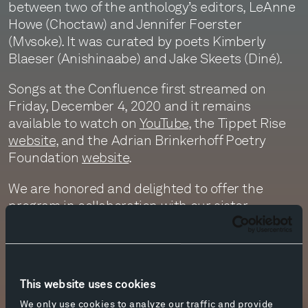
between two of the anthology’s editors, LeAnne
Howe (Choctaw) and Jennifer Foerster
(Mvsoke). It was curated by poets Kimberly
Blaeser (Anishinaabe) and Jake Skeets (Diné).
Songs at the Confluence first streamed on
Friday, December 4, 2020 and it remains
available to watch on
YouTube
, the Tippet Rise
website
, and the Adrian Brinkerhoff Poetry
Foundation
website
.
We are honored and delighted to offer the
program in collaboration with our sister
organization, the
Adrian Brinkerhoff Poetry
Foundation
, and In-Na-Po (Indigenous Nations’
Poets). We hope you are inspired by it!
This website uses cookies
Photo by Erik Petersen.
We only use cookies to analyze our traffic and provide