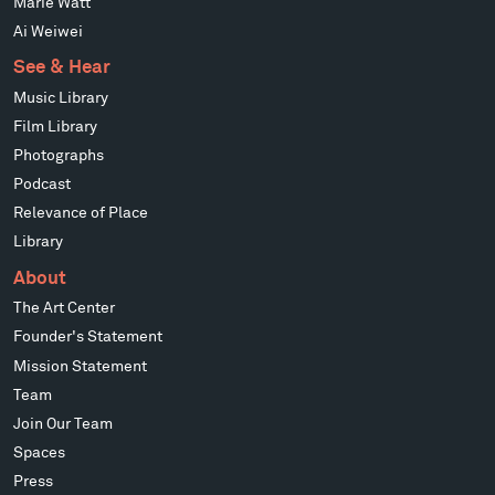
Marie Watt
Ai Weiwei
See & Hear
Music Library
Film Library
Photographs
Podcast
Relevance of Place
Library
About
The Art Center
Founder's Statement
Mission Statement
Team
Join Our Team
Spaces
Press