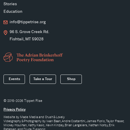
Stories
Education
info@tippetrise.org
96 S. Grove Creek Rd.
Fishtail, MT 59028
Events
Take a Tour
Shop
© 2015-2026 Tippet Rise
Privacy Policy
Website by
Made Media
and
Crush & Lovely
Videography & Photography by Iwan Baan, Andre Costantini, James Florio, Taylor Fraser,
Mickey Houlihan, Kathy Kasic, Kevin Kinzley, Brian Langeliers, Nathan Norby, Erik
Petersen, and Djuna Zupancic.