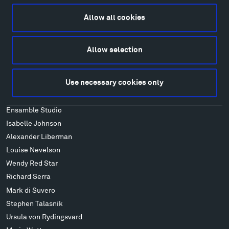
Lodging & Local Amenities
Allow all cookies
FAQ
Art
Allow selection
Alexander Calder
Patrick Dougherty
Use necessary cookies only
Francis Kéré
Alicja Kwade
Ensamble Studio
Isabelle Johnson
Alexander Liberman
Louise Nevelson
Wendy Red Star
Richard Serra
Mark di Suvero
Stephen Talasnik
Ursula von Rydingsvard