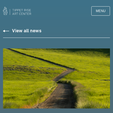
MENU
View all news