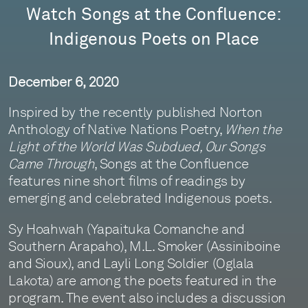
Watch Songs at the Confluence:
Indigenous Poets on Place
December 6, 2020
Inspired by the recently published Norton
Anthology of Native Nations Poetry,
When the
Light of the World Was Subdued, Our Songs
Came Through
, Songs at the Confluence
features nine short films of readings by
emerging and celebrated Indigenous poets.
Sy Hoahwah (Yapaituka Comanche and
Southern Arapaho), M.L. Smoker (Assiniboine
and Sioux), and Layli Long Soldier (Oglala
Lakota) are among the poets featured in the
program. The event also includes a discussion