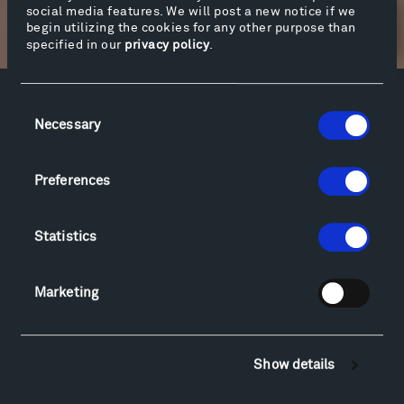
social media features. We will post a new notice if we
begin utilizing the cookies for any other purpose than
Newsletter Sign Up
specified in our
privacy policy
.
Consent
Facebook
Instagram
Twitter
YouTube
Necessary
Selection
Facebook
Instagram
Twitter
YouTube
Preferences
Visit
Statistics
Hiking & Biking
Sculpture Van Tour
Geo-Paleo Tours
Marketing
Montana InSite Theatre Tours
Locations & Hours
Explore
Show details
Directions
Food