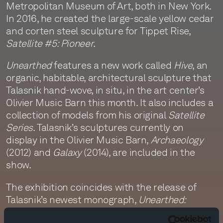
Metropolitan Museum of Art, both in New York.
In 2016, he created the large-scale yellow cedar
and corten steel sculpture for Tippet Rise,
Satellite #5: Pioneer
.
Unearthed
features a new work called
Hive
, an
organic, habitable, architectural sculpture that
Talasnik hand-wove, in situ, in the art center’s
Olivier Music Barn this month. It also includes a
collection of models from his original
Satellite
Series
. Talasnik’s sculptures currently on
display in the Olivier Music Barn,
Archaeology
(2012) and
Galaxy
(2014), are included in the
show.
The exhibition coincides with the release of
Talasnik’s newest monograph,
Unearthed:
Stephen Talasnik
by Monacelli Press, a book