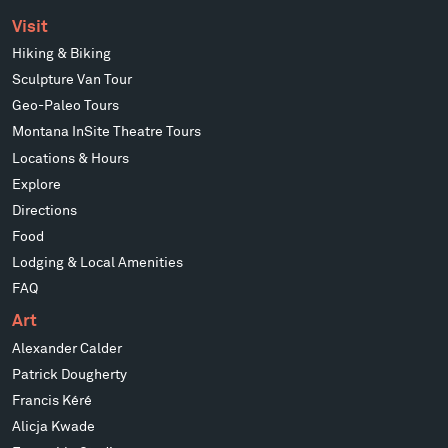
Visit
Hiking & Biking
Sculpture Van Tour
Geo-Paleo Tours
Montana InSite Theatre Tours
Locations & Hours
Explore
Directions
Food
Lodging & Local Amenities
FAQ
Art
Alexander Calder
Patrick Dougherty
Francis Kéré
Alicja Kwade