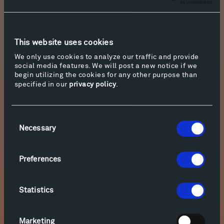
that explores the artist’s drawings, sculptures,
and installations.
Hive
is part of an ongoing
concept series of hand-woven habitats by
Talasnik, traveling next to the Architektur
This website uses cookies
Galerie Berlin.
We only use cookies to analyze our traffic and provide
social media features. We will post a new notice if we
Visiting the exhibition is free, but reservations
begin utilizing the cookies for any other purpose than
to do so are required. For more information and
specified in our
privacy policy
.
reservations, please visit the event’s page by
clicking on “More info” below. To make
Consent
reservations to hike and bike the sculpture
Necessary
Selection
trails, click on “Take a Tour” in the upper right-
hand corner of this page.
Preferences
Statistics
Marketing