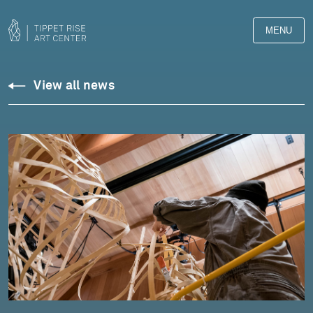
MENU
View all news