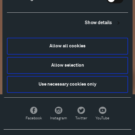
Show details
Allow all cookies
More info
Allow selection
Newsletter Sign Up
Use necessary cookies only
Facebook
Instagram
Twitter
YouTube
Facebook
Instagram
Twitter
YouTube