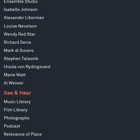
Ensamble Studio
Isabelle Johnson
Alexander Liberman
Louise Nevelson
Wendy Red Star
Richard Serra
Mark di Suvero
Stephen Talasnik
Ursula von Rydingsvard
Marie Watt
Ai Weiwei
See & Hear
Music Library
Film Library
Photographs
Podcast
Relevance of Place