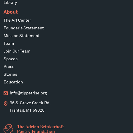
Library
About
The Art Center
Founder's Statement
Mission Statement
Team
Join Our Team
Spaces
Press
Stories
Education
info@tippetrise.org
96 S. Grove Creek Rd.
Fishtail, MT 59028