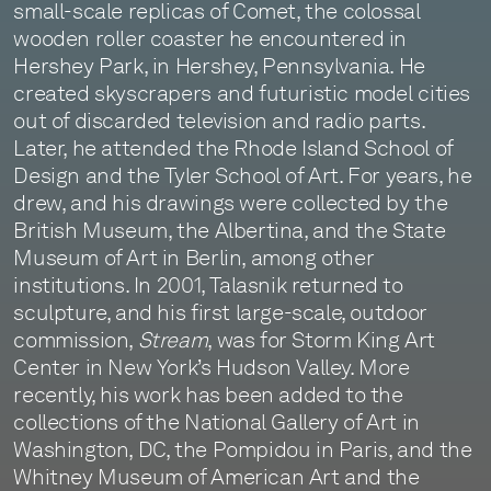
small-scale replicas of Comet, the colossal
wooden roller coaster he encountered in
Hershey Park, in Hershey, Pennsylvania. He
created skyscrapers and futuristic model cities
out of discarded television and radio parts.
Later, he attended the Rhode Island School of
Design and the Tyler School of Art. For years, he
drew, and his drawings were collected by the
British Museum, the Albertina, and the State
Museum of Art in Berlin, among other
institutions. In 2001, Talasnik returned to
sculpture, and his first large-scale, outdoor
commission,
Stream
, was for Storm King Art
Center in New York’s Hudson Valley. More
recently, his work has been added to the
collections of the National Gallery of Art in
Washington, DC, the Pompidou in Paris, and the
Whitney Museum of American Art and the