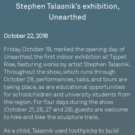
Stephen Talasnik’s exhibition,
Unearthed
October 22, 2018
Friday, October 19, marked the opening day of
Unearthed
, the first indoor exhibition at Tippet
Rise, featuring works by artist Stephen Talasnik.
Throughout the show, which runs through
October 28, performances, talks, and tours are
taking place, as are educational opportunities
for schoolchildren and university students from
the region. For four days during the show
(October 21, 26, 27 and 28), guests are welcome
to hike and bike the sculpture trails.
As a child, Talasnik used toothpicks to build