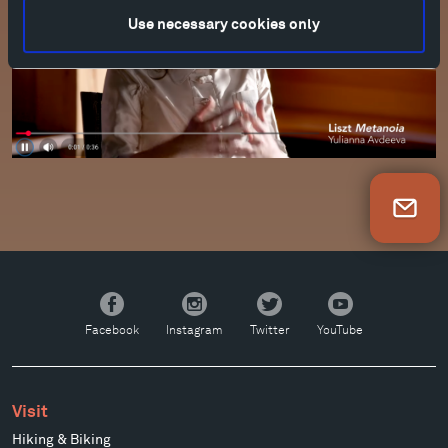
Use necessary cookies only
Newsletter Sign Up
Facebook
Instagram
Twitter
YouTube
Facebook
Instagram
Twitter
YouTube
Visit
Hiking & Biking