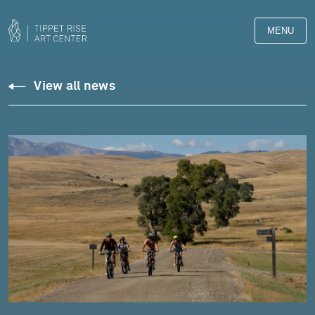
MENU
View all news