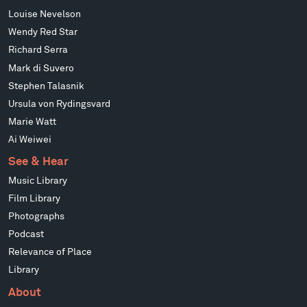
Louise Nevelson
Wendy Red Star
Richard Serra
Mark di Suvero
Stephen Talasnik
Ursula von Rydingsvard
Marie Watt
Ai Weiwei
See & Hear
Music Library
Film Library
Photographs
Podcast
Relevance of Place
Library
About