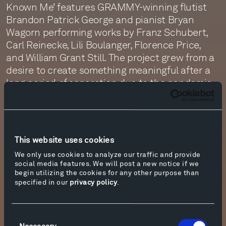
Known Me’ features GRAMMY-winning flutist
Brandon Patrick George and pianist Bryan
Wagorn performing works by Franz Schubert,
Carl Reinecke, Lili Boulanger, Florence Price,
and William Grant Still. The project grew from a
desire to create something meaningful after a
long period of separation due to the pandemic
and is centered on themes of love, loss, and
solace. Listen now in the
Tippet Rise Music
Library
or on all major streaming platforms.
This website uses cookies
Pianist Yulianna Avdeeva’s latest album,
‘Metanoia,’ will be released on August 28, the
We only use cookies to analyze our traffic and provide
social media features. We will post a new notice if we
same day as her third solo performance at
begin utilizing the cookies for any other purpose than
Tippet Rise during the concert season.
specified in our
privacy policy
.
‘Metanoia’
explores the later piano music of
Franz Liszt and highlights works that show his
evolution from virtuoso to visionary.
Consent