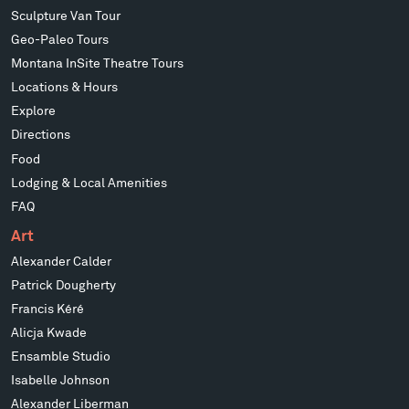
Sculpture Van Tour
Geo-Paleo Tours
Montana InSite Theatre Tours
Locations & Hours
Explore
Directions
Food
Lodging & Local Amenities
FAQ
Art
Alexander Calder
Patrick Dougherty
Francis Kéré
Alicja Kwade
Ensamble Studio
Isabelle Johnson
Alexander Liberman