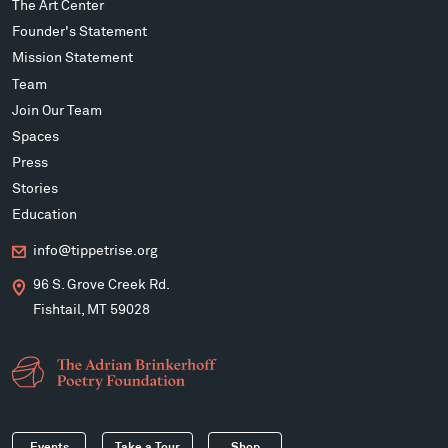
The Art Center
Founder's Statement
Mission Statement
Team
Join Our Team
Spaces
Press
Stories
Education
info@tippetrise.org
96 S. Grove Creek Rd.
Fishtail, MT 59028
Events
Take a Tour
Shop