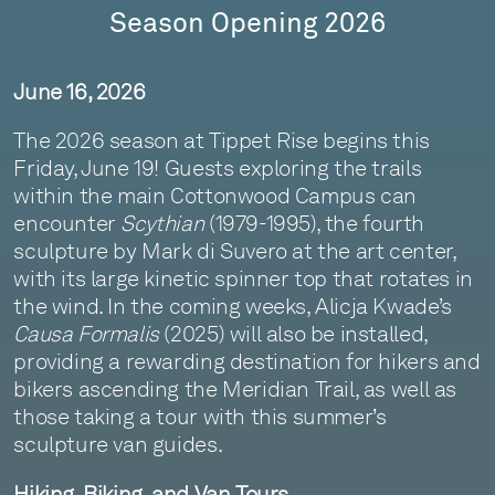
Season Opening 2026
June 16, 2026
The 2026 season at Tippet Rise begins this
Friday, June 19! Guests exploring the trails
within the main Cottonwood Campus can
encounter
Scythian
(1979-1995), the fourth
sculpture by Mark di Suvero at the art center,
with its large kinetic spinner top that rotates in
the wind. In the coming weeks, Alicja Kwade’s
Causa Formalis
(2025) will also be installed,
providing a rewarding destination for hikers and
bikers ascending the Meridian Trail, as well as
those taking a tour with this summer’s
sculpture van guides.
Hiking, Biking, and Van Tours