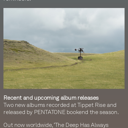
Recent and upcoming album releases
Two new albums recorded at Tippet Rise and
released by PENTATONE bookend the season.
Out now worldwide, ‘The Deep Has Always