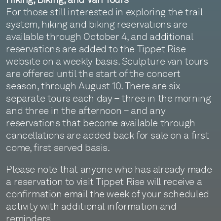
For those still interested in exploring the trail
system, hiking and biking reservations are
available through October 4, and additional
reservations are added to the Tippet Rise
website on a weekly basis. Sculpture van tours
are offered until the start of the concert
season, through August 10. There are six
separate tours each day – three in the morning
and three in the afternoon – and any
reservations that become available through
cancellations are added back for sale on a first
come, first served basis.
Please note that anyone who has already made
a reservation to visit Tippet Rise will receive a
confirmation email the week of your scheduled
activity with additional information and
reminders.