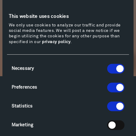
listen, click on “More info” below.
This website uses cookies
Photo of the
Inverted Portal
and the Milky Way
We only use cookies to analyze our traffic and provide
by Yevgeny Sudbin.
social media features. We will post a new notice if we
begin utilizing the cookies for any other purpose than
specified in our
privacy policy
.
More info
Consent
Newsletter Sign Up
Necessary
Selection
Preferences
Facebook
Instagram
Twitter
YouTube
Facebook
Instagram
Twitter
YouTube
Statistics
Visit
Marketing
Hiking & Biking