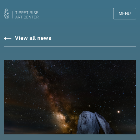
MENU
View all news