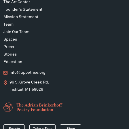
The Art Center
Founder's Statement
Mission Statement
Team
Join Our Team
Spaces
Press
Stories
Education
info@tippetrise.org
96 S. Grove Creek Rd.
Fishtail, MT 59028
Events
Take a Tour
Shop