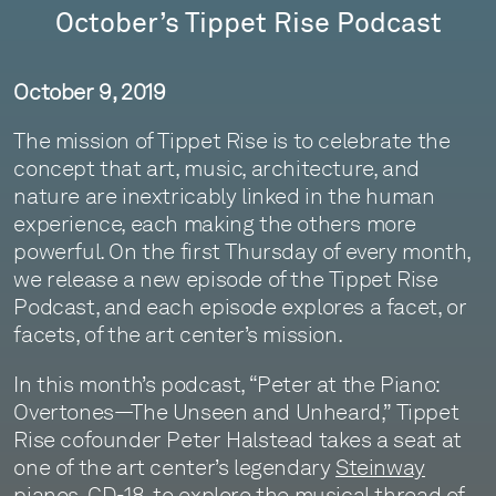
October’s Tippet Rise Podcast
October 9, 2019
The mission of Tippet Rise is to celebrate the
concept that art, music, architecture, and
nature are inextricably linked in the human
experience, each making the others more
powerful. On the first Thursday of every month,
we release a new episode of the Tippet Rise
Podcast, and each episode explores a facet, or
facets, of the art center’s mission.
In this month’s podcast, “Peter at the Piano:
Overtones—The Unseen and Unheard,” Tippet
Rise cofounder Peter Halstead takes a seat at
one of the art center’s legendary
Steinway
pianos
, CD-18, to explore the musical thread of