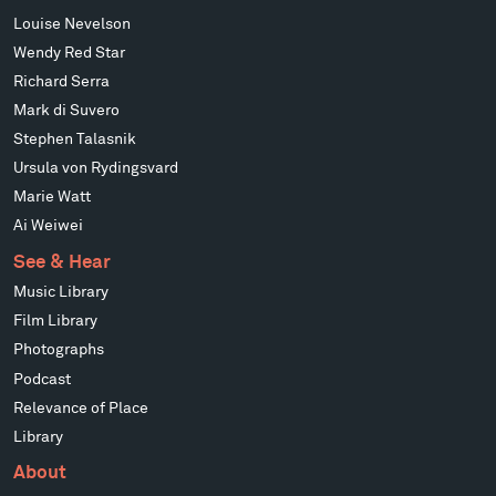
Louise Nevelson
Wendy Red Star
Richard Serra
Mark di Suvero
Stephen Talasnik
Ursula von Rydingsvard
Marie Watt
Ai Weiwei
See & Hear
Music Library
Film Library
Photographs
Podcast
Relevance of Place
Library
About