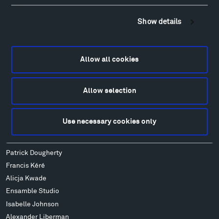
Sculpture Van Tour
Show details
Geo-Paleo Tours
Montana InSite Theatre Tours
Locations & Hours
Allow all cookies
Explore
Directions
Food
Allow selection
Lodging & Local Amenities
FAQ
Use necessary cookies only
Art
Alexander Calder
Patrick Dougherty
Francis Kéré
Alicja Kwade
Ensamble Studio
Isabelle Johnson
Alexander Liberman