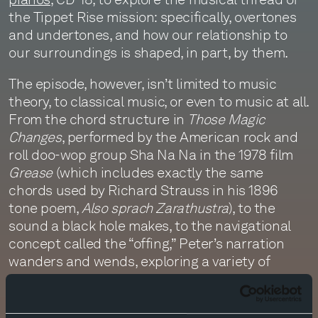
the Tippet Rise mission: specifically, overtones
and undertones, and how our relationship to
our surroundings is shaped, in part, by them.
The episode, however, isn’t limited to music
theory, to classical music, or even to music at all.
From the chord structure in
Those Magic
Changes
, performed by the American rock and
roll doo-wop group Sha Na Na in the 1978 film
Grease
(which includes exactly the same
chords used by Richard Strauss in his 1896
tone poem,
Also sprach Zarathustra
), to the
sound a black hole makes, to the navigational
concept called the “offing,” Peter’s narration
wanders and wends, exploring a variety of
themes which intrigue as they braid. The
episode is punctuated, and the narration
illustrated, by music Peter plays on CD-18. To