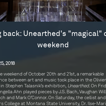
 back: Unearthed's "magical"
weekend
5, 2018
e weekend of October 20th and 21st, a remarkable
ce between art and music took place in the Olivie
in Stephen Talasnik’s exhibition,
Unearthed
. On Fri
 Angella Ahn played pieces by J.S. Bach, Vaughan Wil
ch and Mark O’Connor. On Saturday, the cellist and
s College at Montana State University, Dr. Ilse-Mari