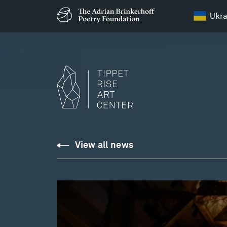
Ukra
View all news