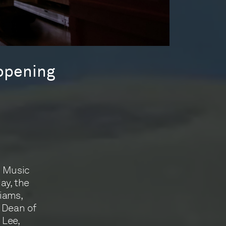
 opening
r Music
day, the
liams,
 Dean of
 Lee,