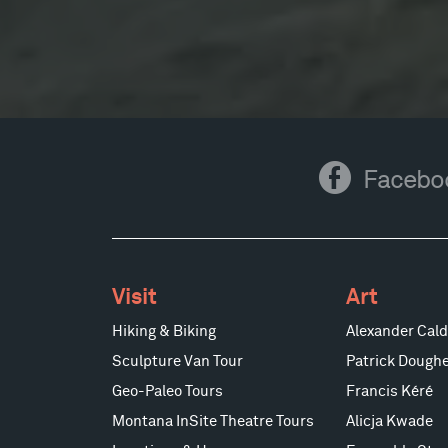
Facebook
Facebo
Visit
Art
Hiking & Biking
Alexander Cald
Sculpture Van Tour
Patrick Doughe
Geo-Paleo Tours
Francis Kéré
Montana InSite Theatre Tours
Alicja Kwade