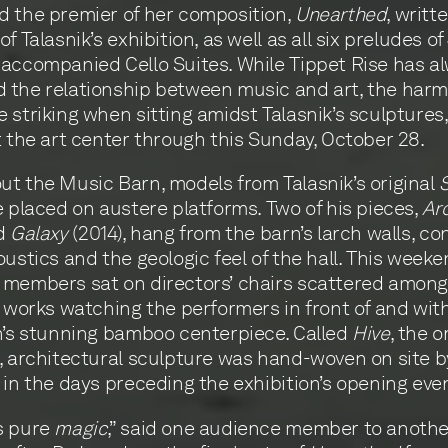
 the premier of her composition,
Unearthed
, writt
f Talasnik’s exhibition, as well as all six preludes of 
accompanied Cello Suites. While Tippet Rise has a
 the relationship between music and art, the har
 striking when sitting amidst Talasnik’s sculptures
t the art center through this Sunday, October 28.
t the Music Barn, models from Talasnik’s original
S
 placed on austere platforms. Two of his pieces,
Ar
nd
Galaxy
(2014), hang from the barn’s larch walls, co
oustics and the geologic feel of the hall. This weeke
 members sat on directors’ chairs scattered among
s works watching the performers in front of and wit
n’s stunning bamboo centerpiece. Called
Hive
, the o
, architectural sculpture was hand-woven on site b
 in the days preceding the exhibition’s opening eve
s pure
magic
,” said one audience member to anothe