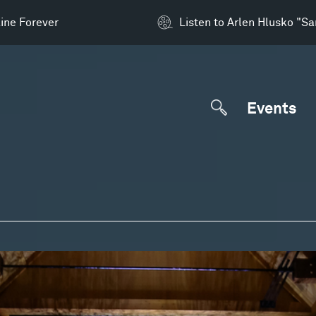
ine Forever
Listen to Arlen Hlusko "S
Events