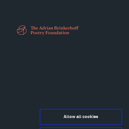
Allow all cookies