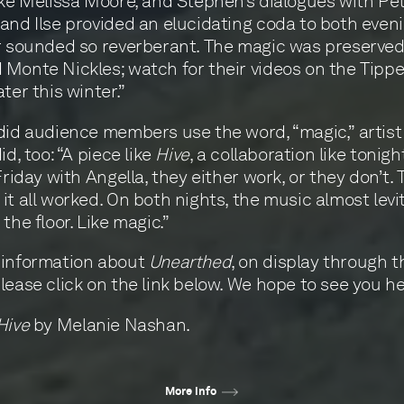
ike Melissa Moore, and Stephen’s dialogues with Pe
and Ilse provided an elucidating coda to both even
r sounded so reverberant. The magic was preserved
Monte Nickles; watch for their videos on the Tippe
ter this winter.”
did audience members use the word, “magic,” artis
id, too: “A piece like
Hive
, a collaboration like tonigh
Friday with Angella, they either work, or they don’t. 
it all worked. On both nights, the music almost levi
the floor. Like magic.”
 information about
Unearthed
, on display through t
lease click on the link below. We hope to see you he
Hive
by Melanie Nashan.
More info