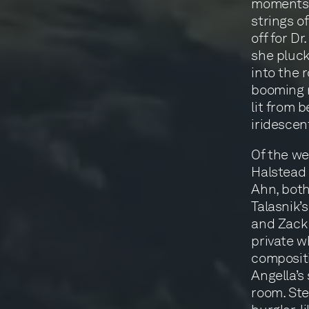
moments a
strings o
off for D
she pluck
into the 
booming n
lit from 
iridescen
Of the we
Halstead 
Ahn, bot
Talasnik’
and Zack 
private wh
compositi
Angella’s
room. Ste