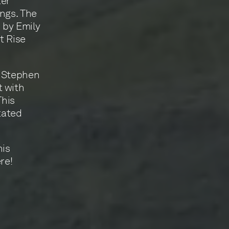
ter
ings. The
 by Emily
t Rise
t Stephen
t with
This
tated
his
re!