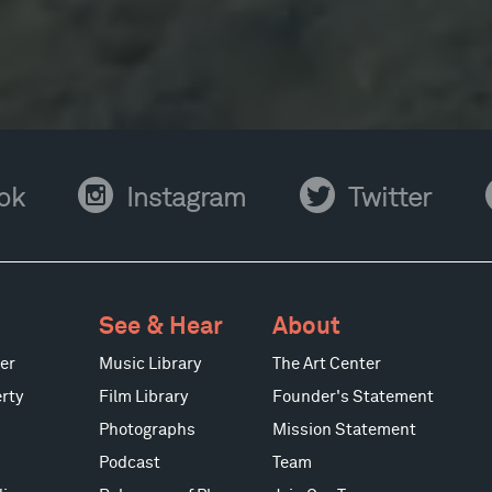
Instagram
Twitter
Y
ok
Instagram
Twitter
See & Hear
About
er
Music Library
The Art Center
rty
Film Library
Founder's Statement
Photographs
Mission Statement
Podcast
Team