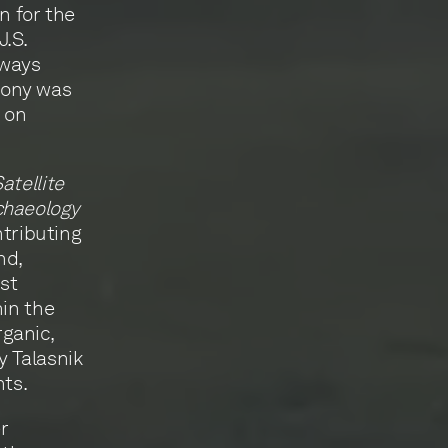
en for the
J.S.
lways
mony was
, on
atellite
chaeology
ntributing
nd,
st
hin the
rganic,
y Talasnik
nts.
r