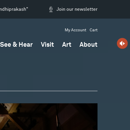
andhiprakash"
Join our newsletter
My Account
Cart
See & Hear
Visit
Art
About