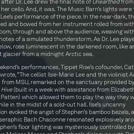
fter Dr. Lee drew the final note of
Unearthed
from
f her cello. And, it was. The Music Barn’s lights were
r. Lee’s performance of the piece. In the near-dark, 
ed and bowed from her instrument rolled from wit
room, through and above the audience, weaving wit
otes of a simulated thunderstorm. As Dr. Lee play
below, rose luminescent in the darkened room, like a
t glacier from a midnight Arctic sea.
ekend’s performances, Tippet Rise’s cofounder, Ca
wrote, “The cellist Ilse-Marie Lee and the violinist A
h from MSU, remarked on the sanctuary provided b
s
Hive
(built in a week with assistance from Elizabet
Patten) which allowed them to play the way they w
ile in the midst of a sold-out hall. Ilse’s uncanny
on evoked the angst of Stephen’s bamboo bezels, 
 seraphic Bach Chaconne resonated explosively ar
phen’s floor lighting was mysteriously controlled by