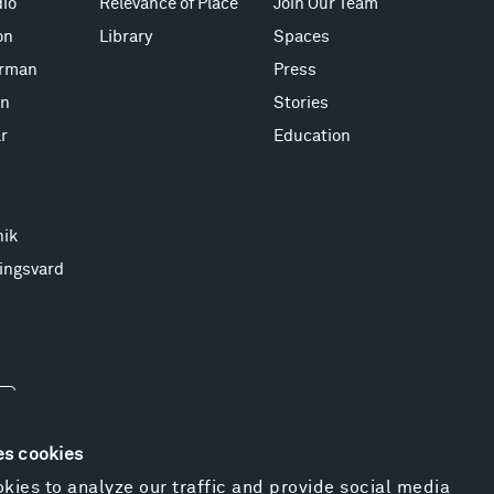
io
Relevance of Place
Join Our Team
on
Library
Spaces
erman
Press
on
Stories
r
Education
nik
ingsvard
es cookies
kies to analyze our traffic and provide social media