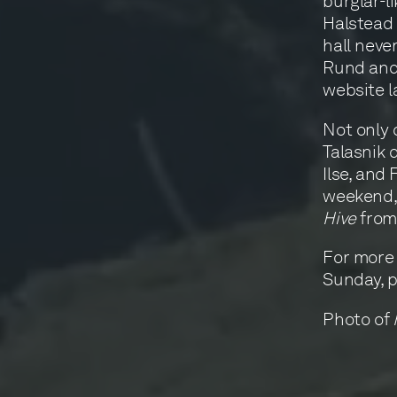
burglar-l
Halstead 
hall neve
Rund and 
website la
Not only 
Talasnik d
Ilse, and 
weekend, 
Hive
from 
For more
Sunday, p
Photo of