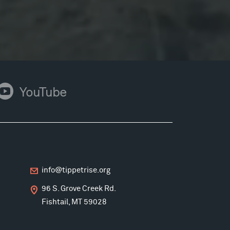
ouTube
YouTube
info@tippetrise.org
96 S. Grove Creek Rd.
Fishtail, MT 59028