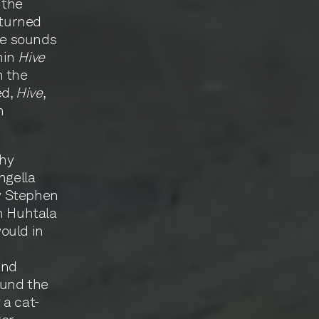
 the
 turned
the sounds
hin
Hive
h the
ed,
Hive
,
n
thy
ngella
y Stephen
h Huhtala
ould in
and
ound the
 a cat-