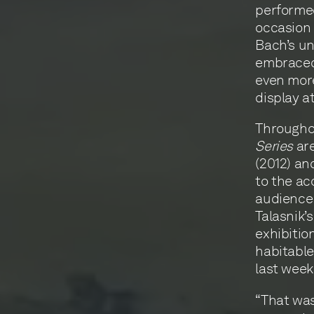
performed
occasion o
Bach’s un
embraced
even more
display a
Throughou
Series
are
(2012) a
to the ac
audience
Talasnik’
exhibitio
habitable
last week
“That wa