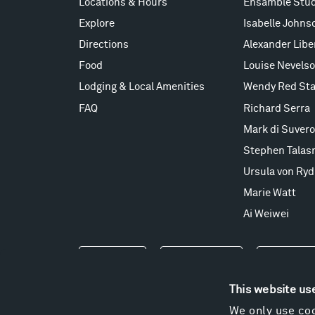
Locations & Hours
Ensamble Stud
Explore
Isabelle Johns
Directions
Alexander Lib
Food
Louise Nevels
Lodging & Local Amenities
Wendy Red Sta
FAQ
Richard Serra
Mark di Suvero
Stephen Talas
Ursula von Ryd
Marie Watt
Ai Weiwei
Events
Take a Tour
Shop
This website us
We only use coo