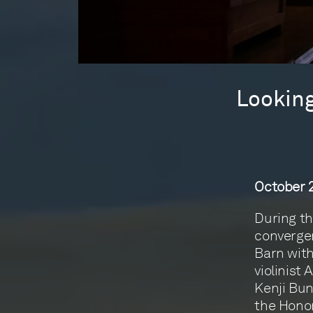
Looking
October 2
During th
convergen
Barn with
violinist
Kenji Bun
the Honor