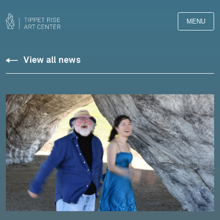
MENU
View all news