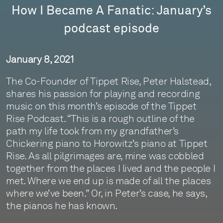
How I Became A Fanatic: January’s
podcast episode
January 8, 2021
The Co-Founder of Tippet Rise, Peter Halstead,
shares his passion for playing and recording
music on this month’s episode of the Tippet
Rise Podcast. “This is a rough outline of the
path my life took from my grandfather’s
Chickering piano to Horowitz’s piano at Tippet
Rise. As all pilgrimages are, mine was cobbled
together from the places I lived and the people I
met. Where we end up is made of all the places
where we’ve been.” Or, in Peter’s case, he says,
the pianos he has known.