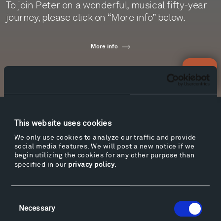
To join Peter on a wonderful, musical fifty-year
journey, please click on “More info” below.
More info
Newsletter Sign Up
Facebook
Instagram
Twitter
YouTube
This website uses cookies
Facebook
Instagram
Twitter
YouTube
We only use cookies to analyze our traffic and provide
social media features. We will post a new notice if we
begin utilizing the cookies for any other purpose than
specified in our
privacy policy
.
Visit
Hiking & Biking
Consent
Sculpture Van Tour
Necessary
Selection
Geo-Paleo Tours