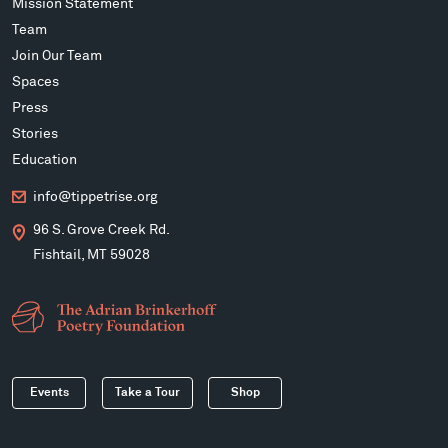
Mission Statement
Team
Join Our Team
Spaces
Press
Stories
Education
info@tippetrise.org
96 S. Grove Creek Rd.
Fishtail, MT 59028
Events
Take a Tour
Shop