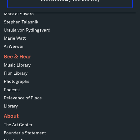
Richard Serra
Mark di Suvero
Stephen Talasnik
Ursula von Rydingsvard
Marie Watt
Ai Weiwei
See & Hear
Music Library
Film Library
Photographs
Podcast
Relevance of Place
Library
About
The Art Center
Founder's Statement