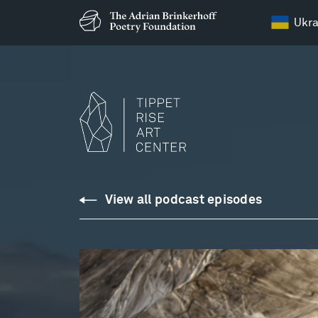
Ukra
Podcasts
View all podcast episodes