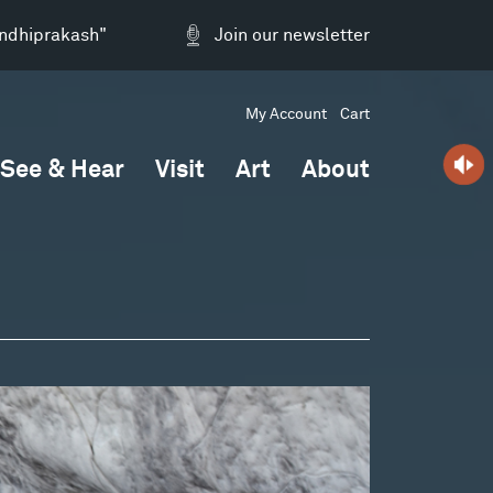
andhiprakash"
Join our newsletter
My Account
Cart
See & Hear
Visit
Art
About