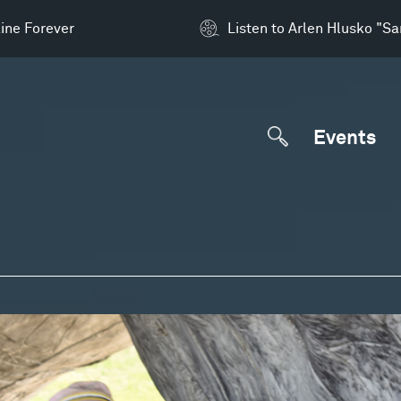
ine Forever
Listen to Arlen Hlusko "S
Events