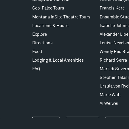
Geo-Paleo Tours
Francis Kéré
Montana InSite Theatre Tours
Ensamble Stud
Locations & Hours
Isabelle Johns
Explore
Alexander Lib
Directions
Louise Nevels
Food
Wendy Red Sta
Lodging & Local Amenities
Richard Serra
FAQ
Mark di Suvero
Stephen Talas
Ursula von Ryd
Marie Watt
Ai Weiwei
Events
Take a Tour
Shop