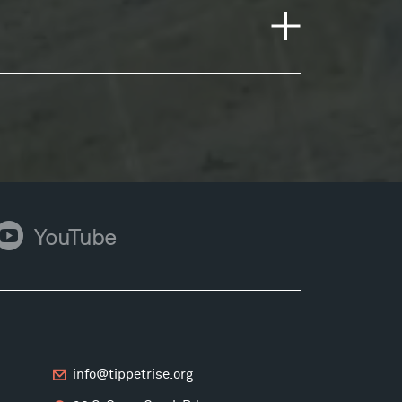
ouTube
YouTube
info@tippetrise.org