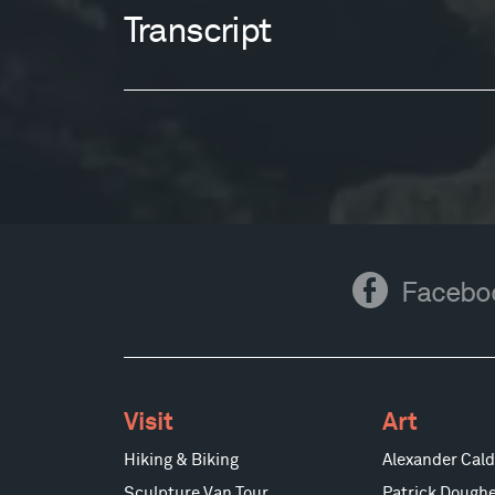
Transcript
Facebook
Facebo
Visit
Art
Hiking & Biking
Alexander Cald
Sculpture Van Tour
Patrick Doughe