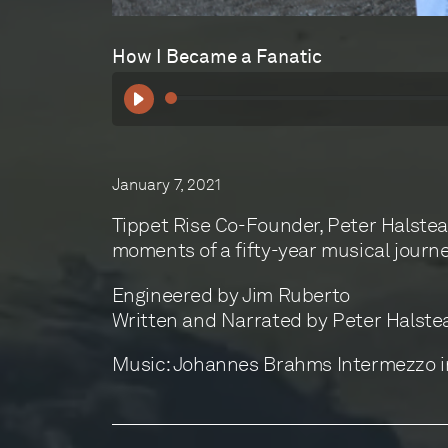
How I Became a Fanatic
January 7, 2021
Tippet Rise Co-Founder, Peter Halstea
moments of a fifty-year musical journe
Engineered by Jim Ruberto
Written and Narrated by Peter Halste
Music: Johannes Brahms Intermezzo in 