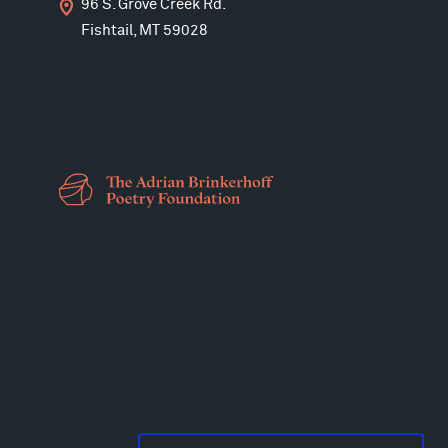
96 S. Grove Creek Rd.
Fishtail, MT 59028