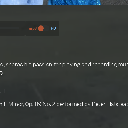
00:00
mp3
HD
d, shares his passion for playing and recording mu
y.
ad
E Minor, Op. 119 No. 2 performed by Peter Halstea