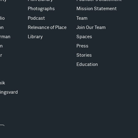
Photographs
Mission Statement
io
Podcast
Team
on
Relevance of Place
Join Our Team
erman
Library
Spaces
on
Press
r
Stories
Education
nik
ingsvard