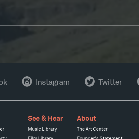
Instagram
Twitter
Y
ok
Instagram
Twitter
See & Hear
About
er
Music Library
The Art Center
rty
Film Library
Founder's Statement