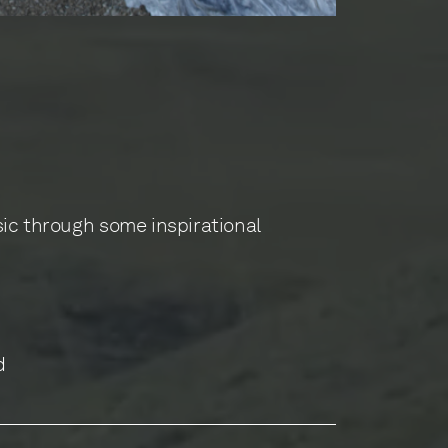
sic through some inspirational
d