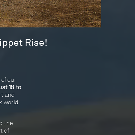
ippet Rise!
of our
st 18 to
ut and
x world
d the
t of