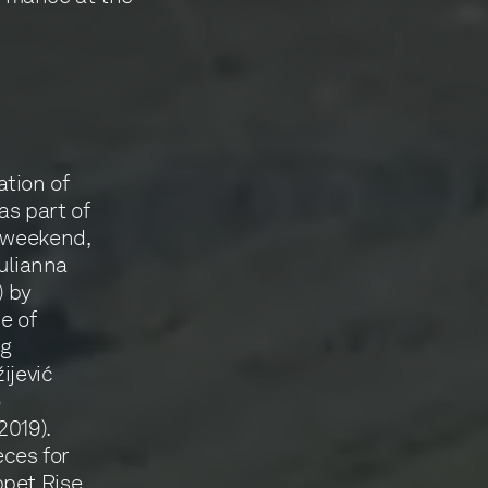
tion of
as part of
t weekend,
Yulianna
) by
e of
ng
ijević
o
2019).
ces for
ppet Rise