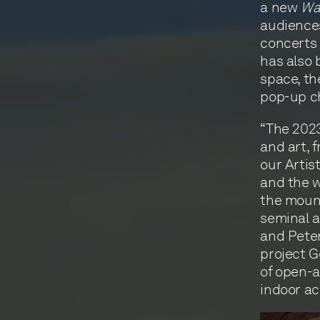
a new
Wa
audiences
concerts 
has also 
space, th
pop-up c
“The 2023
and art, 
our Artis
and the w
the mount
seminal a
and Peter
project G
of open-a
indoor ac