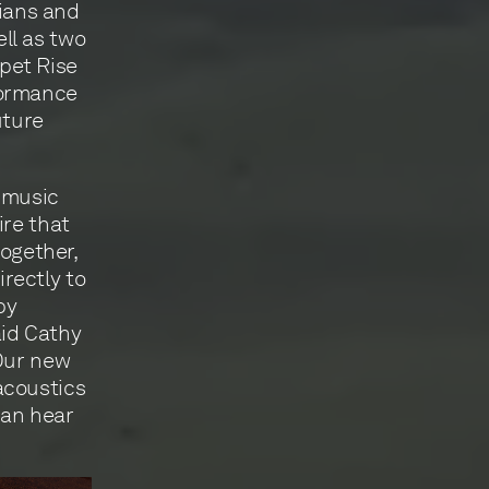
ians and
ll as two
ppet Rise
formance
uture
 music
ire that
together,
rectly to
by
aid Cathy
“Our new
acoustics
can hear