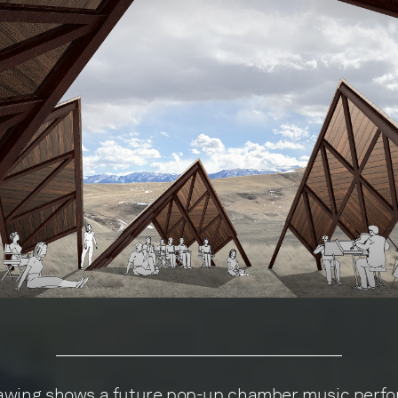
awing shows a future pop-up chamber music perfo