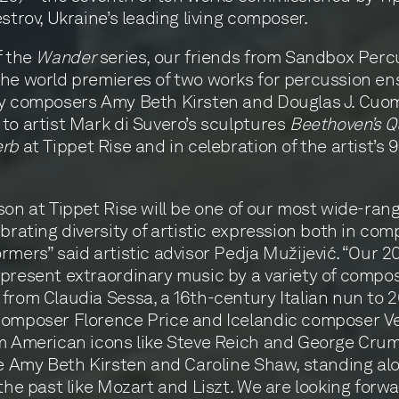
estrov, Ukraine’s leading living composer.
f the
Wander
series, our friends from Sandbox Perc
he world premieres of two works for percussion en
by composers Amy Beth Kirsten and Douglas J. Cuo
to artist Mark di Suvero’s sculptures
Beethoven’s Q
erb
at Tippet Rise and in celebration of the artist’s 
son at Tippet Rise will be one of our most wide-rang
ebrating diversity of artistic expression both in co
rmers” said artistic advisor Pedja Mužijević. “Our 2
present extraordinary music by a variety of compos
from Claudia Sessa, a 16th-century Italian nun to 
composer Florence Price and Icelandic composer V
m American icons like Steve Reich and George Cru
ke Amy Beth Kirsten and Caroline Shaw, standing al
 the past like Mozart and Liszt. We are looking forwa