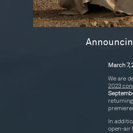
Announcing
March 7,
We are de
2023 con
Septembe
returning
premieres
In additi
open-air 