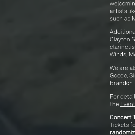
welcoming
artists l
such as M
Additiona
Clayton S
clarineti
Winds, Me
We are al
Goode, Si
Brandon 
For detai
the
Event
Concert T
Tickets f
randomiz