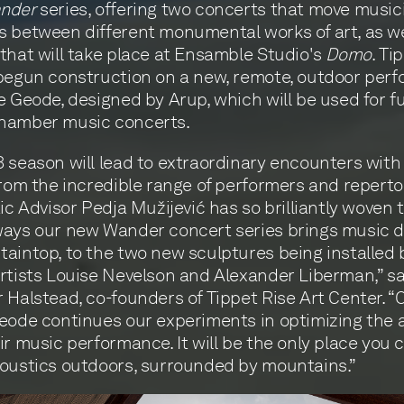
nder
series, offering two concerts that move music
 between different monumental works of art, as we
that will take place at Ensamble Studio's
Domo
. Ti
begun construction on a new, remote, outdoor per
e Geode, designed by Arup, which will be used for f
hamber music concerts.
 season will lead to extraordinary encounters with
from the incredible range of performers and reperto
tic Advisor Pedja Mužijević has so brilliantly woven 
ays our new Wander concert series brings music di
aintop, to the two new sculptures being installed 
rtists Louise Nevelson and Alexander Liberman,” s
 Halstead, co-founders of Tippet Rise Art Center. 
eode continues our experiments in optimizing the 
ir music performance. It will be the only place you 
oustics outdoors, surrounded by mountains.”