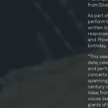
from Silv
As part o
perform t
written 
response 
and
Prov
birthday.
“This sea
date, cel
and perfo
concerts 
spanning 
century 
Vaka; fro
voices li
giants of