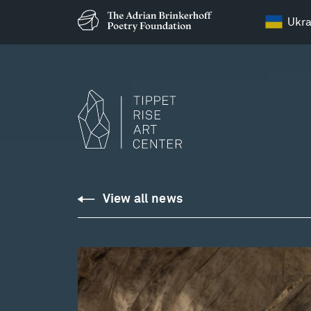
Ukra
View all news