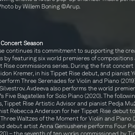
Photo by Willem Boning ©Arup.
 Concert Season
se continues its commitment to supporting the crea
 by featuring six world premieres of compositions 
t Rise commissions series. During the first concer
 Gidon Kremer, in his Tippet Rise debut, and pianist 
erform Three Serenades for Violin and Piano (2019
Silvestrov. Avdeeva also performs the world premier
’s Five Bagatelles for Solo Piano (2020). The followi
 Tippet Rise Artistic Advisor and pianist Pedja Muž
linist Rebecca Anderson for her Tippet Rise debut t
Three Waltzes of the Moment for Violin and Piano (
nd debut artist Anna Geniushene performs Four Pie
20) – the seventh of ten works commissioned by Ti