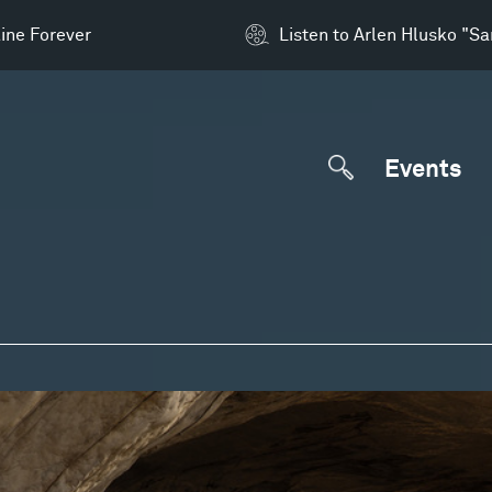
ine Forever
Listen to Arlen Hlusko "S
Events