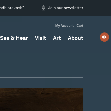
andhiprakash"
Join our newsletter
My Account
Cart
See & Hear
Visit
Art
About