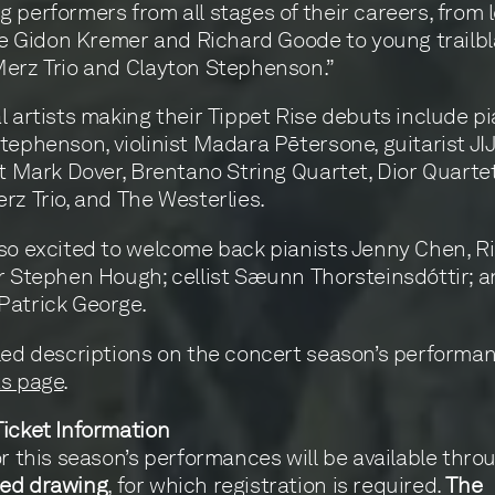
 performers from all stages of their careers, from
ike Gidon Kremer and Richard Goode to young trailbl
erz Trio and Clayton Stephenson.”
l artists making their Tippet Rise debuts include pi
tephenson, violinist Madara Pētersone, guitarist JIJ
st Mark Dover, Brentano String Quartet, Dior Quartet
rz Trio, and The Westerlies.
so excited to welcome back pianists Jenny Chen, R
r Stephen Hough; cellist Sæunn Thorsteinsdóttir; an
Patrick George.
led descriptions on the concert season’s performanc
s page
.
icket Information
or this season’s performances will be available thro
ed drawing
, for which registration is required.
The