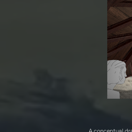
A conceptual dr