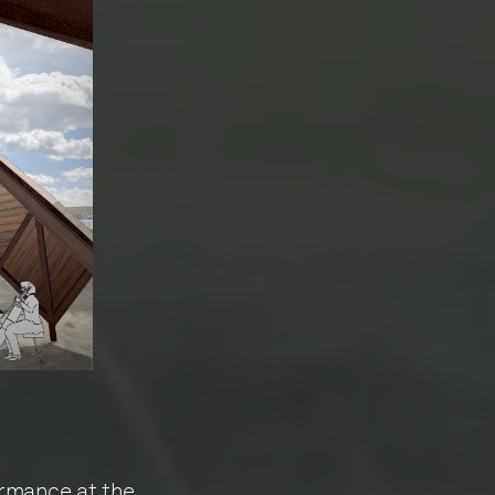
rmance at the