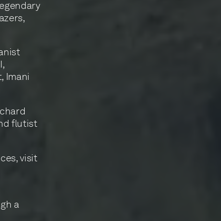
 legendary
azers,
anist
I,
, Imani
ichard
d flutist
es, visit
ugh a