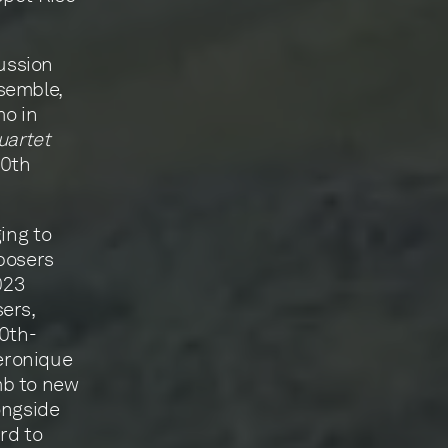
ussion
semble,
mo in
uartet
90th
ing to
mposers
023
ers,
20th-
eronique
mb to new
ongside
rd to