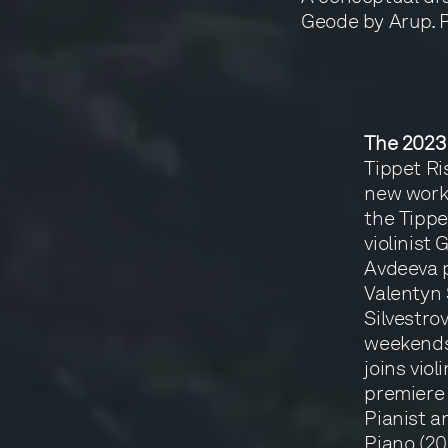
Geode by Arup. 
The 2023
Tippet Ri
new works
the Tippe
violinist
Avdeeva p
Valentyn 
Silvestrov
weekends,
joins vio
premiere 
Pianist a
Piano (20