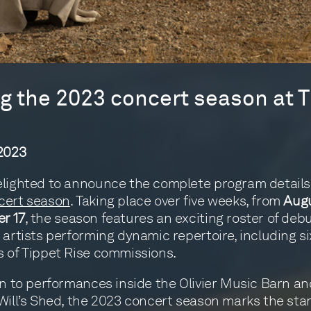
 the 2023 concert season at T
 2023
lighted to announce the complete program details 
cert season
. Taking place over five weeks, from
Augu
r 17
, the season features an exciting roster of deb
 artists performing dynamic repertoire, including si
 of Tippet Rise commissions.
on to performances inside the Olivier Music Barn an
Will’s Shed, the 2023 concert season marks the star