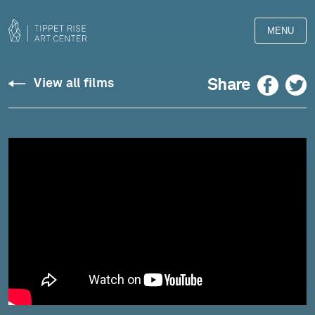
MENU
Brian
Facebook
Twitter
Share
View all films
Blanchfield
reads
"Edge
of
Water,
Moiese,
Montana"