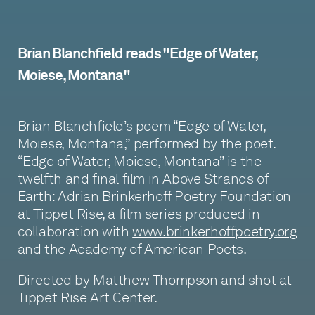
Brian Blanchfield reads "Edge of Water,
Moiese, Montana"
Brian Blanchfield’s poem “Edge of Water,
Moiese, Montana,” performed by the poet.
“Edge of Water, Moiese, Montana” is the
twelfth and final film in Above Strands of
Earth: Adrian Brinkerhoff Poetry Foundation
at Tippet Rise, a film series produced in
collaboration with
www.brinkerhoffpoetry.org
and the Academy of American Poets.
Directed by Matthew Thompson and shot at
Tippet Rise Art Center.