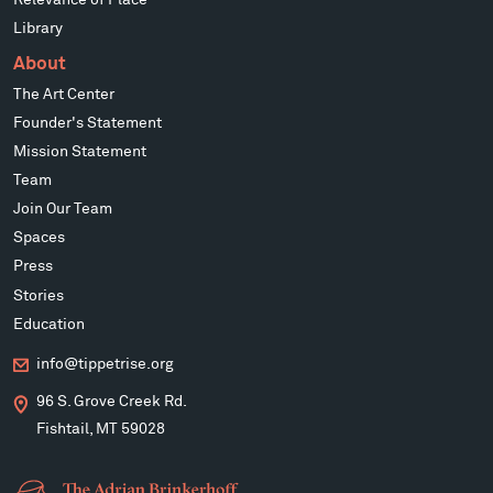
Library
About
The Art Center
Founder's Statement
Mission Statement
Team
Join Our Team
Spaces
Press
Stories
Education
info@tippetrise.org
96 S. Grove Creek Rd.
Fishtail, MT 59028