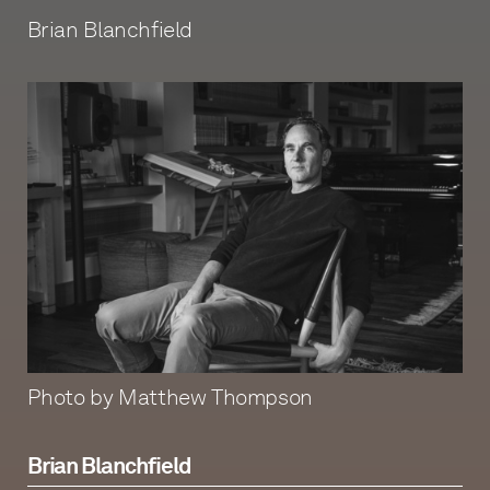
Brian Blanchfield
Photo by Matthew Thompson
Brian Blanchfield