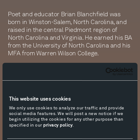
Poet and educator Brian Blanchfield was
born in Winston-Salem, North Carolina, and
raised in the central Piedmont region of
North Carolina and Virginia. He earned his BA
from the University of North Carolina and his
MFA from Warren Wilson College.
Blanchfield is the author of two poetry books,
Not Even Then
(University of California Press,
2004) and
A Several World
(Nightboat Books,
2014).
A Several World
won the 2014 James
Laughlin Award from the Academy of
This website uses cookies
American Poets and was longlisted for the
We only use cookies to analyze our traffic and provide
2014 National Book Award for Poetry. In 2016,
social media features. We will post a new notice if we
begin utilizing the cookies for any other purpose than
Blanchfield published
Proxies: A Memoir in
specified in our
privacy policy
.
Twenty-Four Attempts
(Nightboat Books), a
collection of essays he describes as “part