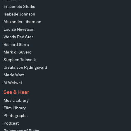
Ensamble Studio
Isabelle Johnson
Alexander Liberman
Louise Nevelson
Wendy Red Star
Richard Serra
Mark di Suvero
Stephen Talasnik
Ursula von Rydingsvard
Marie Watt
Ai Weiwei
See & Hear
Music Library
Film Library
Photographs
Podcast
Relevance of Place