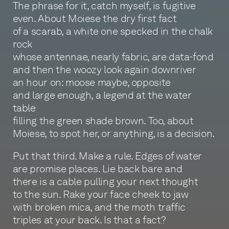
The phrase for it, catch myself, is fugitive
even. About Moiese the dry first fact
of a scarab, a white one specked in the chalk
rock
whose antennae, nearly fabric, are data-fond
and then the woozy look again downriver
an hour on: moose maybe, opposite
and large enough, a legend at the water
table
filling the green shade brown. Too, about
Moiese, to spot her, or anything, is a decision.
Put that third. Make a rule. Edges of water
are promise places. Lie back bare and
there is a cable pulling your next thought
to the sun. Rake your face cheek to jaw
with broken mica, and the moth traffic
triples at your back. Is that a fact?