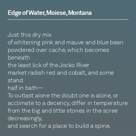
Edge of Water, Moiese, Montana
Just this dry mix
of whitening pink and mauve and blue bean
powdered over cache, which becomes
beneath
the least lick of the Jocko River
market radish red and cobalt, and some
stand
half in bath—
To outlast alone the doubt one is alone, or
acclimate to a decency, differ in temperature
from the big and little stones in the scree
decreasingly,
and search for a place to build a spine.