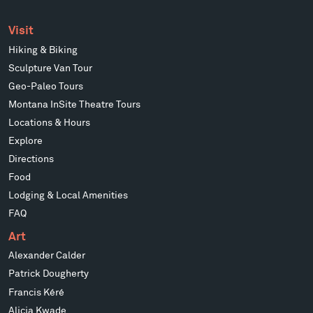
Visit
Hiking & Biking
Sculpture Van Tour
Geo-Paleo Tours
Montana InSite Theatre Tours
Locations & Hours
Explore
Directions
Food
Lodging & Local Amenities
FAQ
Art
Alexander Calder
Patrick Dougherty
Francis Kéré
Alicja Kwade