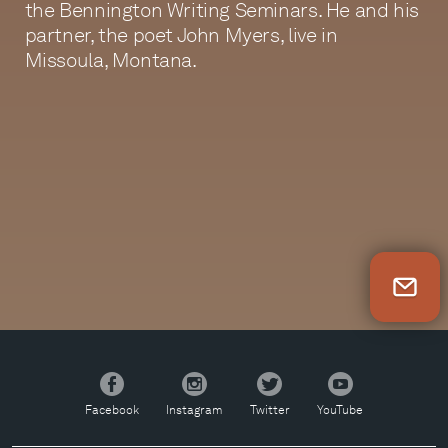
the Bennington Writing Seminars. He and his
partner, the poet John Myers, live in
Missoula, Montana.
Newsletter Sign Up
Facebook
Instagram
Twitter
YouTube
Facebook
Instagram
Twitter
YouTube