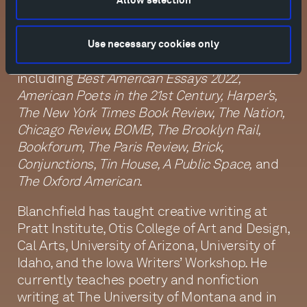
Allow selection
created and hosted the biweekly poetry-
and-music program
Speedway and Swan
on
KXCI Community Radio in Tucson, Arizona.
Use necessary cookies only
His writing has appeared in publications
including
Best American Essays 2022,
American Poets in the 21st Century, Harper’s,
The New York Times Book Review, The Nation,
Chicago Review, BOMB, The Brooklyn Rail,
Bookforum, The Paris Review, Brick,
Conjunctions, Tin House, A Public Space,
and
The Oxford American
.
Blanchfield has taught creative writing at
Pratt Institute, Otis College of Art and Design,
Cal Arts, University of Arizona, University of
Idaho, and the Iowa Writers’ Workshop. He
currently teaches poetry and nonfiction
writing at The University of Montana and in