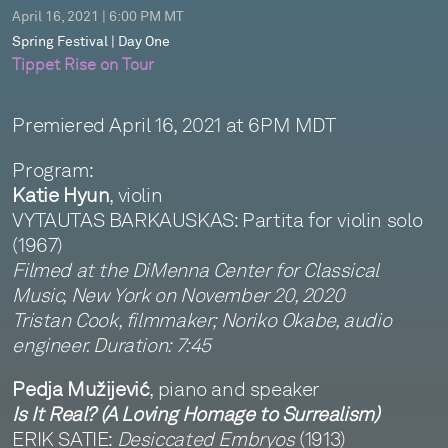
April 16, 2021 | 6:00 PM MT
Spring Festival | Day One
Tippet Rise on Tour
Premiered April 16, 2021 at 6PM MDT
Program:
Katie Hyun
, violin
VYTAUTAS BARKAUSKAS: Partita for violin solo
(1967)
Filmed at the DiMenna Center for Classical
Music, New York on November 20, 2020
Tristan Cook, filmmaker; Noriko Okabe, audio
engineer. Duration: 7:45
Pedja Mužijević
, piano and speaker
Is It Real? (A Loving Homage to Surrealism)
ERIK SATIE:
Desiccated Embryos
(1913)