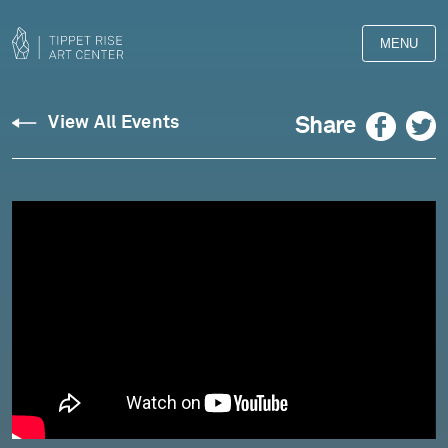
MENU
Facebook
Twitter
Share
View All Events