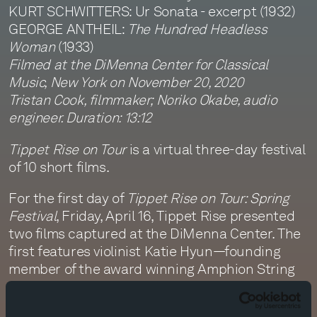
KURT SCHWITTERS: Ur Sonata - excerpt (1932)
GEORGE ANTHEIL:
The Hundred Headless
Woman
(1933)
Filmed at the DiMenna Center for Classical
Music, New York on November 20, 2020
Tristan Cook, filmmaker; Noriko Okabe, audio
engineer. Duration: 13:12
Tippet Rise on Tour
is a virtual three-day festival
of 10 short films.
For the first day of
Tippet Rise on Tour: Spring
Festival
, Friday, April 16, Tippet Rise presented
two films captured at the DiMenna Center. The
first features violinist Katie Hyun—founding
member of the award winning Amphion String
Quartet and founder and director of the
Quodlibet Ensemble—performing Vytautas