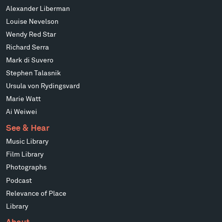
Alexander Liberman
Louise Nevelson
Wendy Red Star
Richard Serra
Mark di Suvero
Stephen Talasnik
Ursula von Rydingsvard
Marie Watt
Ai Weiwei
See & Hear
Music Library
Film Library
Photographs
Podcast
Relevance of Place
Library