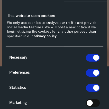
Barkauskas’ Partita for violin solo. For the
second film, Tippet Rise’s Artistic Advisor, Pedja
Mužijević performs in a program titled
Is It Real
This website uses cookies
(
A Loving Homage to Surrealism
), which includes
We only use cookies to analyze our traffic and provide
music and spoken word by Satie, Schwitters,
social media features. We will post a new notice if we
and Antheil.
begin utilizing the cookies for any other purpose than
specified in our
privacy policy
.
Consent
Newsletter Sign Up
Necessary
Selection
Preferences
Facebook
Instagram
Twitter
YouTube
Facebook
Instagram
Twitter
YouTube
Statistics
Marketing
Visit