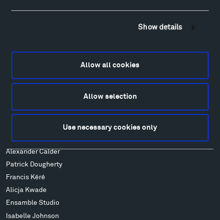
Hiking & Biking
Sculpture Van Tour
Show details
Geo-Paleo Tours
Montana InSite Theatre Tours
Locations & Hours
Allow all cookies
Explore
Directions
Allow selection
Food
Lodging & Local Amenities
FAQ
Use necessary cookies only
Art
Alexander Calder
Patrick Dougherty
Francis Kéré
Alicja Kwade
Ensamble Studio
Isabelle Johnson