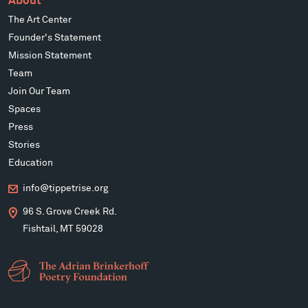
About
The Art Center
Founder's Statement
Mission Statement
Team
Join Our Team
Spaces
Press
Stories
Education
info@tippetrise.org
96 S. Grove Creek Rd.
Fishtail, MT 59028