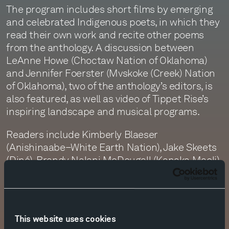
The program includes short films by emerging
and celebrated Indigenous poets, in which they
read their own work and recite other poems
from the anthology. A discussion between
LeAnne Howe (Choctaw Nation of Oklahoma)
and Jennifer Foerster (Mvskoke (Creek) Nation
of Oklahoma), two of the anthology’s editors, is
also featured, as well as video of Tippet Rise’s
inspiring landscape and musical programs.
Readers include Kimberly Blaeser
(Anishinaabe–White Earth Nation), Jake Skeets
(Diné), Brandy Nalani McDougall (Kanaka Maoli),
and Sy Hoahwah (Yapaituka Comanche and
Southern Arapaho). Poems by the late poets
Adrian Louis (Loveloc Paiute), b: william
bearheart (Anishinaabe–St. Croix), and Louis
This website uses cookies
Little Coon Oliver (Mvskoke) are also performed.