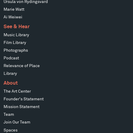
Ursula von Rydingsvard
Marie Watt
Ai Weiwei
See & Hear
Music Library
Film Library
Photographs
Podcast
Relevance of Place
Library
About
The Art Center
Founder's Statement
Mission Statement
Team
Join Our Team
Spaces