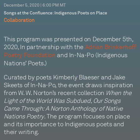
December 5, 2020 | 6:00 PM MT
Songs at the Confluence: Indigenous Poets on Place
Collaboration
This program was presented on December 5th,
2020, In partnership with the
Adrian Brinkerhoff
and In-Na-Po (Indigenous
Poetry Foundation
Nations’ Poets.)
Curated by poets Kimberly Blaeser and Jake
Skeets of In-Na-Po, the event draws inspiration
from W. W. Norton’s recent collection
When the
Light of the World Was Subdued, Our Songs
Came Through: A Norton Anthology of Native
Nations Poetry
. The program focuses on place
and its importance to Indigenous poets and
their writing.