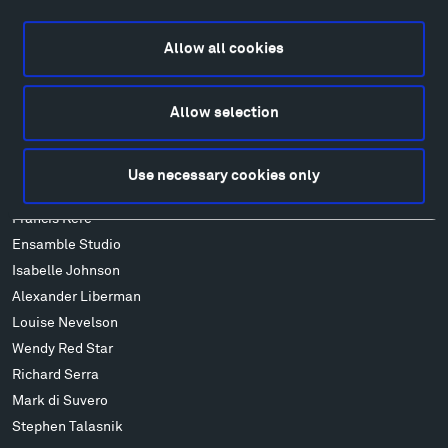
Explore
Directions
Allow all cookies
Food
Lodging & Local Amenities
FAQ
Allow selection
Art
Alexander Calder
Use necessary cookies only
Patrick Dougherty
Francis Kéré
Ensamble Studio
Isabelle Johnson
Alexander Liberman
Louise Nevelson
Wendy Red Star
Richard Serra
Mark di Suvero
Stephen Talasnik