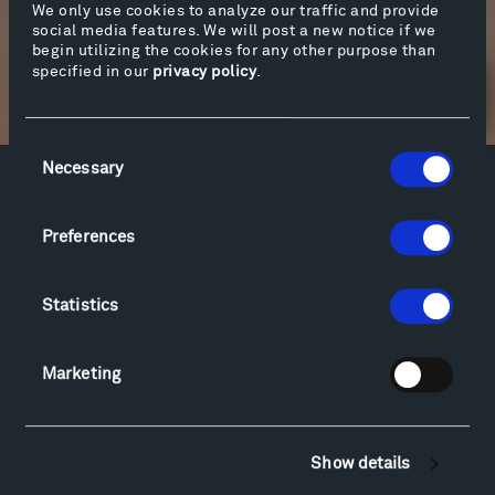
We only use cookies to analyze our traffic and provide
social media features. We will post a new notice if we
begin utilizing the cookies for any other purpose than
specified in our
privacy policy
.
Newsletter Sign Up
Consent
Necessary
Selection
Facebook
Instagram
Twitter
YouTube
Facebook
Instagram
Twitter
YouTube
Preferences
Statistics
Visit
Hiking & Biking
Marketing
Sculpture Van Tour
Geo-Paleo Tours
Montana InSite Theatre Tours
Show details
Locations & Hours