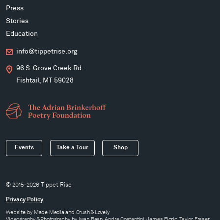
Press
Stories
Education
info@tippetrise.org
96 S. Grove Creek Rd.
Fishtail, MT 59028
Events
Take a Tour
Shop
© 2015-2026 Tippet Rise
Privacy Policy
Website by
Made Media
and
Crush & Lovely
Videography & Photography by Iwan Baan, Andre Costantini, James Florio, Taylor Fraser,