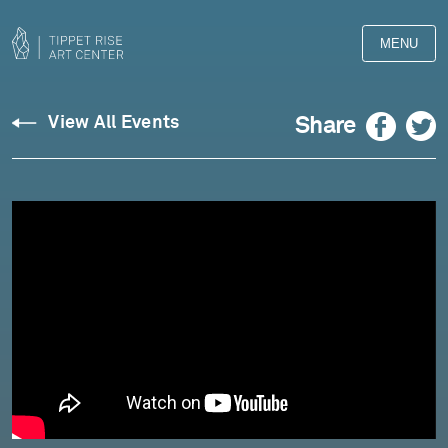
MENU
Facebook
Twitter
Share
View All Events