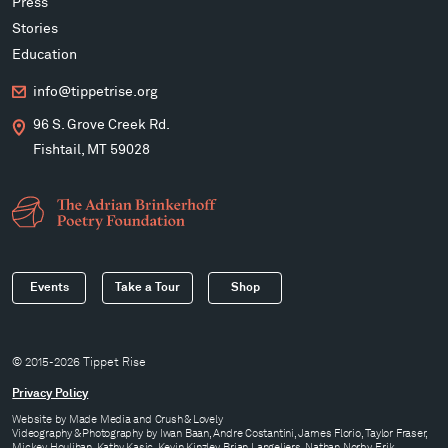
Press
Stories
Education
info@tippetrise.org
96 S. Grove Creek Rd.
Fishtail, MT 59028
Events
Take a Tour
Shop
© 2015-2026 Tippet Rise
Privacy Policy
Website by
Made Media
and
Crush & Lovely
Videography & Photography by Iwan Baan, Andre Costantini, James Florio, Taylor Fraser,
Mickey Houlihan, Kathy Kasic, Kevin Kinzley, Brian Langeliers, Nathan Norby, Erik