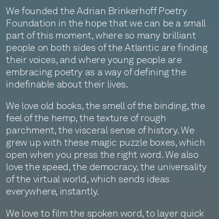
We founded the Adrian Brinkerhoff Poetry
Foundation in the hope that we can be a small
part of this moment, where so many brilliant
people on both sides of the Atlantic are finding
their voices, and where young people are
embracing poetry as a way of defining the
indefinable about their lives.
We love old books, the smell of the binding, the
feel of the hemp, the texture of rough
parchment, the visceral sense of history. We
grew up with these magic puzzle boxes, which
open when you press the right word. We also
love the speed, the democracy, the universality
of the virtual world, which sends ideas
everywhere, instantly.
We love to film the spoken word, to layer quick