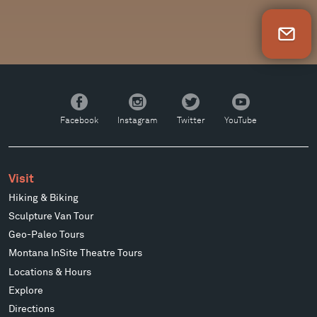
Newsletter Sign Up
Facebook
Instagram
Twitter
YouTube
Facebook
Instagram
Twitter
YouTube
Visit
Hiking & Biking
Sculpture Van Tour
Geo-Paleo Tours
Montana InSite Theatre Tours
Locations & Hours
Explore
Directions