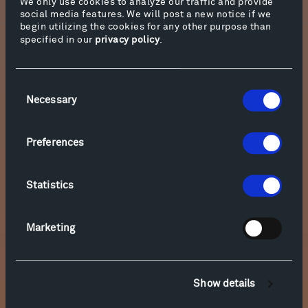
We only use cookies to analyze our traffic and provide
and burns on the lagoon,
social media features. We will post a new notice if we
begin utilizing the cookies for any other purpose than
a rustling world of solar wind,
specified in our
privacy policy
.
pinwheeled and Luciferin’d
into made-up stand-in odes
Consent
as our real-life world implodes.
Necessary
Selection
Preferences
Statistics
Marketing
Show details
Emily Dickinson’s poem “‘Hope’ is the thing with