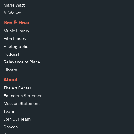
Marie Watt
Ai Weiwei
See & Hear
Music Library
Film Library
Photographs
Podcast
Relevance of Place
Library
About
The Art Center
Founder's Statement
Mission Statement
Team
Join Our Team
Spaces