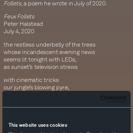
Follets
, a poem he wrote in July of 2020.
Feux Follets
Peter Halstead
July 4, 2020
the restless underbelly of the trees
whose incandescent evening news
seems lit tonight with LEDs,
as sunset’s television strews
with cinematic tricks
our jungle’s blowing pyre,
fireflies like random wicks
carried on the trade wind’s fire,
torches leaves with distant matches
from an incendiary moon,
This website uses cookies
until the entire island catches