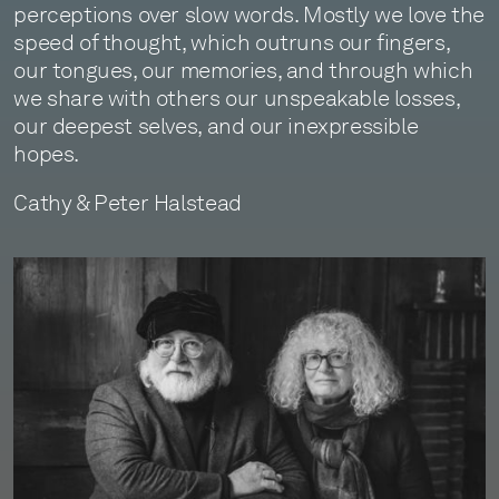
perceptions over slow words. Mostly we love the
speed of thought, which outruns our fingers,
our tongues, our memories, and through which
we share with others our unspeakable losses,
our deepest selves, and our inexpressible
hopes.
Cathy & Peter Halstead