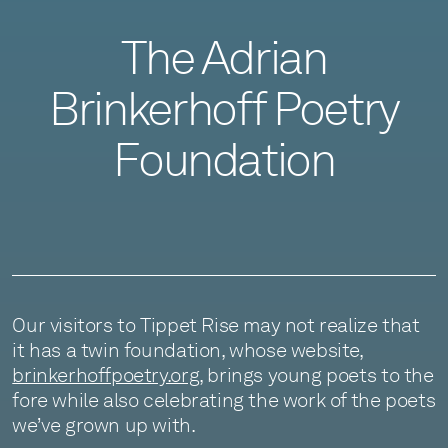
The Adrian
Brinkerhoff Poetry
Foundation
Our visitors to Tippet Rise may not realize that
it has a twin foundation, whose website,
brinkerhoffpoetry.org
, brings young poets to the
fore while also celebrating the work of the poets
we’ve grown up with.