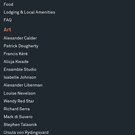
Food
Lodging & Local Amenities
FAQ
Art
Alexander Calder
Patrick Dougherty
Francis Kéré
Alicja Kwade
Ensamble Studio
Isabelle Johnson
Alexander Liberman
Louise Nevelson
Wendy Red Star
Richard Serra
Mark di Suvero
Stephen Talasnik
Ursula von Rydingsvard