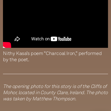
Nithy Kasa’s poem “Charcoal Iron,” performed
by the poet.
The opening photo for this story is of the Cliffs of
Mohor, located in County Clare, Ireland. The photo
was taken by Matthew Thompson.