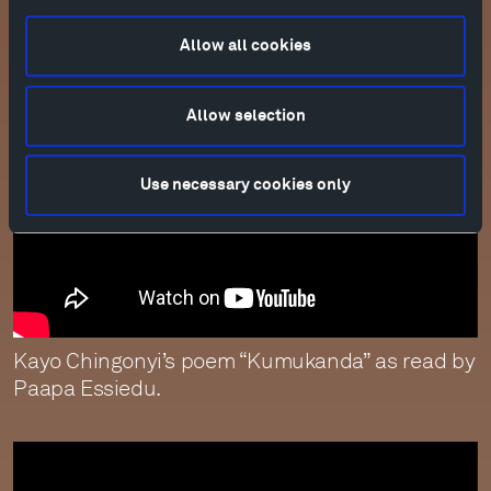
feathers” as read by Juliet Stevenson.
Allow all cookies
Allow selection
Use necessary cookies only
Kayo Chingonyi’s poem “Kumukanda” as read by
Paapa Essiedu.