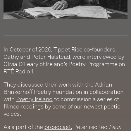
In October of 2020, Tippet Rise co-founders,
Cathy and Peter Halstead, were interviewed by
Olivia O'Leary of Ireland’s Poetry Programme on
RTÉ Radio 1.
They discussed their work with the Adrian
Brinkerhoff Poetry Foundation in collaboration
with
Poetry Ireland
to commission a series of
filmed readings by some of our newest poetic
voices.
As a part of the
broadcast
, Peter recited
Feux