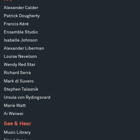
Alexander Calder
Patrick Dougherty
Francis Kéré
Ensamble Studio
Isabelle Johnson
Alexander Liberman
Louise Nevelson
Wendy Red Star
Richard Serra
Mark di Suvero
Stephen Talasnik
Ursula von Rydingsvard
Marie Watt
Ai Weiwei
See & Hear
Music Library