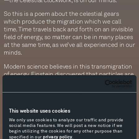
So this is a poem about the celestial gears
which produce the migration which we call
time. Time travels back and forth on an invisible
field of energy, so matter can be in many places
at the same time, as we’ve all experienced in our
minds.
Modern science believes in this transmigration
of energy. Einstein discovered that particles are
symmetrical, that they came in identical pairs.
When one particle is hit, for instance, its twin
particle reacts as if it were hit, even if it’s across
the universe. Quantum mechanics calls this
This website uses cookies
symmetry, or energy exchange.
We only use cookies to analyze our traffic and provide
This has always reminded me of the way people
social media features. We will post a new notice if we
begin utilizing the cookies for any other purpose than
who love each other become twinned, the way
specified in our
privacy policy
.