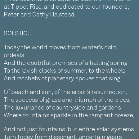
at Tippet Rise, and dedicated to our founders,
Peter and Cathy Halstead.
SOLSTICE
Today the world moves from winter’s cold
ordeals
And the doubtful promises of a halting spring
To the lavish clocks of summer, to the wheels
And ratchets of planetary spokes that sing
Of beach and sun, of the arbor’s resurrection,
The success of grass and triumph of the trees,
The luxuriance of countryside and gardens
Where fountains sparkle in the rampant breeze,
And not just fountains, but entire solar systems
Turn today from dissonant, uncertain gears