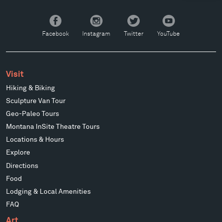
Facebook
Instagram
Twitter
YouTube
Facebook
Instagram
Twitter
YouTube
Visit
Hiking & Biking
Sculpture Van Tour
Geo-Paleo Tours
Montana InSite Theatre Tours
Locations & Hours
Explore
Directions
Food
Lodging & Local Amenities
FAQ
Art