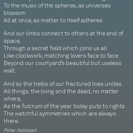
To the music of the spheres, as universes
blossom
All at once, as matter to itself adheres
And our limbs connect to others at the end of
space,
Through a secret field which joins us all
Like clockwork, matching lovers face to face
Beyond our courtyard’s beautiful but useless
wall:
And so the trellis of our fractured lives unites
All things, the living and the dead, no matter
where,
As the fulcrum of the year today puts to rights
The watchful symmetries which are always
there.
Peter Halstead