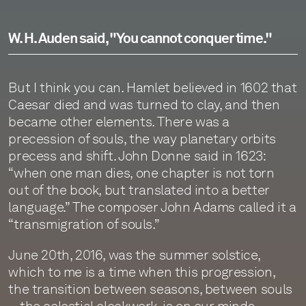
W. H. Auden said, "You cannot conquer time."
But I think you can. Hamlet believed in 1602 that
Caesar died and was turned to clay, and then
became other elements. There was a
precession of souls, the way planetary orbits
precess and shift. John Donne said in 1623:
“when one man dies, one chapter is not torn
out of the book, but translated into a better
language.” The composer John Adams called it a
“transmigration of souls.”
June 20th, 2016, was the summer solstice,
which to me is a time when this progression,
the transition between seasons, between souls
—the celestial clockwork, is on our minds.