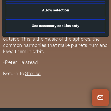
In this hidden field, this secret garden,
messages travel back and forth faster than the
Allow selection
speed of light. So when we have premonitions or
even memories, it’s because we are connected
by that celestial field. Thoughts come from
Use necessary cookies only
inside our minds, but they also come from
outside. This is the music of the spheres, the
common harmonies that make planets hum and
keep them in orbit.
-Peter Halstead
Return to
Stories
Newsletter Sign Up