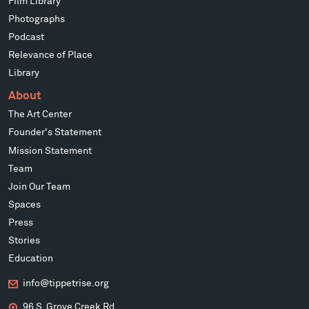
Film Library
Photographs
Podcast
Relevance of Place
Library
About
The Art Center
Founder's Statement
Mission Statement
Team
Join Our Team
Spaces
Press
Stories
Education
info@tippetrise.org
96 S. Grove Creek Rd.