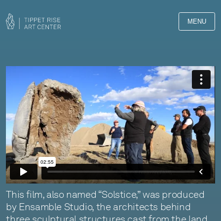
MENU
This film, also named “Solstice,” was produced
by Ensamble Studio, the architects behind
three sculptural structures cast from the land