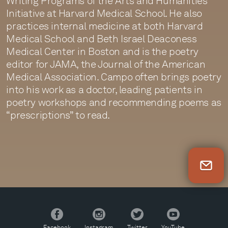
Writing Programs of the Arts and Humanities
Initiative at Harvard Medical School. He also
practices internal medicine at both Harvard
Medical School and Beth Israel Deaconess
Medical Center in Boston and is the poetry
editor for JAMA, the Journal of the American
Medical Association. Campo often brings poetry
into his work as a doctor, leading patients in
poetry workshops and recommending poems as
“prescriptions” to read.
Newsletter Sign Up
Facebook
Instagram
Twitter
YouTube
Facebook
Instagram
Twitter
YouTube