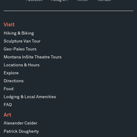
Visit
Hiking & Biking
Sculpture Van Tour
Geo-Paleo Tours
Montana InSite Theatre Tours
Locations & Hours
Explore
Directions
Food
Lodging & Local Amenities
FAQ
Art
Alexander Calder
Patrick Dougherty