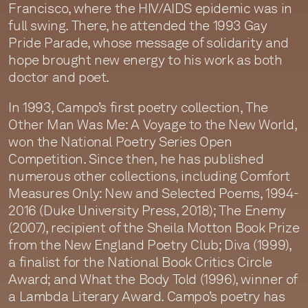
Francisco, where the HIV/AIDS epidemic was in
full swing. There, he attended the 1993 Gay
Pride Parade, whose message of solidarity and
hope brought new energy to his work as both
doctor and poet.
In 1993, Campo’s first poetry collection, The
Other Man Was Me: A Voyage to the New World,
won the National Poetry Series Open
Competition. Since then, he has published
numerous other collections, including Comfort
Measures Only: New and Selected Poems, 1994-
2016 (Duke University Press, 2018); The Enemy
(2007), recipient of the Sheila Motton Book Prize
from the New England Poetry Club; Diva (1999),
a finalist for the National Book Critics Circle
Award; and What the Body Told (1996), winner of
a Lambda Literary Award. Campo’s poetry has