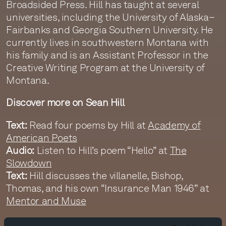
Broadsided Press. Hill has taught at several
universities, including the University of Alaska–
Fairbanks and Georgia Southern University. He
currently lives in southwestern Montana with
his family and is an Assistant Professor in the
Creative Writing Program at the University of
Montana.
Discover more on Sean Hill
Text:
Read four poems by Hill at
Academy of
American Poets
Audio:
Listen to Hill’s poem “Hello” at
The
Slowdown
Text:
Hill discusses the villanelle, Bishop,
Thomas, and his own “Insurance Man 1946” at
Mentor and Muse