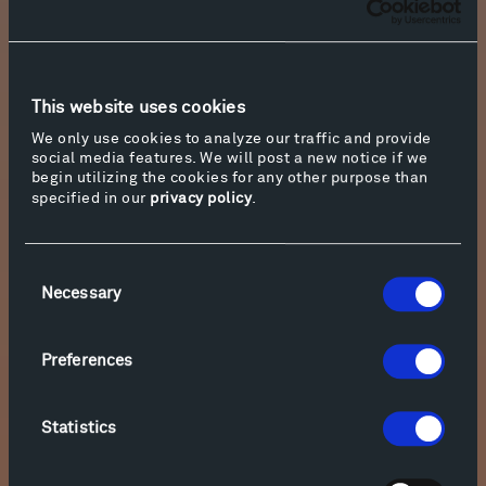
This website uses cookies
We only use cookies to analyze our traffic and provide
social media features. We will post a new notice if we
begin utilizing the cookies for any other purpose than
specified in our
privacy policy
.
Consent
Necessary
Selection
Photo courtesy of Duke University Press
Preferences
Rafael Campo
Statistics
Poet and physician Rafael Campo was born in