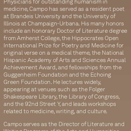
Physicians for outstanding humanism in
medicine, Campo has served as a resident poet
at Brandeis University and the University of
Illinois at Champaign-Urbana. His many honors
include an honorary Doctor of Literature degree
from Amherst College, the Hippocrates Open
International Prize for Poetry and Medicine for
original verse on a medical theme, the National
Hispanic Academy of Arts and Sciences Annual
Achievement Award, and fellowships from the
Guggenheim Foundation and the Echoing
Green Foundation. He lectures widely,
appearing at venues such as the Folger
Shakespeare Library, the Library of Congress,
and the 92nd Street Y, and leads workshops
related to medicine, writing, and culture.
Campo serves as the Director of Literature and