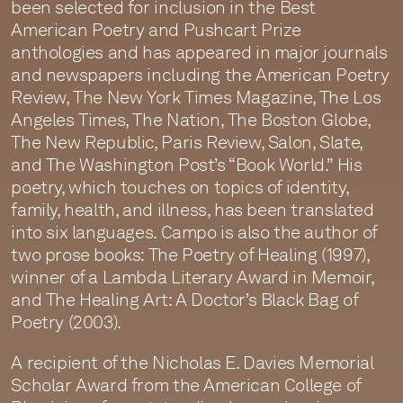
been selected for inclusion in the Best
American Poetry and Pushcart Prize
anthologies and has appeared in major journals
and newspapers including the American Poetry
Review, The New York Times Magazine, The Los
Angeles Times, The Nation, The Boston Globe,
The New Republic, Paris Review, Salon, Slate,
and The Washington Post’s “Book World.” His
poetry, which touches on topics of identity,
family, health, and illness, has been translated
into six languages. Campo is also the author of
two prose books: The Poetry of Healing (1997),
winner of a Lambda Literary Award in Memoir,
and The Healing Art: A Doctor’s Black Bag of
Poetry (2003).
A recipient of the Nicholas E. Davies Memorial
Scholar Award from the American College of