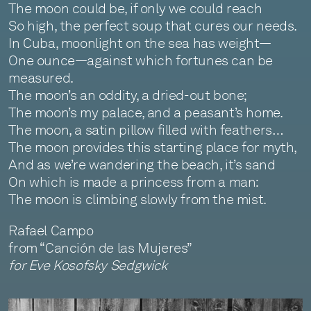
The moon could be, if only we could reach
So high, the perfect soup that cures our needs.
In Cuba, moonlight on the sea has weight—
One ounce—against which fortunes can be
measured.
The moon’s an oddity, a dried-out bone;
The moon’s my palace, and a peasant’s home.
The moon, a satin pillow filled with feathers…
The moon provides this starting place for myth,
And as we’re wandering the beach, it’s sand
On which is made a princess from a man:
The moon is climbing slowly from the mist.
Rafael Campo
from “Canción de las Mujeres”
for Eve Kosofsky Sedgwick