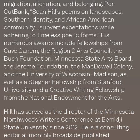
migration, alienation, and belonging. Per
CutBank, “Sean Hill’s poems on landscapes,
Southern identity, and African American
community…subvert expectations while
adhering to timeless poetic forms.” His
numerous awards include fellowships from
Cave Canem, the Region 2 Arts Council, the
Bush Foundation, Minnesota State Arts Board,
the Jerome Foundation, the MacDowell Colony,
and the University of Wisconsin–Madison, as
well as a Stegner Fellowship from Stanford
University and a Creative Writing Fellowship
from the National Endowment for the Arts.
Hill has served as the director of the Minnesota
Northwoods Writers Conference at Bemidji
State University since 2012. He is a consulting
editor at monthly broadside published