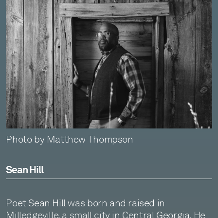
Photo by Matthew Thompson
Sean Hill
Poet Sean Hill was born and raised in
Milledgeville, a small city in Central Georgia. He