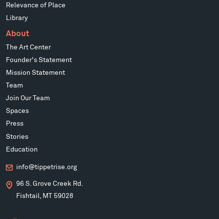
Relevance of Place
Library
About
The Art Center
Founder's Statement
Mission Statement
Team
Join Our Team
Spaces
Press
Stories
Education
info@tippetrise.org
96 S. Grove Creek Rd.
Fishtail, MT 59028