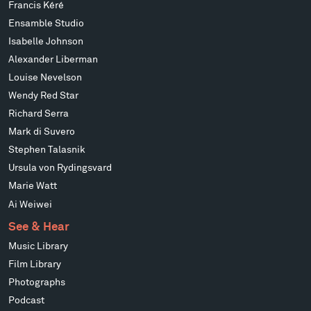
Francis Kéré
Ensamble Studio
Isabelle Johnson
Alexander Liberman
Louise Nevelson
Wendy Red Star
Richard Serra
Mark di Suvero
Stephen Talasnik
Ursula von Rydingsvard
Marie Watt
Ai Weiwei
See & Hear
Music Library
Film Library
Photographs
Podcast