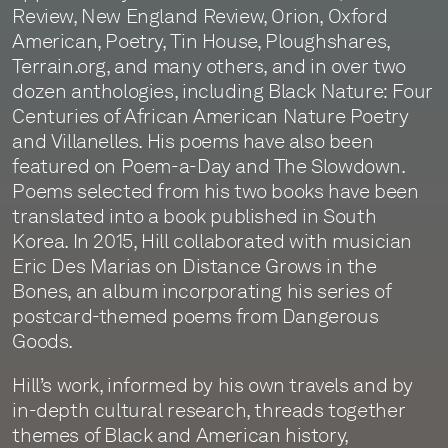
Review, New England Review, Orion, Oxford
American, Poetry, Tin House, Ploughshares,
Terrain.org, and many others, and in over two
dozen anthologies, including Black Nature: Four
Centuries of African American Nature Poetry
and Villanelles. His poems have also been
featured on Poem-a-Day and The Slowdown.
Poems selected from his two books have been
translated into a book published in South
Korea. In 2015, Hill collaborated with musician
Eric Des Marias on Distance Grows in the
Bones, an album incorporating his series of
postcard-themed poems from Dangerous
Goods.
Hill’s work, informed by his own travels and by
in-depth cultural research, threads together
themes of Black and American history,