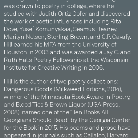
was drawn to poetry in college, where he
studied with Judith Ortiz Cofer and discovered
the work of poetic influences including Rita
Dove, Yusef Komunyakaa, Seamus Heaney,
Marilyn Nelson, Sterling Brown, and C.P. Cavafy.
Hill earned his MFA from the University of
Houston in 2003 and was awarded a Jay C. and
Ruth Halls Poetry Fellowship at the Wisconsin
Institute for Creative Writing in 2006.
Hill is the author of two poetry collections:
Dangerous Goods (Milkweed Editions, 2014),
winner of the Minnesota Book Award in Poetry,
and Blood Ties & Brown Liquor (UGA Press,
2008), named one of the “Ten Books All
Georgians Should Read” by the Georgia Center
for the Book in 2015. His poems and prose have
appeared in journals such as Callaloo, Harvard