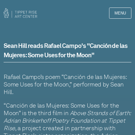
MENU
Sean Hill reads Rafael Campo's "Canción de las
Mujeres: Some Uses for the Moon"
Rafael Campo’s poem “Canción de las Mujeres:
Some Uses for the Moon,” performed by Sean
Hill.
“Canción de las Mujeres: Some Uses for the
Moon” is the third film in
Above Strands of Earth:
Adrian Brinkerhoff Poetry Foundation at Tippet
Rise
, a project created in partnership with