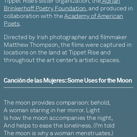
Tippet Rise’s sister organization, the
Adrian
Brinkerhoff Poetry Foundation
, and produced in
collaboration with the
Academy of American
Poets
.
Directed by Irish photographer and filmmaker
Matthew Thompson, the films were captured in
locations on the land at Tippet Rise and
throughout the art center’s artistic spaces.
Canción de las Mujeres: Some Uses for the Moon
The moon provides comparison: behold,
A woman staring in her mirror. Light
Is how the moon accompanies the night,
And helps to ease the loneliness. (I’m told
The moon is why a woman menstruates.)