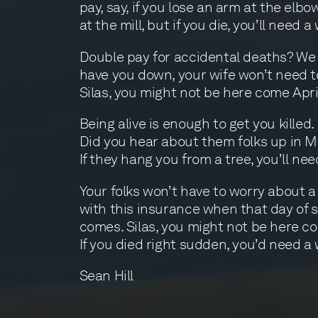
pay, say, if you lose an arm at the elbo
at the mill, but if you die, you’ll need a w
Double pay for accidental deaths? We s
have you down, your wife won’t need t
Silas, you might not be here come Apri
Being alive is enough to get you killed.
Did you hear about them folks up in 
If they hang you from a tree, you’ll need
Your folks won’t have to worry about a
with this insurance when that day of 
comes. Silas, you might not be here co
If you died right sudden, you’d need a w
Sean Hill