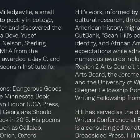
illedgeville, a small
Hill’s work, informed by
o poetry in college,
cultural research, thre
fer and discovered the
American history, migra
ta Dove, Yusef
CutBank, “Sean Hill’s 
Nelson, Sterling
identity, and African 
s MFA from the
expectations while adhe
s awarded a Jay C. and
numerous awards inclu
sconsin Institute for
Region 2 Arts Council,
Arts Board, the Jerome
and the University of W
ctions: Dangerous Goods
Stegner Fellowship from
the Minnesota Book
Writing Fellowship fro
wn Liquor (UGA Press,
ll Georgians Should
Hill has served as the 
ook in 2015. His poems
Writers Conference at B
uch as Callaloo,
is a consulting editor 
Orion, Oxford
Broadsided Press. Hill h