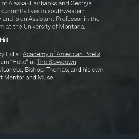
y of Alaska–Fairbanks and Georgia
 currently lives in southwestern
 and is an Assistant Professor in the
m at the University of Montana.
ill
 Hill at
Academy of American Poets
poem “Hello” at
The Slowdown
villanelle, Bishop, Thomas, and his own
at
Mentor and Muse