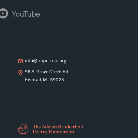
ouTube
YouTube
info@tippetrise.org
96 S. Grove Creek Rd.
Fishtail, MT 59028