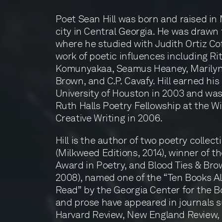
Poet Sean Hill was born and raised in M
city in Central Georgia. He was drawn t
where he studied with Judith Ortiz Co
work of poetic influences including Ri
Komunyakaa, Seamus Heaney, Marilyn 
Brown, and C.P. Cavafy. Hill earned hi
University of Houston in 2003 and wa
Ruth Halls Poetry Fellowship at the Wi
Creative Writing in 2006.
Hill is the author of two poetry colle
(Milkweed Editions, 2014), winner of 
Award in Poetry, and Blood Ties & Bro
2008), named one of the “Ten Books A
Read” by the Georgia Center for the B
and prose have appeared in journals s
Harvard Review, New England Review, 