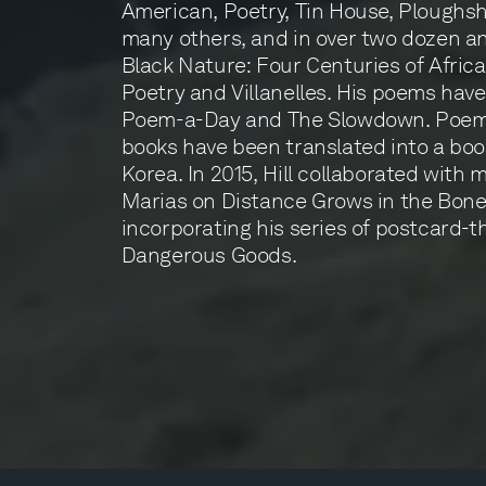
American, Poetry, Tin House, Ploughsh
many others, and in over two dozen an
Black Nature: Four Centuries of Afri
Poetry and Villanelles. His poems hav
Poem-a-Day and The Slowdown. Poems
books have been translated into a boo
Korea. In 2015, Hill collaborated with 
Marias on Distance Grows in the Bone
incorporating his series of postcard
Dangerous Goods.