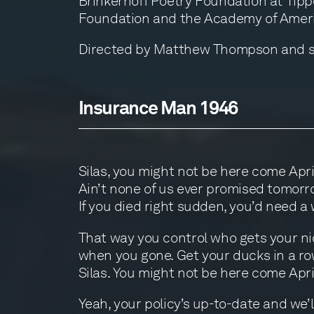
Brinkerhoff Poetry Foundation at Tippe
Foundation and the Academy of Ameri
Directed by Matthew Thompson and sho
Insurance Man 1946
Silas, you might not be here come Apri
Ain’t none of us ever promised tomorr
If you died right sudden, you’d need a w
That way you control who gets your ni
when you gone. Get your ducks in a ro
Silas. You might not be here come Apri
Yeah, your policy’s up-to-date and we’l