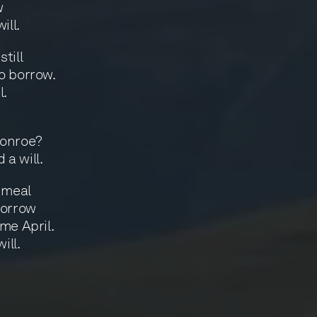
w
ill.
till
o borrow.
l.
Monroe?
 a will.
 meal
sorrow
me April.
ill.