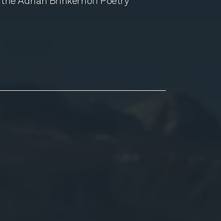
h the Adrian Brinkerhoff Poetry