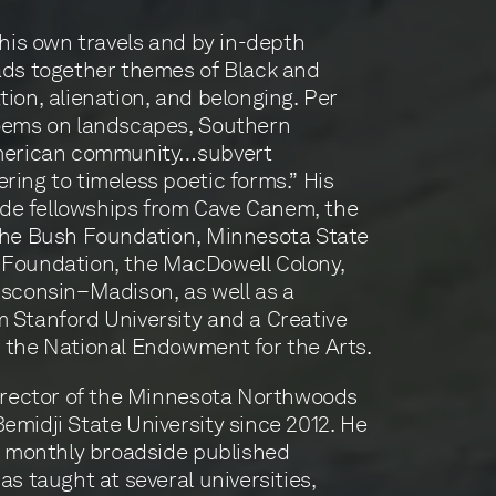
 his own travels and by in-depth
ads together themes of Black and
tion, alienation, and belonging. Per
poems on landscapes, Southern
American community…subvert
ring to timeless poetic forms.” His
de fellowships from Cave Canem, the
 the Bush Foundation, Minnesota State
 Foundation, the MacDowell Colony,
isconsin–Madison, as well as a
 Stanford University and a Creative
m the National Endowment for the Arts.
director of the Minnesota Northwoods
emidji State University since 2012. He
at monthly broadside published
as taught at several universities,