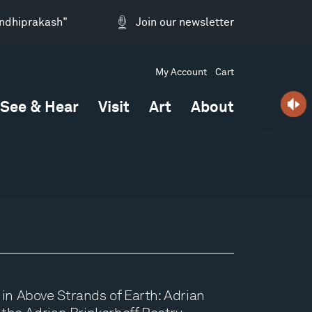
andhiprakash"
Join our newsletter
My Account
Cart
See & Hear
Visit
Art
About
 in Above Strands of Earth: Adrian