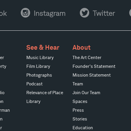
Instagram
Twitter
Y
ok
Instagram
Twitter
See & Hear
About
er
Music Library
The Art Center
rty
Film Library
Founder's Statement
Photographs
Mission Statement
Podcast
Team
io
Relevance of Place
Join Our Team
on
Library
Spaces
erman
Press
on
Stories
r
Education