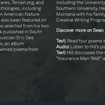
ares, Terrain.org, and
including the Universit
thologies, including
Southern University. He
can American Nature
Montana with his family
e also been featured on
Creative Writing Progra
 selected from his two
Discover more on Sean H
k published in South
musician Eric Des
Text:
Read four poems by
s, an album
Audio:
Listen to Hill’s 
-themed poems from
Text:
Hill discusses the 
“Insurance Man 1946” 