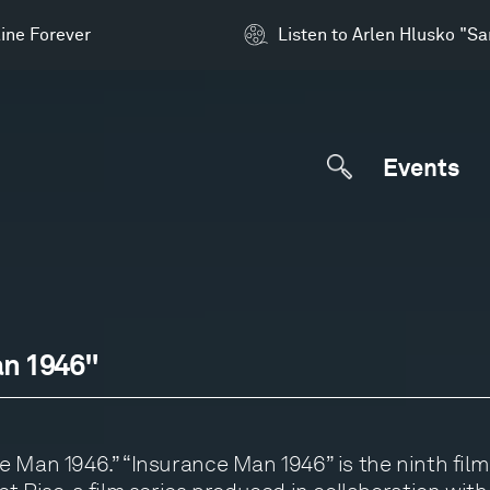
ine Forever
Listen to Arlen Hlusko "S
Events
an 1946"
 Man 1946.” “Insurance Man 1946” is the ninth film