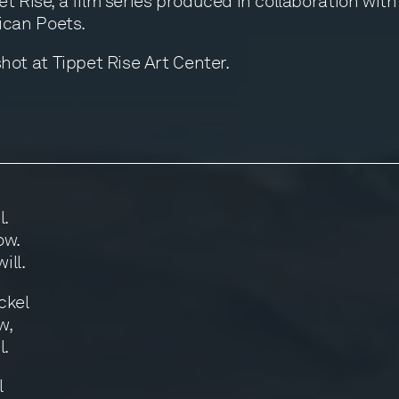
t Rise, a film series produced in collaboration wit
can Poets.
t at Tippet Rise Art Center.
l.
ow.
ill.
ckel
w,
l.
l