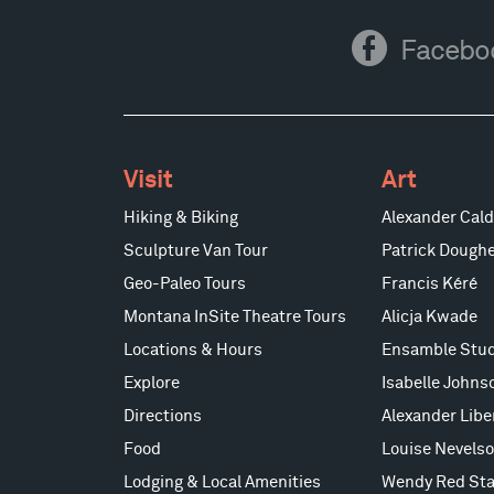
Facebook
Facebo
Visit
Art
Hiking & Biking
Alexander Cald
Sculpture Van Tour
Patrick Doughe
Geo-Paleo Tours
Francis Kéré
Montana InSite Theatre Tours
Alicja Kwade
Locations & Hours
Ensamble Stud
Explore
Isabelle Johns
Directions
Alexander Lib
Food
Louise Nevels
Lodging & Local Amenities
Wendy Red Sta