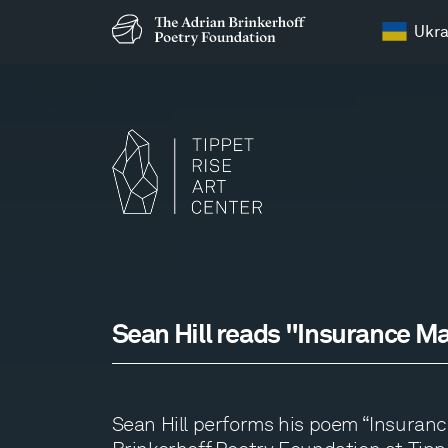
Ukra
Sean Hill reads "Insurance M
Sean Hill performs his poem “Insurance