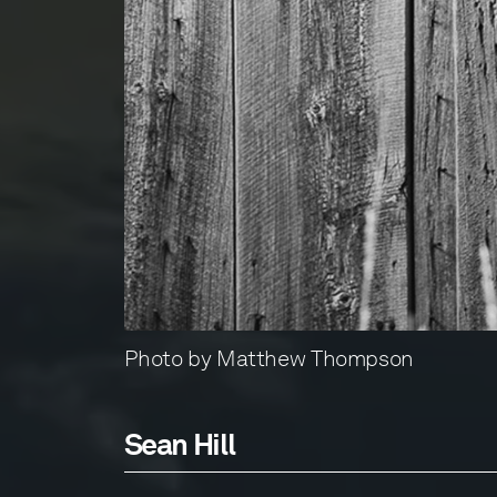
Photo by Matthew Thompson
Sean Hill