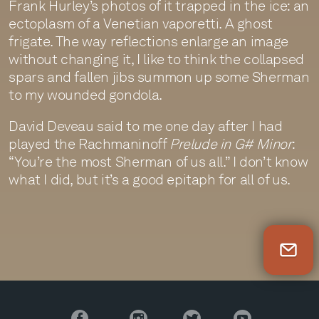
Frank Hurley’s photos of it trapped in the ice: an
ectoplasm of a Venetian vaporetti. A ghost
frigate. The way reflections enlarge an image
without changing it, I like to think the collapsed
spars and fallen jibs summon up some Sherman
to my wounded gondola.
David Deveau said to me one day after I had
played the Rachmaninoff
Prelude in G# Minor
:
“You’re the most Sherman of us all.” I don’t know
what I did, but it’s a good epitaph for all of us.
Newsletter Sign Up