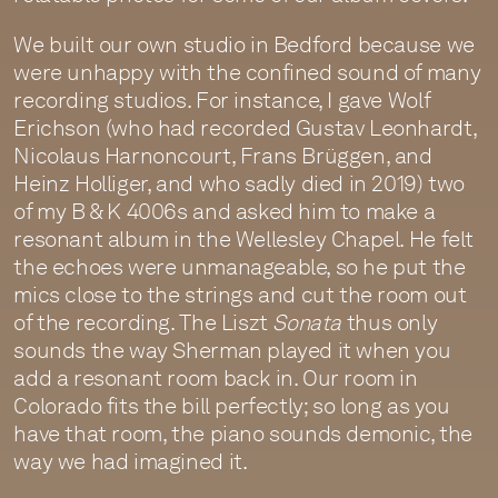
We built our own studio in Bedford because we
were unhappy with the confined sound of many
recording studios. For instance, I gave Wolf
Erichson (who had recorded Gustav Leonhardt,
Nicolaus Harnoncourt, Frans Brüggen, and
Heinz Holliger, and who sadly died in 2019) two
of my B & K 4006s and asked him to make a
resonant album in the Wellesley Chapel. He felt
the echoes were unmanageable, so he put the
mics close to the strings and cut the room out
of the recording. The Liszt
Sonata
thus only
sounds the way Sherman played it when you
add a resonant room back in. Our room in
Colorado fits the bill perfectly; so long as you
have that room, the piano sounds demonic, the
way we had imagined it.