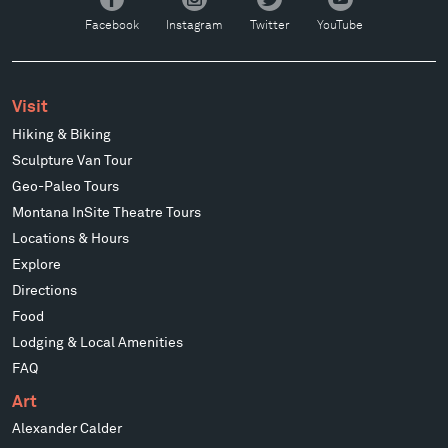
Facebook
Instagram
Twitter
YouTube
Facebook
Instagram
Twitter
YouTube
Visit
Hiking & Biking
Sculpture Van Tour
Geo-Paleo Tours
Montana InSite Theatre Tours
Locations & Hours
Explore
Directions
Food
Lodging & Local Amenities
FAQ
Art
Alexander Calder