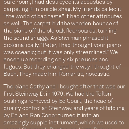
bare room, I had destroyed its acoustics by
carpeting it in purple shag. My friends called it
“the world of bad taste.” It had other attributes
as well. The carpet hid the wooden bounce of
the piano off the old oak floorboards, turning
the sound shaggy. As Sherman phrased it
diplomatically, “Peter, I had thought your piano
was oceanic; but it was only streamlined.” We
ended up recording only six preludes and
fugues. But they changed the way I thought of
Bach. They made him Romantic, novelistic.
The piano Cathy and I bought after that was our
first Steinway D, in 1979. We had the Teflon
bushings removed by Ed Court, the head of
quality control at Steinway, and years of fiddling
by Ed and Ron Conor turned it into an
amazingly supple instrument, which we used to