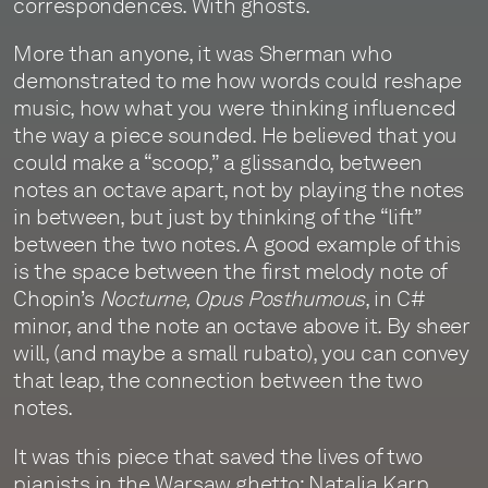
correspondences. With ghosts.
More than anyone, it was Sherman who
demonstrated to me how words could reshape
music, how what you were thinking influenced
the way a piece sounded. He believed that you
could make a “scoop,” a glissando, between
notes an octave apart, not by playing the notes
in between, but just by thinking of the “lift”
between the two notes. A good example of this
is the space between the first melody note of
Chopin’s
Nocturne, Opus Posthumous
, in C#
minor, and the note an octave above it. By sheer
will, (and maybe a small rubato), you can convey
that leap, the connection between the two
notes.
It was this piece that saved the lives of two
pianists in the Warsaw ghetto: Natalia Karp