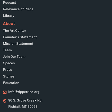
Podcast
Relevance of Place
Library
About
The Art Center
Founder's Statement
Mission Statement
Team
Join Our Team
Spaces
Press
Stories
Education
info@tippetrise.org
96 S. Grove Creek Rd.
Fishtail, MT 59028