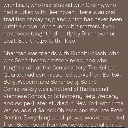
with Liszt, who had studied with Czerny, who
had studied with Beethoven. There is an oral
tradition of playing piano which has never been
written down. I don’t know if it matters if you
have been taught indirectly by Beethoven or
Liszt. But it helps to think so.
Sherman was friends with Rudolf Kolisch, who
was Schönberg’s brother-in-law, and who
taught violin at the Conservatory. The Kolisch
Quartet had commissioned works from Bartók,
Berg, Webern, and Schönberg. So the
Conservatory was a hotbed of the Second
Viennese School, of Schönberg, Berg, Weberg,
and Wolpe (I later studied in New York with Irma
Wolpe, as did Garrick Ohlsson and the late Peter
Serkin). Everything we all played was descended
from Schönberg, from twelve-tone serialism, as