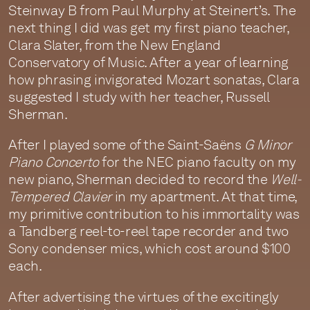
Steinway B from Paul Murphy at Steinert’s. The
next thing I did was get my first piano teacher,
Clara Slater, from the New England
Conservatory of Music. After a year of learning
how phrasing invigorated Mozart sonatas, Clara
suggested I study with her teacher, Russell
Sherman.
After I played some of the Saint-Saëns
G Minor
Piano Concerto
for the NEC piano faculty on my
new piano, Sherman decided to record the
Well-
Tempered Clavier
in my apartment. At that time,
my primitive contribution to his immortality was
a Tandberg reel-to-reel tape recorder and two
Sony condenser mics, which cost around $100
each.
After advertising the virtues of the excitingly