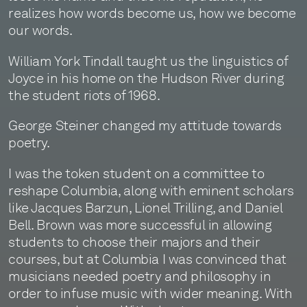
realizes how words become us, how we become
our words.
William York Tindall taught us the linguistics of
Joyce in his home on the Hudson River during
the student riots of 1968.
George Steiner changed my attitude towards
poetry.
I was the token student on a committee to
reshape Columbia, along with eminent scholars
like Jacques Barzun, Lionel Trilling, and Daniel
Bell. Brown was more successful in allowing
students to choose their majors and their
courses, but at Columbia I was convinced that
musicians needed poetry and philosophy in
order to infuse music with wider meaning. With