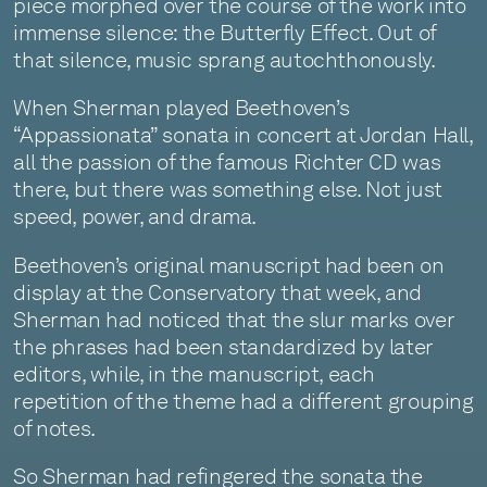
piece morphed over the course of the work into
immense silence: the Butterfly Effect. Out of
that silence, music sprang autochthonously.
When Sherman played Beethoven’s
“Appassionata” sonata in concert at Jordan Hall,
all the passion of the famous Richter CD was
there, but there was something else. Not just
speed, power, and drama.
Beethoven’s original manuscript had been on
display at the Conservatory that week, and
Sherman had noticed that the slur marks over
the phrases had been standardized by later
editors, while, in the manuscript, each
repetition of the theme had a different grouping
of notes.
So Sherman had refingered the sonata the