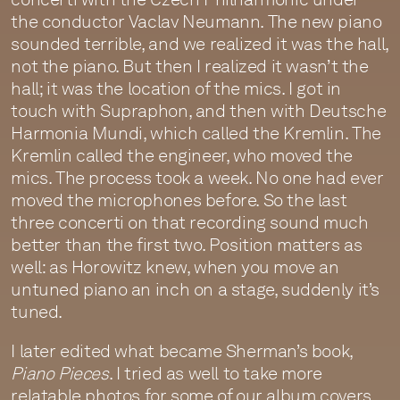
the conductor Vaclav Neumann. The new piano
sounded terrible, and we realized it was the hall,
not the piano. But then I realized it wasn’t the
hall; it was the location of the mics. I got in
touch with Supraphon, and then with Deutsche
Harmonia Mundi, which called the Kremlin. The
Kremlin called the engineer, who moved the
mics. The process took a week. No one had ever
moved the microphones before. So the last
three concerti on that recording sound much
better than the first two. Position matters as
well: as Horowitz knew, when you move an
untuned piano an inch on a stage, suddenly it’s
tuned.
I later edited what became Sherman’s book,
Piano Pieces
. I tried as well to take more
relatable photos for some of our album covers.