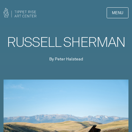
MENU
RUSSELL SHERMAN
By Peter Halstead