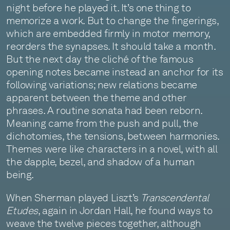
night before he played it. It’s one thing to
memorize a work. But to change the fingerings,
which are embedded firmly in motor memory,
reorders the synapses. It should take a month.
But the next day the cliché of the famous
opening notes became instead an anchor for its
following variations; new relations became
apparent between the theme and other
phrases. A routine sonata had been reborn.
Meaning came from the push and pull, the
dichotomies, the tensions, between harmonies.
Themes were like characters in a novel, with all
the dapple, bezel, and shadow of a human
being.
When Sherman played Liszt’s
Transcendental
Etudes
, again in Jordan Hall, he found ways to
weave the twelve pieces together, although