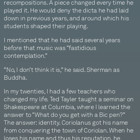
recompositions. A piece changed every time he
played it. He would deny the dicta he had laid
down in previous years, and around which his
students shaped their playing.
I mentioned that he had said several years
before that music was “fastidious
contemplation.”
“No, I don’t think it is,” he said. Sherman as
Buddha.
In my twenties, I had a few teachers who
changed my life. Ted Tayler taught a seminar on
Shakespeare at Columbia, where I learned the
answer to “What do you get with a Bic pen?”
The answer: identity. Coriolanus got his name
from conquering the town of Coriolan. When he
loses his name and thus his reputation, he