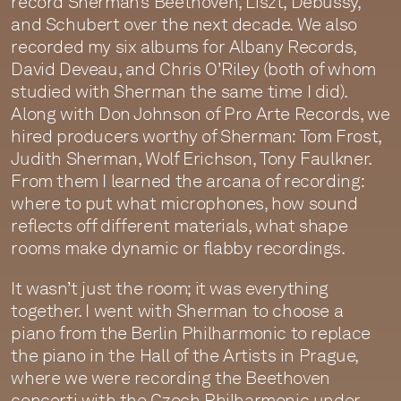
record Sherman’s Beethoven, Liszt, Debussy,
and Schubert over the next decade. We also
recorded my six albums for Albany Records,
David Deveau, and Chris O’Riley (both of whom
studied with Sherman the same time I did).
Along with Don Johnson of Pro Arte Records, we
hired producers worthy of Sherman: Tom Frost,
Judith Sherman, Wolf Erichson, Tony Faulkner.
From them I learned the arcana of recording:
where to put what microphones, how sound
reflects off different materials, what shape
rooms make dynamic or flabby recordings.
It wasn’t just the room; it was everything
together. I went with Sherman to choose a
piano from the Berlin Philharmonic to replace
the piano in the Hall of the Artists in Prague,
where we were recording the Beethoven
concerti with the Czech Philharmonic under