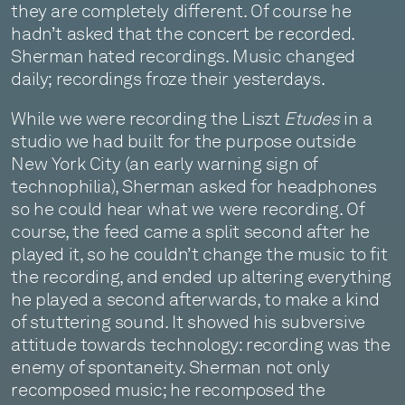
they are completely different. Of course he
hadn’t asked that the concert be recorded.
Sherman hated recordings. Music changed
daily; recordings froze their yesterdays.
While we were recording the Liszt
Etudes
in a
studio we had built for the purpose outside
New York City (an early warning sign of
technophilia), Sherman asked for headphones
so he could hear what we were recording. Of
course, the feed came a split second after he
played it, so he couldn’t change the music to fit
the recording, and ended up altering everything
he played a second afterwards, to make a kind
of stuttering sound. It showed his subversive
attitude towards technology: recording was the
enemy of spontaneity. Sherman not only
recomposed music; he recomposed the