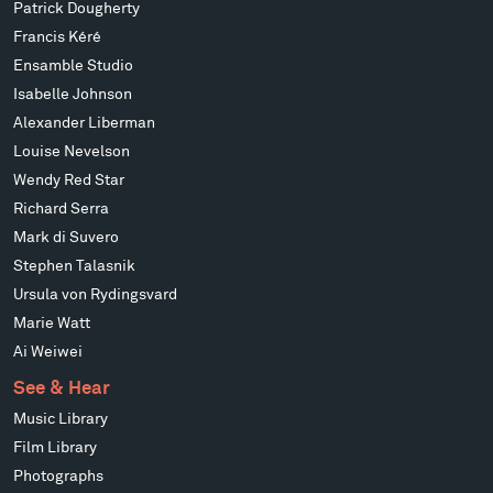
Patrick Dougherty
Francis Kéré
Ensamble Studio
Isabelle Johnson
Alexander Liberman
Louise Nevelson
Wendy Red Star
Richard Serra
Mark di Suvero
Stephen Talasnik
Ursula von Rydingsvard
Marie Watt
Ai Weiwei
See & Hear
Music Library
Film Library
Photographs