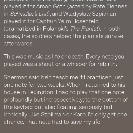
played it for Amon Göth (acted by Rafe Fiennes
in
Schindler’s List
), and Wladyslaw Szpilman
played it for Captain Wilm Hosenfeld
(dramatized in Polanski’s
The Pianist
). In both
cases, the soldiers helped the pianists survive
afterwards.
This was music as life or death. Every note you
played was a shout or a whisper for rebirth.
Sherman said he’d teach me if I practiced just
one note for two weeks. When I returned to his
house in Lexington, I had to play that one note
profoundly but introspectively; to the bottom of
the keybed but also floating; seriously but
ironically. Like Szpilman or Karp, I’d only get one
chance. That note had to save my life