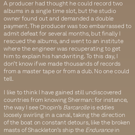
A producer had thought he could record two
albums in a single time slot, but the studio
owner found out and demanded a double
payment. The producer was too embarrassed to
admit defeat for several months, but finally I
rescued the albums, and went to an institute
where the engineer was recuperating to get
him to explain his handwriting. To this day, I
don’t know if we made thousands of records
from a master tape or from a dub. No one could
tell.
I like to think I have gained still undiscovered
countries from knowing Sherman: for instance,
the way I see Chopin’s
Barcarolle
is eddies
loosely swirling in a canal, taking the direction
of the boat on constant detours, like the broken
masts of Shackleton’s ship the
Endurance
in