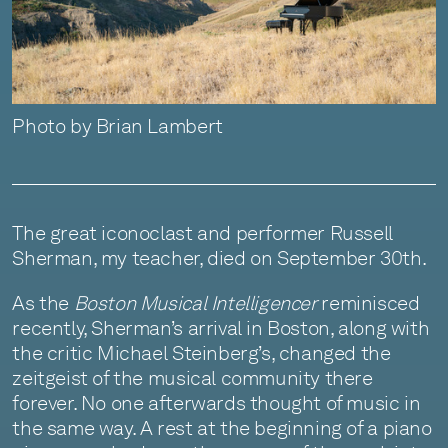
Photo by Brian Lambert
The great iconoclast and performer Russell
Sherman, my teacher, died on September 30th.
As the
Boston Musical Intelligencer
reminisced
recently, Sherman’s arrival in Boston, along with
the critic Michael Steinberg’s, changed the
zeitgeist of the musical community there
forever. No one afterwards thought of music in
the same way. A rest at the beginning of a piano