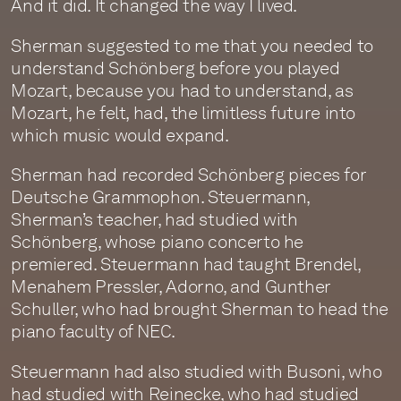
And it did. It changed the way I lived.
Sherman suggested to me that you needed to
understand Schönberg before you played
Mozart, because you had to understand, as
Mozart, he felt, had, the limitless future into
which music would expand.
Sherman had recorded Schönberg pieces for
Deutsche Grammophon. Steuermann,
Sherman’s teacher, had studied with
Schönberg, whose piano concerto he
premiered. Steuermann had taught Brendel,
Menahem Pressler, Adorno, and Gunther
Schuller, who had brought Sherman to head the
piano faculty of NEC.
Steuermann had also studied with Busoni, who
had studied with Reinecke, who had studied