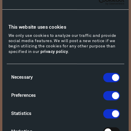
This website uses cookies
We only use cookies to analyze our traffic and provide
Jackson Pollack, Red Composition (1946)
social media features. We will post a new notice if we
begin utilizing the cookies for any other purpose than
specified in our
privacy policy
.
Consent
The later tomb of Agamemnon (1250 BC) at
Necessary
Selection
Mycenae, Greece, is also a beehive. The Greeks
called it a tholos. There are nine tholoi clustered
around the tumulus at Mycenae. Heat was
Preferences
released through a hole in the roof, as it still is
in Sherpa huts in Nepal. The Sitamarhi caves in
Statistics
India, from the Maurya empire in 322 BC, have a
similar shape.