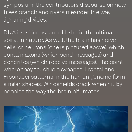
symposium, the contributors discourse on how
trees branch and rivers meander the way
lightning divides.
DNA itself forms a double helix, the ultimate
spiral in nature. As well, the brain has nerve
cells, or neurons (one is pictured above), which
contain axons (which send messages) and
dendrites (which receive messages). The point
where they touch is a synapse. Fractal and
Fibonacci patterns in the human genome form
similar shapes. Windshields crack when hit by
pebbles the way the brain bifurcates.