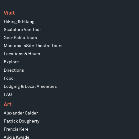
Visit
Hiking & Biking
Sculpture Van Tour
Geo-Paleo Tours
Montana InSite Theatre Tours
Locations & Hours
Explore
Directions
Food
Lodging & Local Amenities
FAQ
Art
Alexander Calder
Patrick Dougherty
Francis Kéré
Alicja Kwade