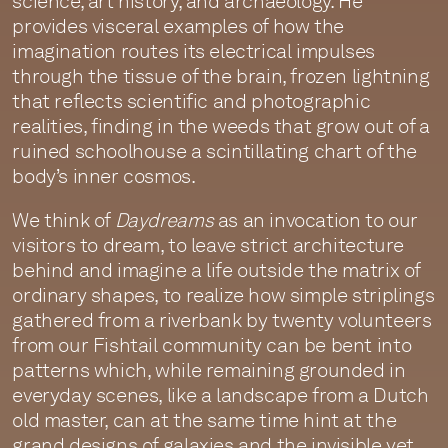
science, art history, and archaeology. He
provides visceral examples of how the
imagination routes its electrical impulses
through the tissue of the brain, frozen lightning
that reflects scientific and photographic
realities, finding in the weeds that grow out of a
ruined schoolhouse a scintillating chart of the
body’s inner cosmos.
We think of
Daydreams
as an invocation to our
visitors to dream, to leave strict architecture
behind and imagine a life outside the matrix of
ordinary shapes, to realize how simple striplings
gathered from a riverbank by twenty volunteers
from our Fishtail community can be bent into
patterns which, while remaining grounded in
everyday scenes, like a landscape from a Dutch
old master, can at the same time hint at the
grand designs of galaxies and the invisible yet