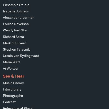
Ensamble Studio
Isabelle Johnson
Alexander Liberman
Louise Nevelson
Wendy Red Star
Richard Serra
Mark di Suvero
Stephen Talasnik
Ursula von Rydingsvard
Marie Watt
Ai Weiwei
See & Hear
Music Library
Film Library
Photographs
Podcast
Relevance of Place