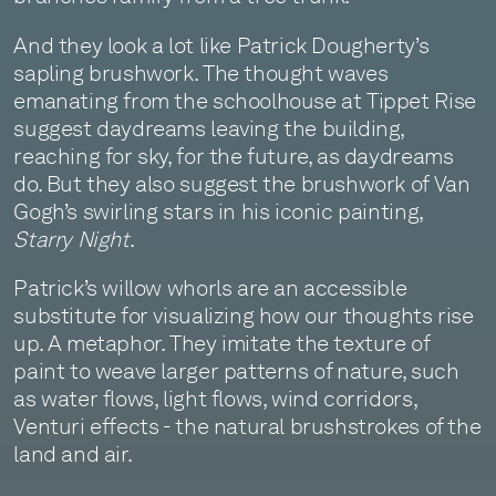
And they look a lot like Patrick Dougherty’s
sapling brushwork. The thought waves
emanating from the schoolhouse at Tippet Rise
suggest daydreams leaving the building,
reaching for sky, for the future, as daydreams
do. But they also suggest the brushwork of Van
Gogh’s swirling stars in his iconic painting,
Starry Night
.
Patrick’s willow whorls are an accessible
substitute for visualizing how our thoughts rise
up. A metaphor. They imitate the texture of
paint to weave larger patterns of nature, such
as water flows, light flows, wind corridors,
Venturi effects - the natural brushstrokes of the
land and air.