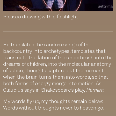
Picasso drawing with a flashlight
He translates the random sprigs of the
backcountry into archetypes, templates that
transmute the fabric of the underbrush into the
dreams of children, into the molecular anatomy
of action, thoughts captured at the moment
when the brain turns them into words, so that
both forms of energy merge into motion. As
Claudius says in Shakespeare’s play,
Hamlet
:
My words fly up, my thoughts remain below:
Words without thoughts never to heaven go.