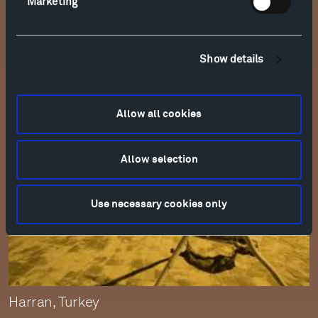
Marketing
Ancient shelters, evoked by Patrick’s shapes,
were usually built in villages, for the sake and
safety of community.
Show details
Allow all cookies
Allow selection
Use necessary cookies only
Harran, Turkey