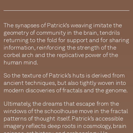
The synapses of Patrick’s weaving imitate the
geometry of community in the brain, tendrils
returning to the fold for support and for sharing
information, reinforcing the strength of the
corbel arch and the replicative power of the
human mind.
So the texture of Patrick’s huts is derived from
ancient techniques, but also tightly woven into
modern discoveries of fractals and the genome.
Ultimately, the dreams that escape from the
windows of the schoolhouse move in the fractal
patterns of thought itself. Patrick’s accessible
imagery reflects deep roots in cosmology, brain