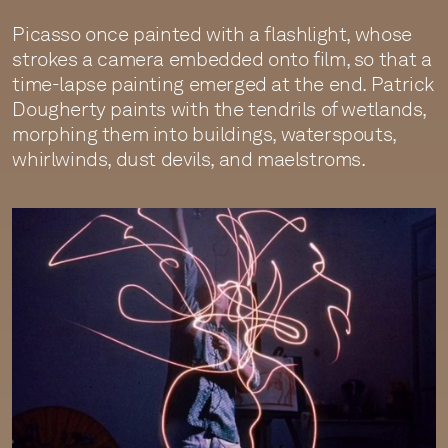
Picasso once painted with a flashlight, whose
strokes a camera embedded onto film, so that a
time-lapse painting emerged at the end. Patrick
Dougherty paints with the tendrils of wetlands,
morphing them into buildings, waterspouts,
whirlwinds, dust devils, and maelstroms.