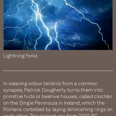
Lightning forks
In weaving willow tendrils from a common
synapse, Patrick Dougherty turns them into
primitive huts or beehive houses, called clochán
on the Dingle Peninsula in Ireland, which the
Romans corbelled by laying diminishing rings on
each other. The earliest are from 2000 BC.