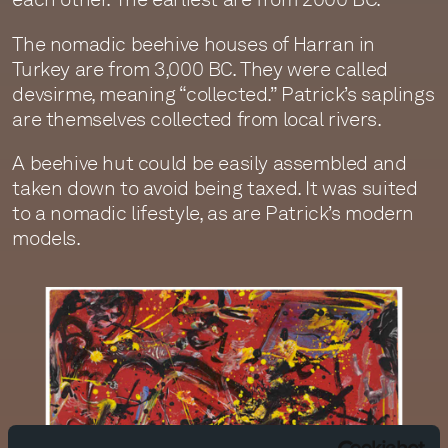
The nomadic beehive houses of Harran in
Turkey are from 3,000 BC. They were called
devsirme, meaning “collected.” Patrick’s saplings
are themselves collected from local rivers.
A beehive hut could be easily assembled and
taken down to avoid being taxed. It was suited
to a nomadic lifestyle, as are Patrick’s modern
models.