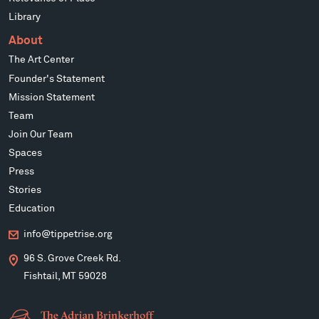
Library
About
The Art Center
Founder's Statement
Mission Statement
Team
Join Our Team
Spaces
Press
Stories
Education
info@tippetrise.org
96 S. Grove Creek Rd.
Fishtail, MT 59028