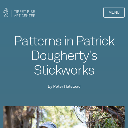
MENU
Patterns in Patrick
Dougherty's
Stickworks
By Peter Halstead