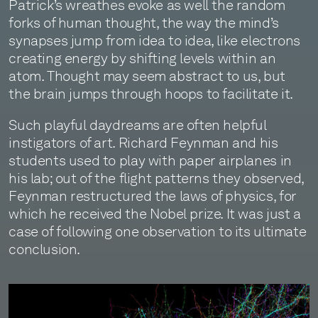
Patrick’s wreathes evoke as well the random
forks of human thought, the way the mind’s
synapses jump from idea to idea, like electrons
creating energy by shifting levels within an
atom. Thought may seem abstract to us, but
the brain jumps through hoops to facilitate it.
Such playful daydreams are often helpful
instigators of art. Richard Feynman and his
students used to play with paper airplanes in
his lab; out of the flight patterns they observed,
Feynman restructured the laws of physics, for
which he received the Nobel prize. It was just a
case of following one observation to its ultimate
conclusion.