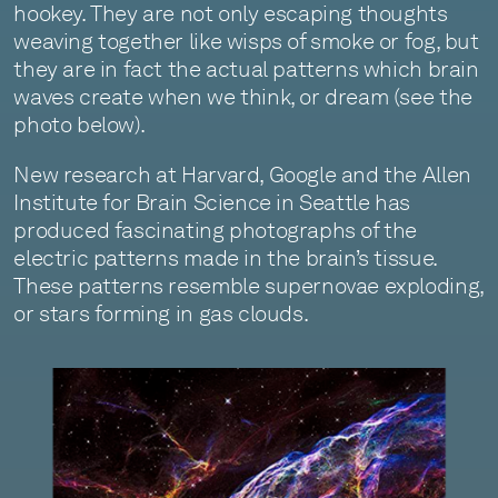
hookey. They are not only escaping thoughts
weaving together like wisps of smoke or fog, but
they are in fact the actual patterns which brain
waves create when we think, or dream (see the
photo below).
New research at Harvard, Google and the Allen
Institute for Brain Science in Seattle has
produced fascinating photographs of the
electric patterns made in the brain’s tissue.
These patterns resemble supernovae exploding,
or stars forming in gas clouds.