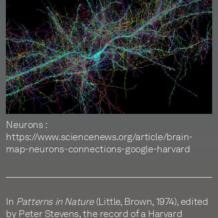
Neurons :
https://www.sciencenews.org/article/brain-
map-neurons-connections-google-harvard
In
Patterns in Nature
(Little, Brown, 1974), edited
by Peter Stevens, the record of a Harvard