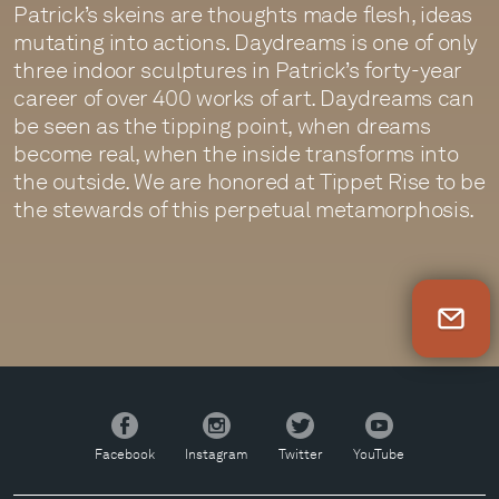
Patrick’s skeins are thoughts made flesh, ideas
mutating into actions. Daydreams is one of only
three indoor sculptures in Patrick’s forty-year
career of over 400 works of art. Daydreams can
be seen as the tipping point, when dreams
become real, when the inside transforms into
the outside. We are honored at Tippet Rise to be
the stewards of this perpetual metamorphosis.
Newsletter Sign Up
Facebook
Instagram
Twitter
YouTube
Facebook
Instagram
Twitter
YouTube