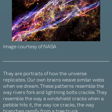
Image courtesy of NASA
They are portraits of how the universe
replicates. Our own brains weave similar webs
when we dream. These patterns resemble the
way rivers fork and lightning bolts crackle. They
resemble the way a windshield cracks when a
pebble hits it, the way ice cracks, the way
branches ramify from a tree trunk.