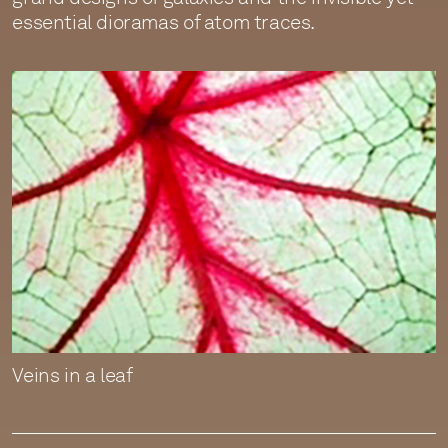
essential dioramas of atom traces.
Veins in a leaf