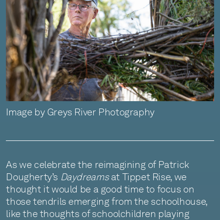
Image by Greys River Photography
As we celebrate the reimagining of Patrick
Dougherty’s
Daydreams
at Tippet Rise, we
thought it would be a good time to focus on
those tendrils emerging from the schoolhouse,
like the thoughts of schoolchildren playing