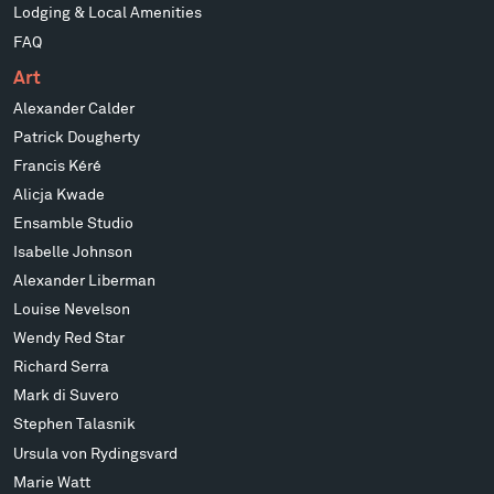
Lodging & Local Amenities
FAQ
Art
Alexander Calder
Patrick Dougherty
Francis Kéré
Alicja Kwade
Ensamble Studio
Isabelle Johnson
Alexander Liberman
Louise Nevelson
Wendy Red Star
Richard Serra
Mark di Suvero
Stephen Talasnik
Ursula von Rydingsvard
Marie Watt