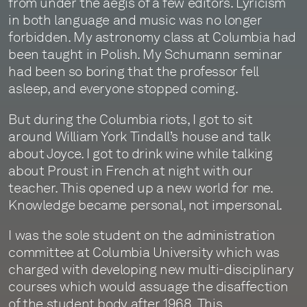
from under the aegis of a few editors. Lyricism
in both language and music was no longer
forbidden. My astronomy class at Columbia had
been taught in Polish. My Schumann seminar
had been so boring that the professor fell
asleep, and everyone stopped coming.
But during the Columbia riots, I got to sit
around William York Tindall’s house and talk
about Joyce. I got to drink wine while talking
about Proust in French at night with our
teacher. This opened up a new world for me.
Knowledge became personal, not impersonal.
I was the sole student on the administration
committee at Columbia University which was
charged with developing new multi-disciplinary
courses which would assuage the disaffection
of the student body after 1968. This