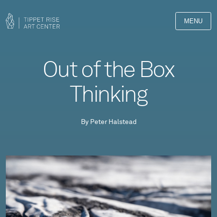
MENU
Out of the Box
Thinking
By Peter Halstead