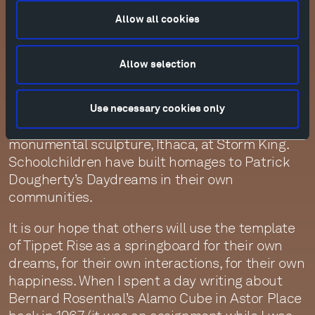
music, and I wrote a poem about it. Greg
Anderson, Liz Roe, and Yevgeny Sudbin have
Allow all cookies
made films of their playing outside. Our Artistic
Advisor Pedja Muzijevic has made films of Arlen
Allow selection
Hlusko playing new commissions under Joel
Shapiro’s sculptures, of the Westerlies playing
in Mark di Suvero’s New York studio, of the Imani
Use necessary cookies only
Winds playing under Alexander Liberman’s
monumental sculpture, Ithaca, at Storm King.
Schoolchildren have built homages to Patrick
Dougherty’s Daydreams in their own
communities.
It is our hope that others will use the template
of Tippet Rise as a springboard for their own
dreams, for their own interactions, for their own
happiness. When I spent a day writing about
Bernard Rosenthal’s Alamo Cube in Astor Place