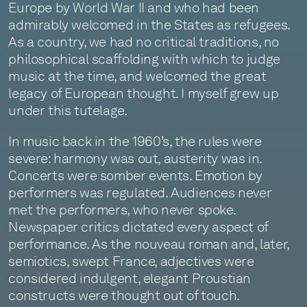
Europe by World War II and who had been
admirably welcomed in the States as refugees.
As a country, we had no critical traditions, no
philosophical scaffolding with which to judge
music at the time, and welcomed the great
legacy of European thought. I myself grew up
under this tutelage.
In music back in the 1960’s, the rules were
severe: harmony was out, austerity was in.
Concerts were somber events. Emotion by
performers was regulated. Audiences never
met the performers, who never spoke.
Newspaper critics dictated every aspect of
performance. As the nouveau roman and, later,
semiotics, swept France, adjectives were
considered indulgent, elegant Proustian
constructs were thought out of touch.