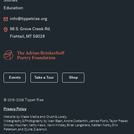
Stories
Education
info@tippetrise.org
96 S. Grove Creek Rd.
Fishtail, MT 59028
Events
Take a Tour
Shop
© 2015-2026 Tippet Rise
Privacy Policy
Website by
Made Media
and
Crush & Lovely
Videography & Photography by Iwan Baan, Andre Costantini, James Florio, Taylor Fraser,
Mickey Houlihan, Kathy Kasic, Kevin Kinzley, Brian Langeliers, Nathan Norby, Erik
Petersen, and Djuna Zupancic.