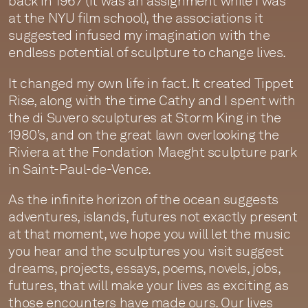
back in 1967 (it was an assignment while I was
at the NYU film school), the associations it
suggested infused my imagination with the
endless potential of sculpture to change lives.
It changed my own life in fact. It created Tippet
Rise, along with the time Cathy and I spent with
the di Suvero sculptures at Storm King in the
1980’s, and on the great lawn overlooking the
Riviera at the Fondation Maeght sculpture park
in Saint-Paul-de-Vence.
As the infinite horizon of the ocean suggests
adventures, islands, futures not exactly present
at that moment, we hope you will let the music
you hear and the sculptures you visit suggest
dreams, projects, essays, poems, novels, jobs,
futures, that will make your lives as exciting as
those encounters have made ours. Our lives