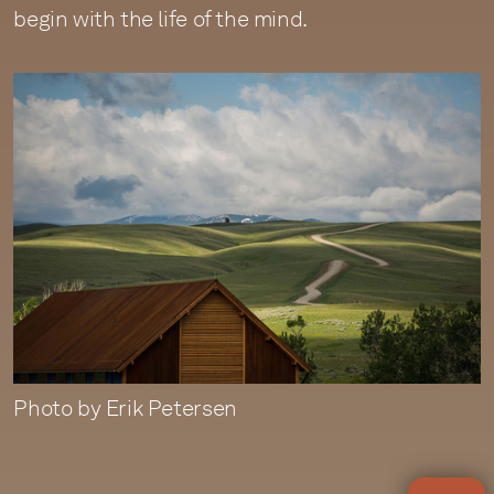
begin with the life of the mind.
Photo by Erik Petersen