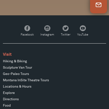
Newsletter Sign Up
Facebook
Instagram
Twitter
YouTube
Facebook
Instagram
Twitter
YouTube
Visit
Hiking & Biking
Sculpture Van Tour
Geo-Paleo Tours
Montana InSite Theatre Tours
Locations & Hours
Explore
Directions
Food