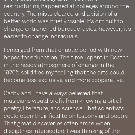
restructuring happened at colleges around the
country. The mists cleared and a vision of a
better world was briefly visible. It’s difficult to
change entrenched bureaucracies, however; it’s
easier to change individuals.
I emerged from that chaotic period with new
hopes for education. The time I spent in Boston
in the heady atmosphere of change in the
1970’s solidified my feeling that the arts could
become less exclusive, and more cooperative.
Cathy and I have always believed that
musicians would profit from knowing a bit of
poetry, literature, and science. That scientists
could open their field to philosophy and poetry.
That great discoveries often arose when
disciplines intersected. I was thinking of the