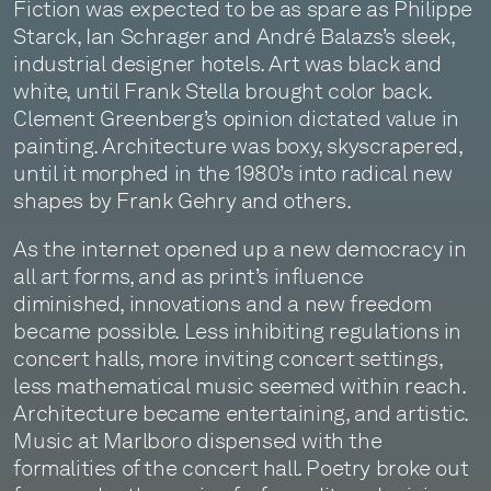
Fiction was expected to be as spare as Philippe
Starck, Ian Schrager and André Balazs’s sleek,
industrial designer hotels. Art was black and
white, until Frank Stella brought color back.
Clement Greenberg’s opinion dictated value in
painting. Architecture was boxy, skyscrapered,
until it morphed in the 1980’s into radical new
shapes by Frank Gehry and others.
As the internet opened up a new democracy in
all art forms, and as print’s influence
diminished, innovations and a new freedom
became possible. Less inhibiting regulations in
concert halls, more inviting concert settings,
less mathematical music seemed within reach.
Architecture became entertaining, and artistic.
Music at Marlboro dispensed with the
formalities of the concert hall. Poetry broke out