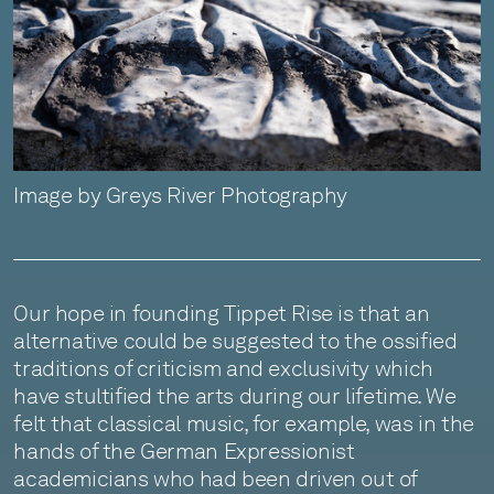
Image by Greys River Photography
Our hope in founding Tippet Rise is that an
alternative could be suggested to the ossified
traditions of criticism and exclusivity which
have stultified the arts during our lifetime. We
felt that classical music, for example, was in the
hands of the German Expressionist
academicians who had been driven out of