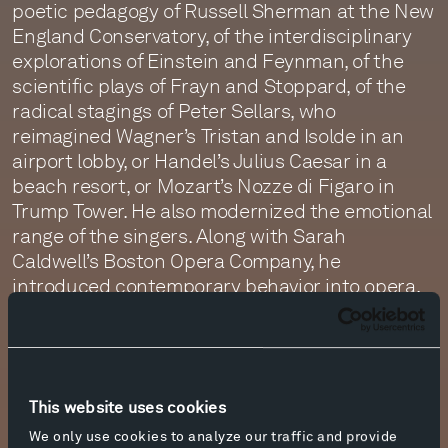
poetic pedagogy of Russell Sherman at the New
England Conservatory, of the interdisciplinary
explorations of Einstein and Feynman, of the
scientific plays of Frayn and Stoppard, of the
radical stagings of Peter Sellars, who
reimagined Wagner’s Tristan and Isolde in an
airport lobby, or Handel’s Julius Caesar in a
beach resort, or Mozart’s Nozze di Figaro in
Trump Tower. He also modernized the emotional
range of the singers. Along with Sarah
Caldwell’s Boston Opera Company, he
introduced contemporary behavior into opera,
which the Royal Shakespeare Company had
been doing for decades in theater. I was lucky to
have been by accident in Boston and in London
for much of that.
This website uses cookies
Cathy and I decided we could concretize this
We only use cookies to analyze our traffic and provide