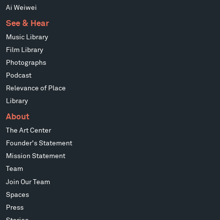
Ai Weiwei
See & Hear
Music Library
Film Library
Photographs
Podcast
Relevance of Place
Library
About
The Art Center
Founder's Statement
Mission Statement
Team
Join Our Team
Spaces
Press