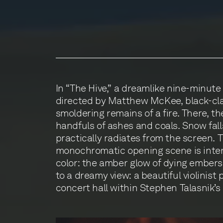
In “The Hive,” a dreamlike nine-minute
sculpture. Lit from below, the luminesce
directed by Matthew McKee, black-cla
amber, like the fire’s dying embers.
smoldering remains of a fire. There, th
by the film’s end, that it is the scul
handfuls of ashes and coals. Snow fall
burned, its ashes collected by the
practically radiates from the screen. T
Between the film’s opening and final scenes, we b
monochromatic opening scene is inter
to its dismantling in preparation for the 
color: the amber glow of dying embers
we become attached to it as one woul
to a dreamy view: a beautiful violinist
concert hall within Stephen Talasnik’