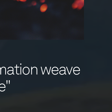
rmation weave
e"