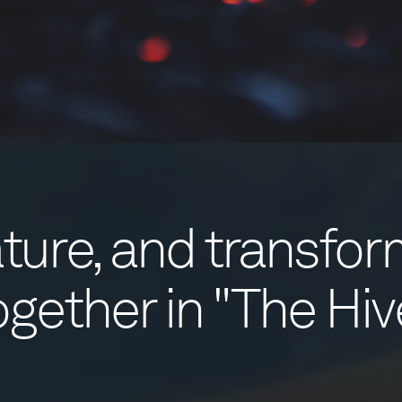
nature, and transfo
ogether in "The Hiv