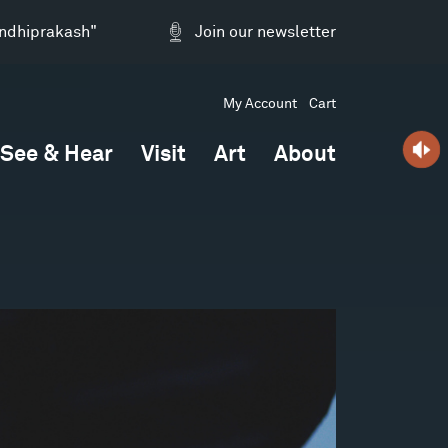
andhiprakash"
Join our newsletter
My Account
Cart
See & Hear
Visit
Art
About