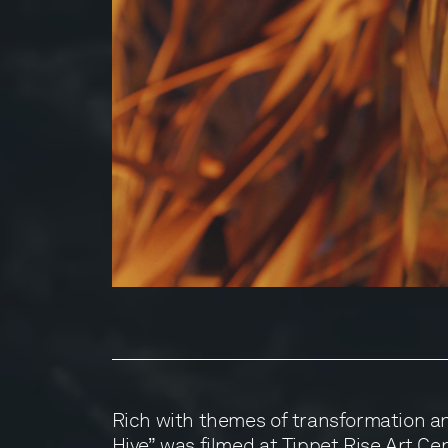
Rich with themes of transformation a
Hive” was filmed at Tippet Rise Art Ce