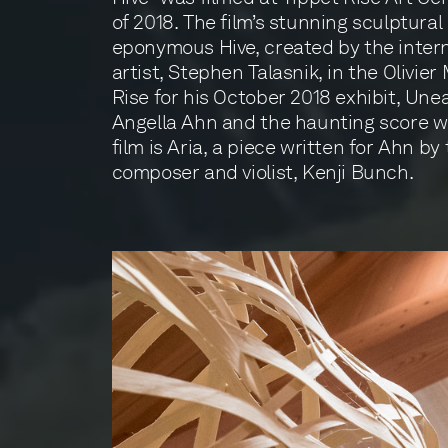
of 2018. The film’s stunning sculptural
eponymous Hive, created by the intern
artist, Stephen Talasnik, in the Olivie
Rise for his October 2018 exhibit, Unea
Angella Ahn and the haunting score w
film is Aria, a piece written for Ahn b
composer and violist, Kenji Bunch.