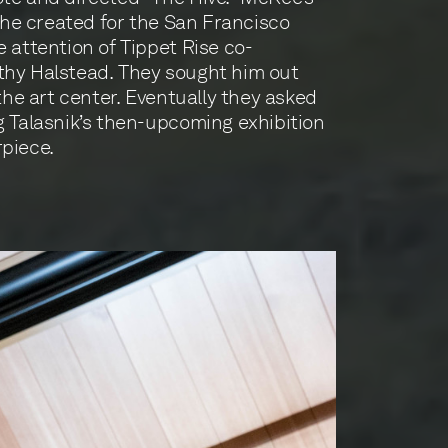
m he created for the San Francisco
e attention of Tippet Rise co-
thy Halstead. They sought him out
 the art center. Eventually they asked
g Talasnik’s then-upcoming exhibition
piece.