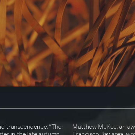
nd transcendence, “The
Matthew McKee, an awa
nter in the late autumn
Francisco Bay area, wro