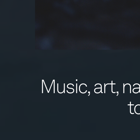
Music, art, 
t