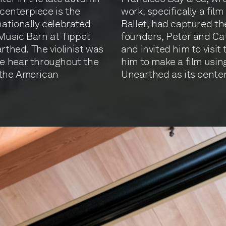
 centerpiece is the
work, specifically a fil
ationally celebrated
Ballet, had captured th
r Music Barn at Tippet
founders, Peter and Ca
rthed. The violinist was
and invited him to visit
e hear throughout the
him to make a film usin
y the American
Unearthed as its center