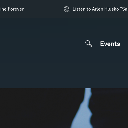
ine Forever
Listen to Arlen Hlusko "S
Events