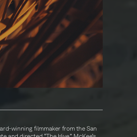
rd-winning filmmaker from the San
te and directed “The Hive.” McKee’s