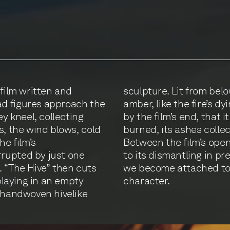
 film written and
nt structure glows
d figures approach the
 We come to understand,
ey kneel, collecting
pture that has been
s, the wind blows, cold
 black-clad figures.
he film’s
ear witness
rupted by just one
pyre. In the process,
. “The Hive” then cuts
d a living, breathing
 playing in an empty
character.
s handwoven hivelike